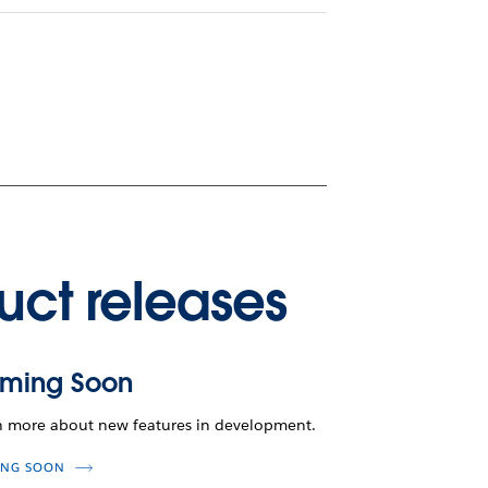
uct releases
ming Soon
n more about new features in development.
NG SOON