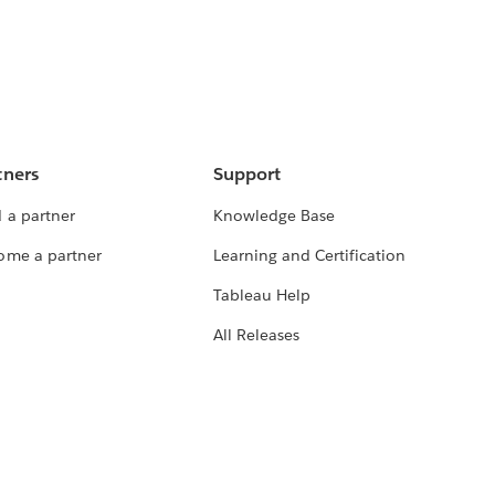
tners
Support
 a partner
Knowledge Base
ome a partner
Learning and Certification
Tableau Help
All Releases