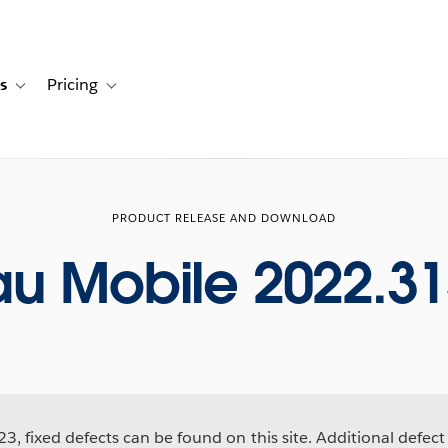
s
Pricing
s
ation for Solutions
Toggle sub-navigation for Resources
Toggle sub-navigation for Pricing
PRODUCT RELEASE AND DOWNLOAD
au Mobile 2022.31
3, fixed defects can be found on this site. Additional defect 