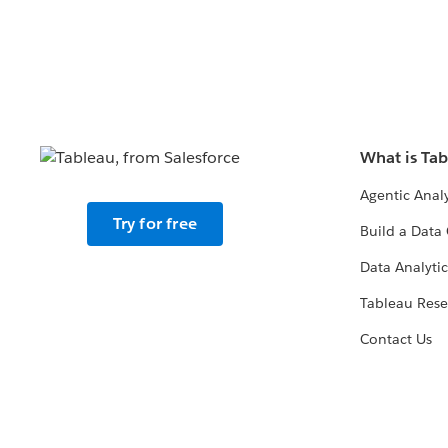
What is Ta
Agentic Analy
Try for free
Build a Data 
Data Analytic
Tableau Rese
Contact Us