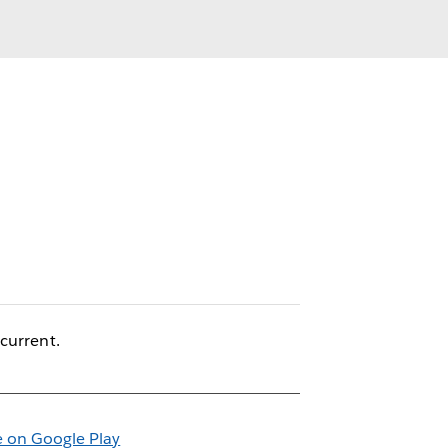
current.