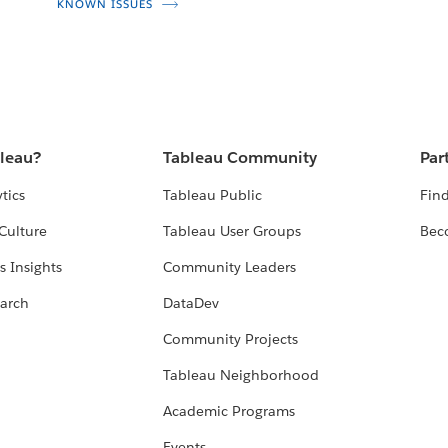
KNOWN ISSUES
bleau?
Tableau Community
Par
tics
Tableau Public
Find
Culture
Tableau User Groups
Bec
s Insights
Community Leaders
arch
DataDev
Community Projects
Tableau Neighborhood
Academic Programs
Events