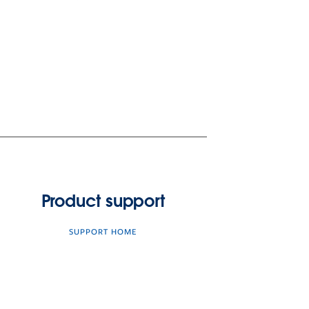
Product support
SUPPORT HOME