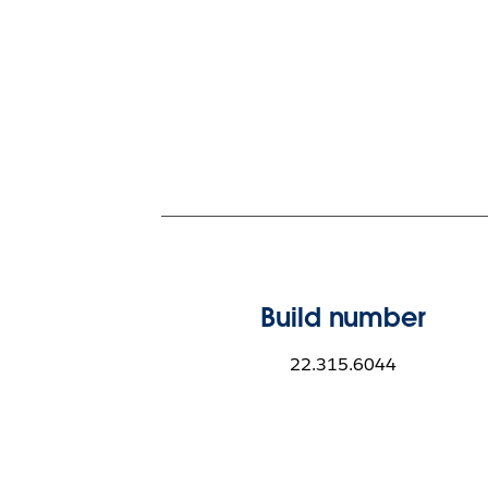
Build number
22.315.6044