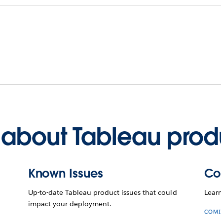
about Tableau prod
Known Issues
Co
Up-to-date Tableau product issues that could
Lear
impact your deployment.
COMI