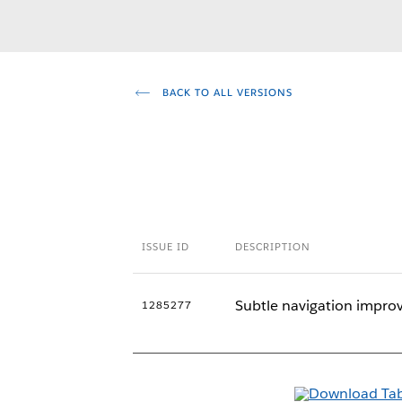
BACK TO ALL VERSIONS
ISSUE ID
DESCRIPTION
Subtle navigation improv
1285277