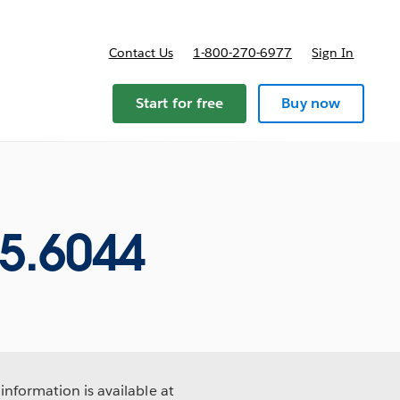
Contact Us
1-800-270-6977
Sign In
Start for free
Buy now
5.6044
information is available at