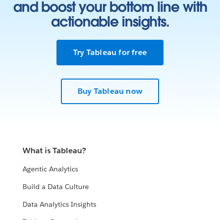
and boost your bottom line with
actionable insights.
Try Tableau for free
Buy Tableau now
What is Tableau?
Agentic Analytics
Build a Data Culture
Data Analytics Insights