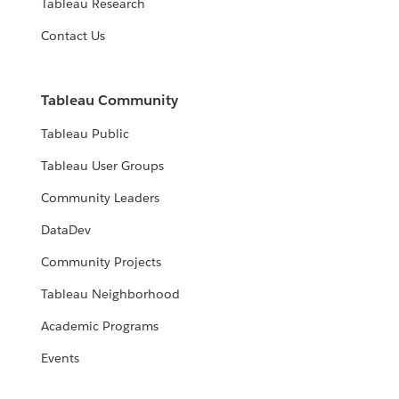
Tableau Research
Contact Us
Tableau Community
Tableau Public
Tableau User Groups
Community Leaders
DataDev
Community Projects
Tableau Neighborhood
Academic Programs
Events