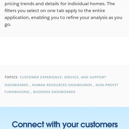
pricing trends and details for individual homes. The
filters you select on one tab apply to the entire
application, enabling you to refine your analysis as you
go.
TOPICS:
CUSTOMER EXPERIENCE, SERVICE, AND SUPPORT
DASHBOARDS
HUMAN RESOURCES DASHBOARDS
NON-PROFIT
FUNDRAISING
BUSINESS DASHBOARDS
Connect with your customers