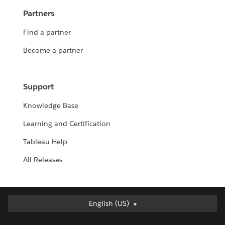
Partners
Find a partner
Become a partner
Support
Knowledge Base
Learning and Certification
Tableau Help
All Releases
English (US)
English (US)
Deutsch