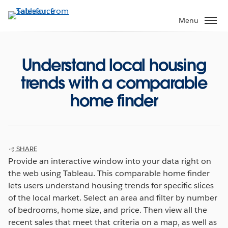
Skip
to
Menu
main
content
Understand local housing
trends with a comparable
home finder
SHARE
Provide an interactive window into your data right on
the web using Tableau. This comparable home finder
lets users understand housing trends for specific slices
of the local market. Select an area and filter by number
of bedrooms, home size, and price. Then view all the
recent sales that meet that criteria on a map, as well as