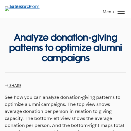
Skip
to
Menu
main
content
Analyze donation-giving
patterns to optimize alumni
campaigns
SHARE
See how you can analyze donation-giving patterns to
optimize alumni campaigns. The top view shows
average donation per person in relation to giving
capacity. The bottom-left view shows the average
donation per person. And the bottom-right maps total