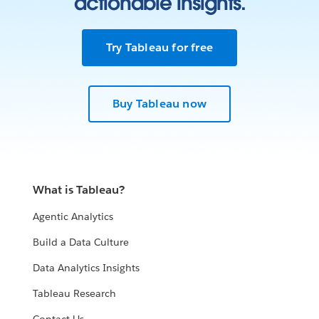
actionable insights.
Try Tableau for free
Buy Tableau now
What is Tableau?
Agentic Analytics
Build a Data Culture
Data Analytics Insights
Tableau Research