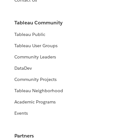
Contact Us
Tableau Community
Tableau Public
Tableau User Groups
Community Leaders
DataDev
Community Projects
Tableau Neighborhood
Academic Programs
Events
Partners