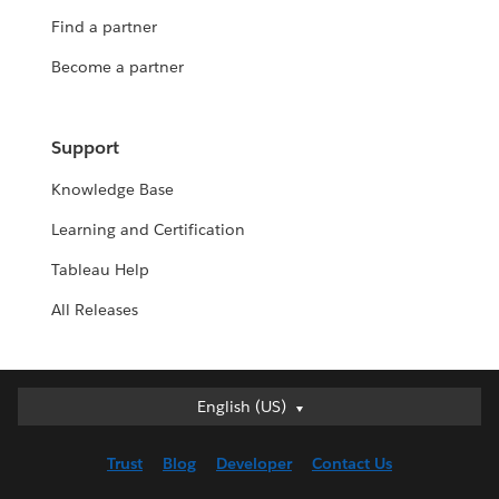
Find a partner
Become a partner
Support
Knowledge Base
Learning and Certification
Tableau Help
All Releases
English (US)
English (US)
Deutsch
Trust
Blog
Developer
Contact Us
English (UK)
Español