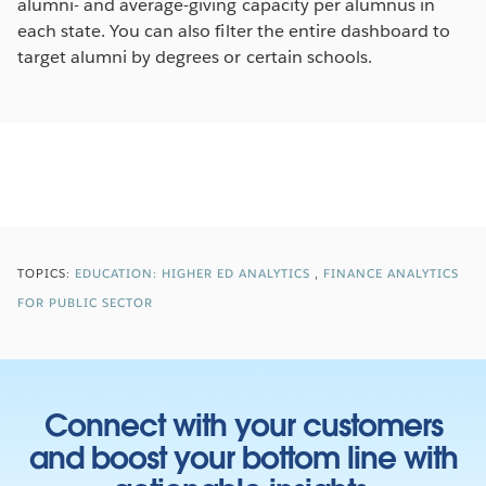
alumni- and average-giving capacity per alumnus in
each state. You can also filter the entire dashboard to
target alumni by degrees or certain schools.
TOPICS:
EDUCATION: HIGHER ED ANALYTICS
FINANCE ANALYTICS
FOR PUBLIC SECTOR
Connect with your customers
and boost your bottom line with