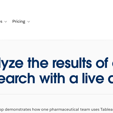
es
Pricing
s
ation for Solutions
Toggle sub-navigation for Resources
Toggle sub-navigation for Pricing
yze the results of
earch with a live
app demonstrates how one pharmaceutical team uses Tableau 