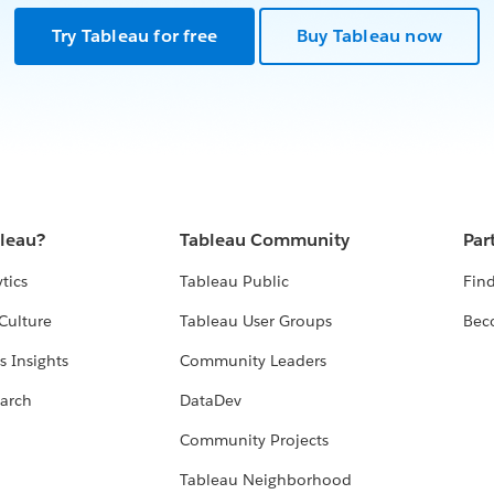
Try Tableau for free
Buy Tableau now
bleau?
Tableau Community
Par
tics
Tableau Public
Find
Culture
Tableau User Groups
Bec
s Insights
Community Leaders
arch
DataDev
Community Projects
Tableau Neighborhood