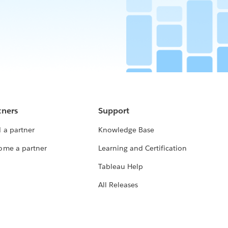
tners
Support
 a partner
Knowledge Base
ome a partner
Learning and Certification
Tableau Help
All Releases