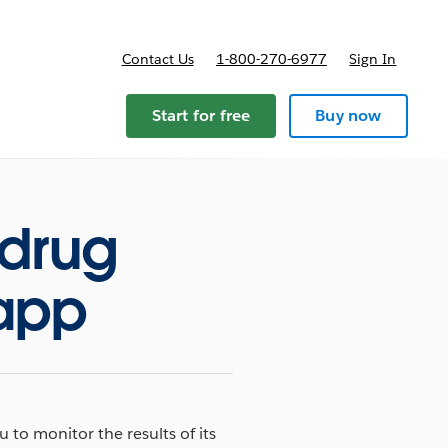
Contact Us
1-800-270-6977
Sign In
Start for free
Buy now
 drug
 app
to monitor the results of its