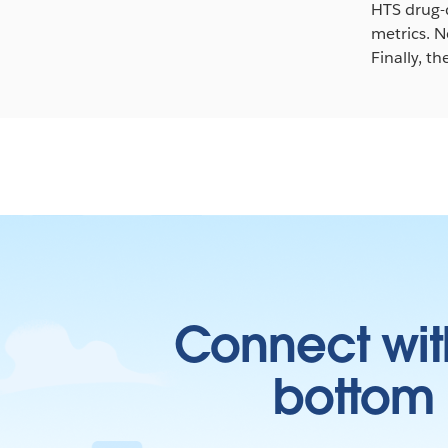
HTS drug-d
metrics. N
Finally, t
Connect wit
bottom l