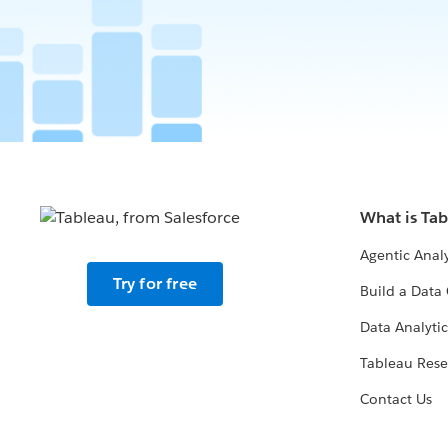
What is Ta
Agentic Analy
Try for free
Build a Data 
Data Analytic
Tableau Rese
Contact Us