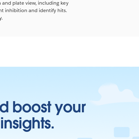
n and plate view, including key
 inhibition and identify hits.
y.
d boost your
insights.