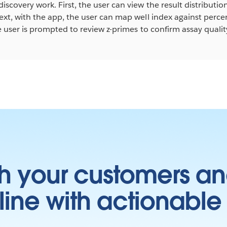
iscovery work. First, the user can view the result distributio
ext, with the app, the user can map well index against percent
he user is prompted to review z-primes to confirm assay qualit
h your customers an
ine with actionable 