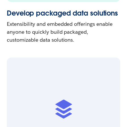
Develop packaged data solutions
Extensibility and embedded offerings enable
anyone to quickly build packaged,
customizable data solutions.