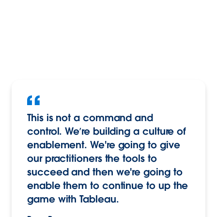
This is not a command and
control. We’re building a culture of
enablement. We're going to give
our practitioners the tools to
succeed and then we're going to
enable them to continue to up the
game with Tableau.