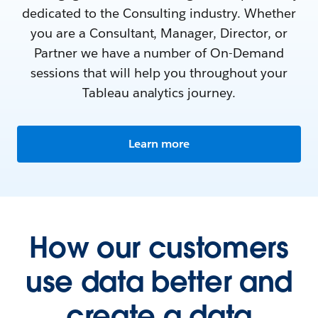
dedicated to the Consulting industry. Whether
you are a Consultant, Manager, Director, or
Partner we have a number of On-Demand
sessions that will help you throughout your
Tableau analytics journey.
Learn more
How our customers
use data better and
create a data