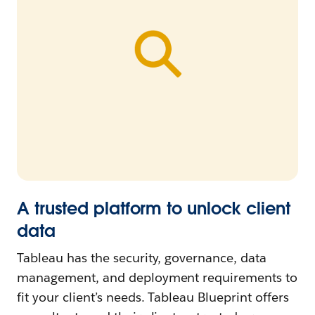
A trusted platform to unlock client
data
Tableau has the security, governance, data
management, and deployment requirements to
fit your client’s needs. Tableau Blueprint offers