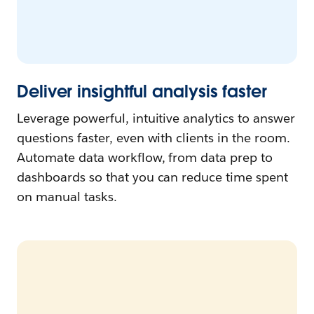
Deliver insightful analysis faster
Leverage powerful, intuitive analytics to answer
questions faster, even with clients in the room.
Automate data workflow, from data prep to
dashboards so that you can reduce time spent
on manual tasks.