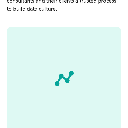
consultants and their clients a trusted process
to build data culture.