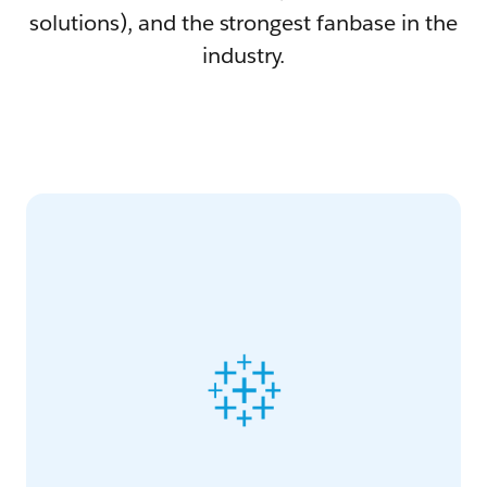
solutions), and the strongest fanbase in the
industry.