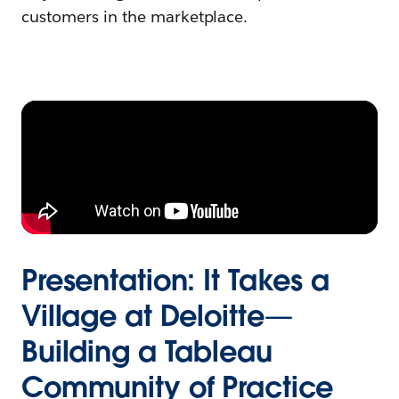
customers in the marketplace.
Presentation: It Takes a
Village at Deloitte—
Building a Tableau
Community of Practice