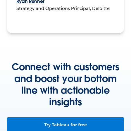
Ryan Renner
Strategy and Operations Principal, Deloitte
Connect with customers
and boost your bottom
line with actionable
insights
Try Tableau for free