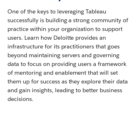
One of the keys to leveraging Tableau
successfully is building a strong community of
practice within your organization to support
users. Learn how Deloitte provides an
infrastructure for its practitioners that goes
beyond maintaining servers and governing
data to focus on providing users a framework
of mentoring and enablement that will set
them up for success as they explore their data
and gain insights, leading to better business
decisions.