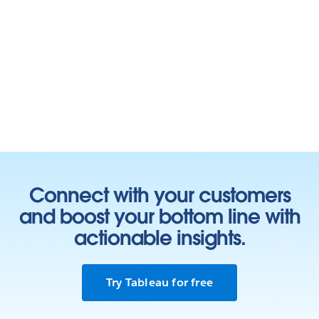
Connect with your customers
and boost your bottom line with
actionable insights.
Try Tableau for free