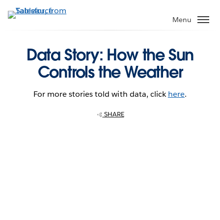
Skip
to
Menu
main
content
Data Story: How the Sun
Controls the Weather
For more stories told with data, click
here
.
SHARE