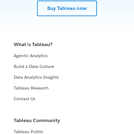
Buy Tableau now
What is Tableau?
Agentic Analytics
Build a Data Culture
Data Analytics Insights
Tableau Research
Contact Us
Tableau Community
Tableau Public