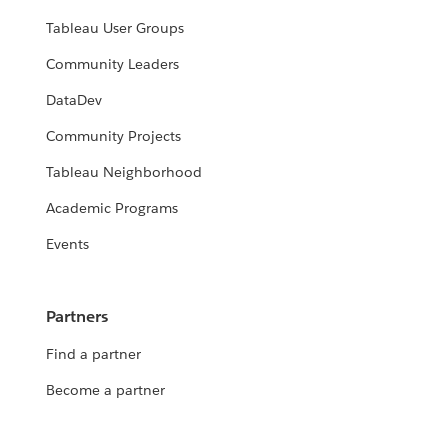
Tableau User Groups
Community Leaders
DataDev
Community Projects
Tableau Neighborhood
Academic Programs
Events
Partners
Find a partner
Become a partner