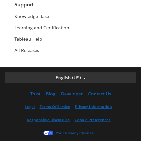
Support
Knowledge Base
Learning and Certification
Tableau Help
All Releases
English (US)
English (US)
Deutsch
Trust
Blog
Developer
Contact Us
English (UK)
Español
Legal
Terms Of Service
Privacy Information
Français (Canada)
Responsible Disclosure
Cookie Preferences
Français (France)
Italiano
Your Privacy Choices
日本語