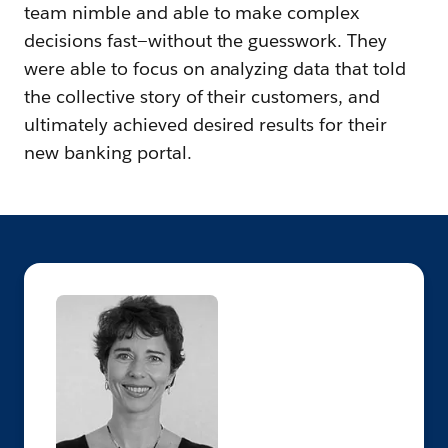
team nimble and able to make complex
decisions fast—without the guesswork. They
were able to focus on analyzing data that told
the collective story of their customers, and
ultimately achieved desired results for their
new banking portal.