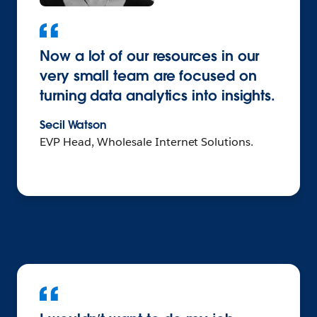
Now a lot of our resources in our
very small team are focused on
turning data analytics into insights.
Secil Watson
EVP Head, Wholesale Internet Solutions.