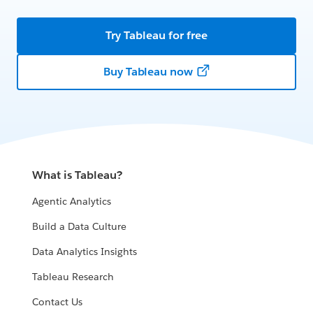
Try Tableau for free
Buy Tableau now
What is Tableau?
Agentic Analytics
Build a Data Culture
Data Analytics Insights
Tableau Research
Contact Us