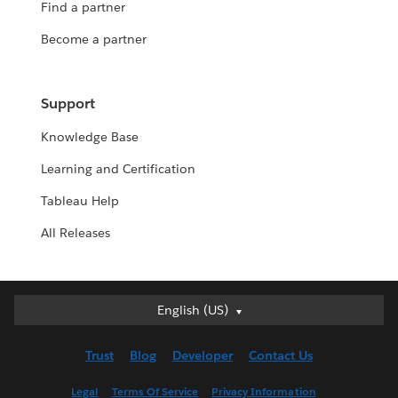
Find a partner
Become a partner
Support
Knowledge Base
Learning and Certification
Tableau Help
All Releases
Deutsch
English (US)
English (UK)
Trust
Blog
Developer
Contact Us
English (US)
Español
Legal
Terms Of Service
Privacy Information