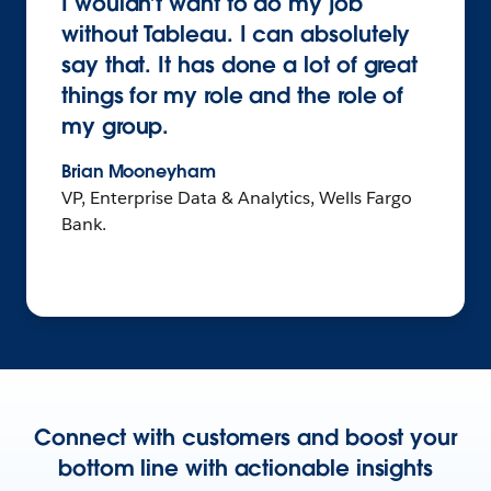
I wouldn’t want to do my job
without Tableau. I can absolutely
say that. It has done a lot of great
things for my role and the role of
my group.
Brian Mooneyham
VP, Enterprise Data & Analytics, Wells Fargo
Bank.
Connect with customers and boost your
bottom line with actionable insights