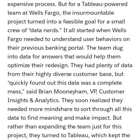
expensive process. But for a Tableau-powered
team at Wells Fargo, the insurmountable
project turned into a feasible goal for a small
crew of “data nerds.” It all started when Wells
Fargo needed to understand user behaviors on
their previous banking portal. The team dug
into data for answers that would help them
optimize their redesign. They had plenty of data
from their highly diverse customer base, but
“quickly found out this data was a complete
mess,” said Brian Mooneyham, VP, Customer
Insights & Analytics. They soon realized they
needed more mindshare to sort through all this
data to find meaning and make impact. But
rather than expanding the team just for this
project, they turned to Tableau, which kept the