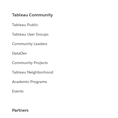
Tableau Community
Tableau Public
Tableau User Groups
Community Leaders
DataDev
Community Projects
Tableau Neighborhood
Academic Programs
Events
Partners