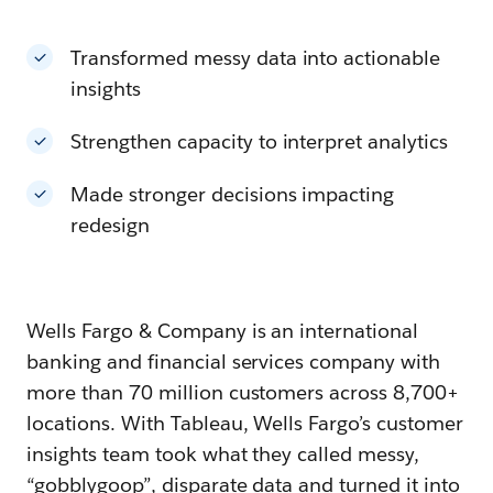
Transformed messy data into actionable
insights
Strengthen capacity to interpret analytics
Made stronger decisions impacting
redesign
Wells Fargo & Company is an international
banking and financial services company with
more than 70 million customers across 8,700+
locations. With Tableau, Wells Fargo’s customer
insights team took what they called messy,
“gobblygoop”, disparate data and turned it into