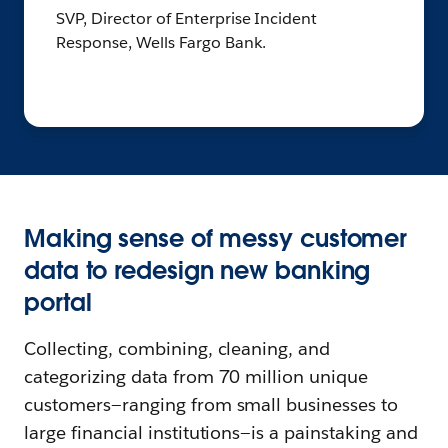
SVP, Director of Enterprise Incident
Response, Wells Fargo Bank.
Making sense of messy customer
data to redesign new banking
portal
Collecting, combining, cleaning, and
categorizing data from 70 million unique
customers—ranging from small businesses to
large financial institutions—is a painstaking and