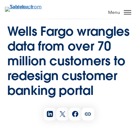
Menu
Wells Fargo wrangles
data from over 70
million customers to
redesign customer
banking portal