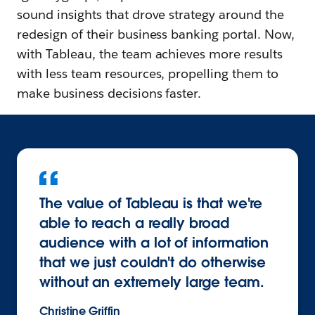
sound insights that drove strategy around the
redesign of their business banking portal. Now,
with Tableau, the team achieves more results
with less team resources, propelling them to
make business decisions faster.
The value of Tableau is that we're
able to reach a really broad
audience with a lot of information
that we just couldn't do otherwise
without an extremely large team.
Christine Griffin