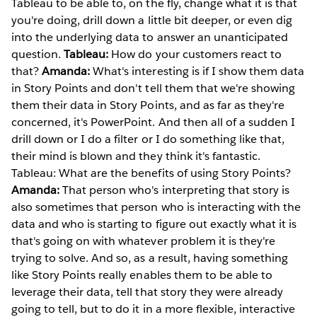
Tableau to be able to, on the fly, change what it is that
you're doing, drill down a little bit deeper, or even dig
into the underlying data to answer an unanticipated
question.
Tableau:
How do your customers react to
that?
Amanda:
What's interesting is if I show them data
in Story Points and don't tell them that we're showing
them their data in Story Points, and as far as they're
concerned, it's PowerPoint. And then all of a sudden I
drill down or I do a filter or I do something like that,
their mind is blown and they think it's fantastic.
Tableau: What are the benefits of using Story Points?
Amanda:
That person who's interpreting that story is
also sometimes that person who is interacting with the
data and who is starting to figure out exactly what it is
that's going on with whatever problem it is they're
trying to solve. And so, as a result, having something
like Story Points really enables them to be able to
leverage their data, tell that story they were already
going to tell, but to do it in a more flexible, interactive