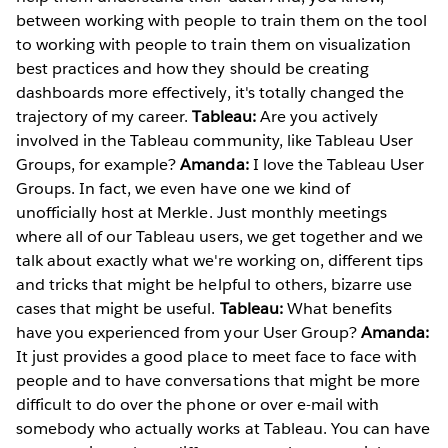
between working with people to train them on the tool
to working with people to train them on visualization
best practices and how they should be creating
dashboards more effectively, it's totally changed the
trajectory of my career.
Tableau:
Are you actively
involved in the Tableau community, like Tableau User
Groups, for example?
Amanda:
I love the Tableau User
Groups. In fact, we even have one we kind of
unofficially host at Merkle. Just monthly meetings
where all of our Tableau users, we get together and we
talk about exactly what we're working on, different tips
and tricks that might be helpful to others, bizarre use
cases that might be useful.
Tableau:
What benefits
have you experienced from your User Group?
Amanda:
It just provides a good place to meet face to face with
people and to have conversations that might be more
difficult to do over the phone or over e-mail with
somebody who actually works at Tableau. You can have