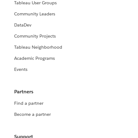
Tableau User Groups
Community Leaders
DataDev
Community Projects
Tableau Neighborhood
Academic Programs
Events
Partners
Find a partner
Become a partner
Support