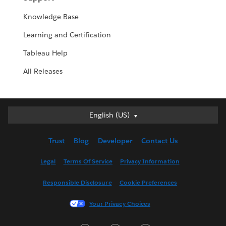
Knowledge Base
Learning and Certification
Tableau Help
All Releases
English (US)
English (US)
Deutsch
Trust
Blog
Developer
Contact Us
English (UK)
Español
Legal
Terms Of Service
Privacy Information
Français (Canada)
Responsible Disclosure
Cookie Preferences
Français (France)
Italiano
Your Privacy Choices
日本語