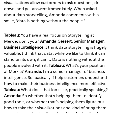
visualizations allow customers to ask questions, drill
down, and get answers immediately. When asked
about data storytelling, Amanda comments with a
smile, “data is nothing without the people.”
Tableau:
You have a real focus on Storytelling at
Merkle, don’t you?
Amanda Gessert, Senior Manager,
Business Intelligence:
I think data storytelling is hugely
valuable. I think that data, while we like to think it can
stand on its own, it can't. Data is nothing without the
people involved with it.
Tableau:
What's your position
at Merkle?
Amanda:
I'm a senior manager of business
intelligence. So, basically, I help customers understand
how to make their business intelligence more effective.
Tableau:
What does that look like, practically speaking?
Amanda:
So whether that's helping them to identify
good tools, or whether that's helping them figure out
how to take their visualizations and kind of bring them