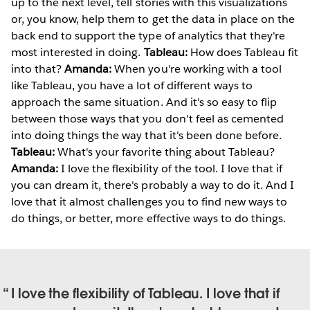
up to the next level, tell stories with this visualizations
or, you know, help them to get the data in place on the
back end to support the type of analytics that they're
most interested in doing.
Tableau:
How does Tableau fit
into that?
Amanda:
When you're working with a tool
like Tableau, you have a lot of different ways to
approach the same situation. And it's so easy to flip
between those ways that you don't feel as cemented
into doing things the way that it's been done before.
Tableau:
What's your favorite thing about Tableau?
Amanda:
I love the flexibility of the tool. I love that if
you can dream it, there's probably a way to do it. And I
love that it almost challenges you to find new ways to
do things, or better, more effective ways to do things.
I love the flexibility of Tableau. I love that if