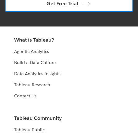
Get Free Trial
What is Tableau?
Agentic Analytics
Build a Data Culture
Data Analytics Insights
Tableau Research
Contact Us
Tableau Community
Tableau Public