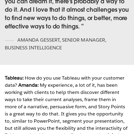
you can dream it, there's probably a way to
do it. And I love that it almost challenges you
to find new ways to do things, or better, more
effective ways to do things.
AMANDA GESSERT
,
SENIOR MANAGER,
BUSINESS INTELLIGENCE
Tableau:
How do you use Tableau with your customer
data?
Amanda:
My experience, a lot of it, has been
working with clients to help them discover different
ways to take their current analyses, frame them in
more of a narrative, persuasive form, and Story Points
is a great way to do that. It gives you the opportunity
to, similar to PowerPoint, segment your presentation,
but still allows you the flexibility and the interactivity of