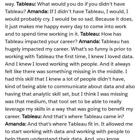
way.
Tableau:
What would you do if you didn't have
Tableau?
Amanda:
If I didn't have Tableau, I would, I
would probably cry. I would be so sad. Because it does,
it just makes me happy every day to come into work
and to spend time working in it.
Tableau:
How has
Tableau impacted your career?
Amanda:
Tableau has
hugely impacted my career. What's so funny is prior to
working with Tableau the first time, I knew I loved data.
And I knew I loved working with people. And it always
felt like there was something missing in the middle. I
had this skill that I knew a lot of people didn't have,
kind of being able to communicate about data and also
having that analytic skill set, but I think I was missing
was that medium, that tool set to be able to really
leverage my skills in a way that was going to benefit my
career.
Tableau:
And that’s where Tableau came in?
Amanda:
And that's where Tableau fit in. It allowed me
to start working with data and working with people to
help them understand their data. And, you know,