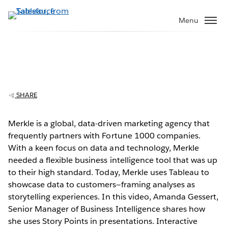
Skip
to
Menu
main
content
SHARE
Merkle wows customers with interactive
presentations
Merkle is a global, data-driven marketing agency that
frequently partners with Fortune 1000 companies.
Play
With a keen focus on data and technology, Merkle
needed a flexible business intelligence tool that was up
to their high standard. Today, Merkle uses Tableau to
showcase data to customers—framing analyses as
Video
storytelling experiences. In this video, Amanda Gessert,
Senior Manager of Business Intelligence shares how
she uses Story Points in presentations. Interactive