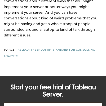
conversations about different ways that you might
implement your server or better ways you might
implement your server. And you can have
conversations about kind of weird problems that you
might be having and get a whole troop of people
surrounded around a laptop to kind of talk through
different issues.
TOPICS:
TABLEAU: THE INDUSTRY STANDARD FOR CONSULTING
ANALYTICS
Start your free trial of Tableau
Server.