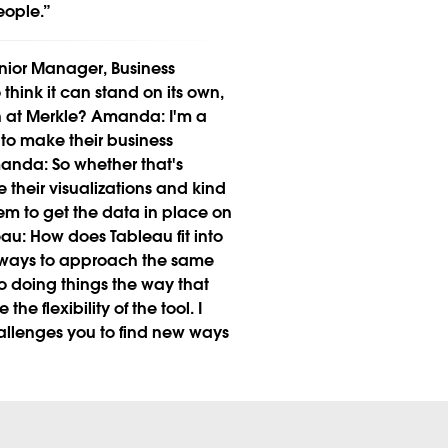
eople.”
ior Manager, Business
o think it can stand on its own,
n at Merkle?
Amanda:
I'm a
 to make their business
anda:
So whether that's
 their visualizations and kind
them to get the data in place on
eau:
How does Tableau fit into
nt ways to approach the same
to doing things the way that
e the flexibility of the tool. I
challenges you to find new ways