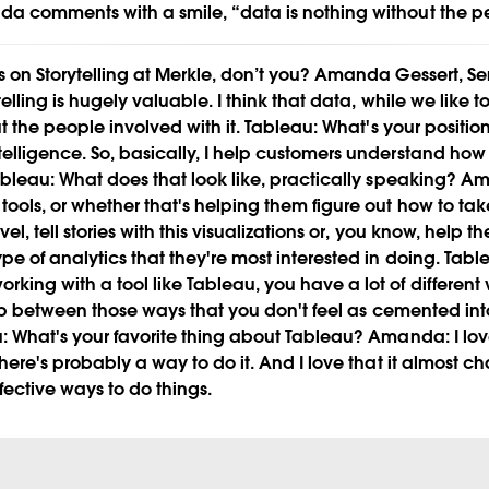
da comments with a smile, “data is nothing without the p
 on Storytelling at Merkle, don’t you?
Amanda Gessert, Sen
Play
telling is hugely valuable. I think that data, while we like t
ut the people involved with it.
Tableau:
What's your positio
elligence. So, basically, I help customers understand how
bleau:
What does that look like, practically speaking?
Am
Video
tools, or whether that's helping them figure out how to take
vel, tell stories with this visualizations or, you know, help 
pe of analytics that they're most interested in doing.
Tabl
rking with a tool like Tableau, you have a lot of differe
 flip between those ways that you don't feel as cemented in
:
What's your favorite thing about Tableau?
Amanda:
I lov
 there's probably a way to do it. And I love that it almost 
ffective ways to do things.