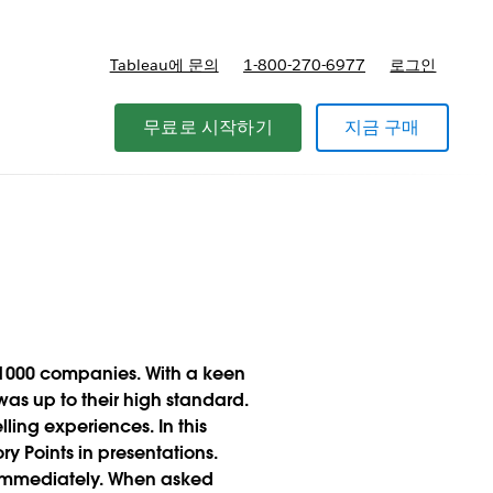
Tableau에 문의
1-800-270-6977
로그인
무료로 시작하기
지금 구매
e 1000 companies. With a keen
was up to their high standard.
ing experiences. In this
y Points in presentations.
s immediately. When asked