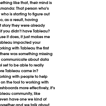
ething like that, their mind is
Amanda:
That person who's
who is starting to figure out
o, as a result, having
at story they were already
f you didn't have Tableau?
use it does, it just makes me
ableau impacted your
king with Tableau the first
ke there was something missing
le to communicate about data
l set to be able to really
ere Tableau came in?
working with people to help
on the tool to working with
shboards more effectively, it's
ableau community, like
e even have one we kind of
t together and we talk about