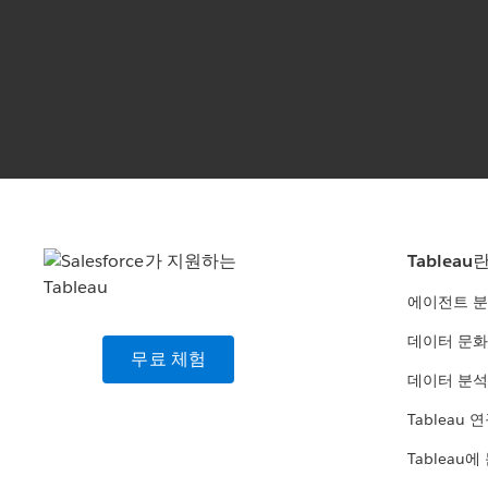
Tableau
에이전트 
데이터 문화
무료 체험
데이터 분석
Tableau 
Tableau에