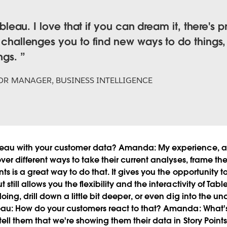
Tableau. I love that if you can dream it, there's 
t challenges you to find new ways to do things,
ings.
OR MANAGER, BUSINESS INTELLIGENCE
eau with your customer data?
Amanda:
My experience, a l
ver different ways to take their current analyses, frame th
ts is a great way to do that. It gives you the opportunity to
till allows you the flexibility and the interactivity of Table
oing, drill down a little bit deeper, or even dig into the 
eau:
How do your customers react to that?
Amanda:
What's 
tell them that we're showing them their data in Story Points