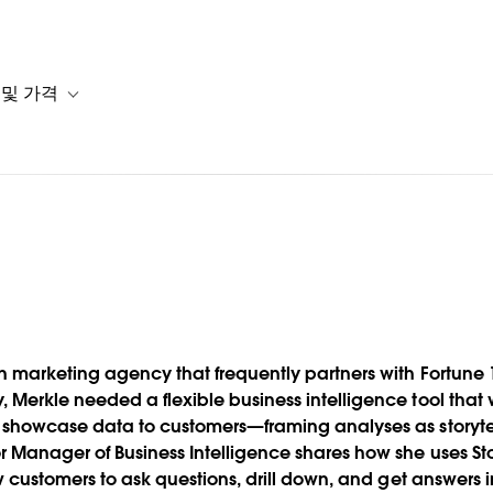
 및 가격
or 솔루션
b-navigation for 리소스
Toggle sub-navigation for 계획 및 가격
ustomers
en marketing agency that frequently partners with Fortun
Merkle needed a flexible business intelligence tool that 
 showcase data to customers—framing analyses as storytell
 Manager of Business Intelligence shares how she uses Stor
low customers to ask questions, drill down, and get answer