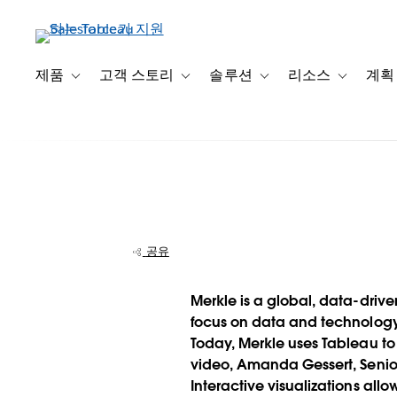
주
요
콘
텐
제품
고객 스토리
솔루션
리소스
계획
Toggle sub-navigation for 제품
Toggle sub-navigation for 고객 스토리
Toggle sub-navigation f
Toggle su
츠
로
건
너
뛰
기
공유
Merkle wows c
Merkle is a global, data-driv
with interactive
focus on data and technology, 
Today, Merkle uses Tableau to
presentations
video, Amanda Gessert, Senior
Interactive visualizations al