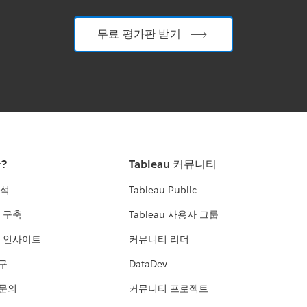
무료 평가판 받기
란?
Tableau 커뮤니티
분석
Tableau Public
 구축
Tableau 사용자 그룹
 인사이트
커뮤니티 리더
연구
DataDev
 문의
커뮤니티 프로젝트