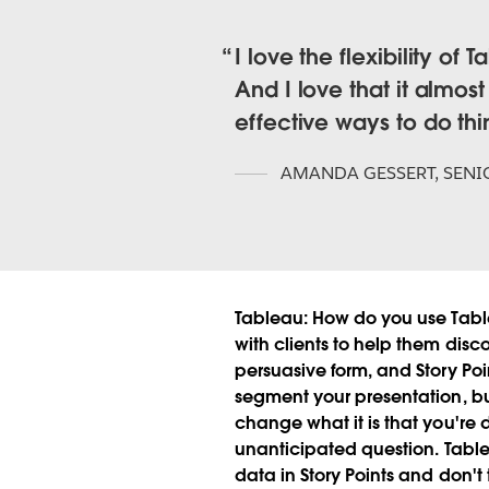
I love the flexibility of 
And I love that it almos
effective ways to do th
AMANDA GESSERT
,
SENI
Tableau:
How do you use Tabl
with clients to help them disco
persuasive form, and Story Poin
segment your presentation, but s
change what it is that you're d
unanticipated question.
Tabl
data in Story Points and don't 