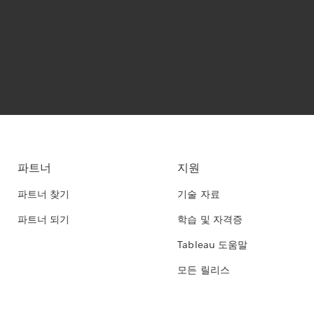
파트너
지원
파트너 찾기
기술 자료
파트너 되기
학습 및 자격증
Tableau 도움말
모든 릴리스