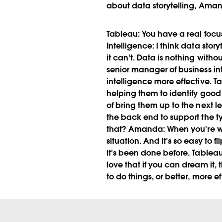
about data storytelling, Aman
Tableau:
You have a real focus
Intelligence:
I think data story
it can't. Data is nothing witho
senior manager of business int
intelligence more effective.
Ta
helping them to identify good 
of bring them up to the next le
the back end to support the ty
that?
Amanda:
When you're wo
situation. And it's so easy to
it's been done before.
Tableau
love that if you can dream it,
to do things, or better, more e