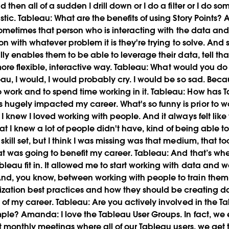
then all of a sudden I drill down or I do a filter or I do som
stic. Tableau: What are the benefits of using Story Points?
 sometimes that person who is interacting with the data and 
 on with whatever problem it is they're trying to solve. And s
lly enables them to be able to leverage their data, tell th
 more flexible, interactive way.
Tableau:
What would you do i
eau, I would, I would probably cry. I would be so sad. Beca
work and to spend time working in it.
Tableau:
How has T
hugely impacted my career. What's so funny is prior to wor
 I knew I loved working with people. And it always felt li
l that I knew a lot of people didn't have, kind of being ab
kill set, but I think I was missing was that medium, that too
at was going to benefit my career.
Tableau:
And that’s wh
leau fit in. It allowed me to start working with data and 
nd, you know, between working with people to train them 
ization best practices and how they should be creating da
y of my career.
Tableau:
Are you actively involved in the T
mple?
Amanda:
I love the Tableau User Groups. In fact, w
ust monthly meetings where all of our Tableau users, we ge