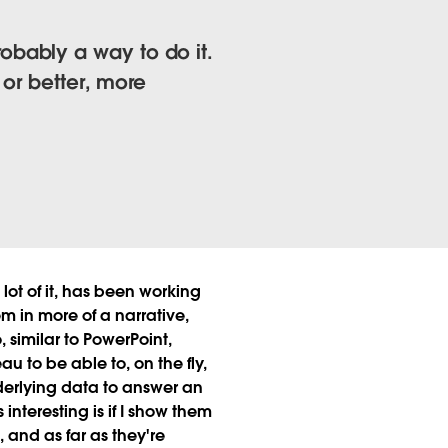
probably a way to do it.
 or better, more
ot of it, has been working
em in more of a narrative,
, similar to PowerPoint,
au to be able to, on the fly,
underlying data to answer an
interesting is if I show them
, and as far as they're