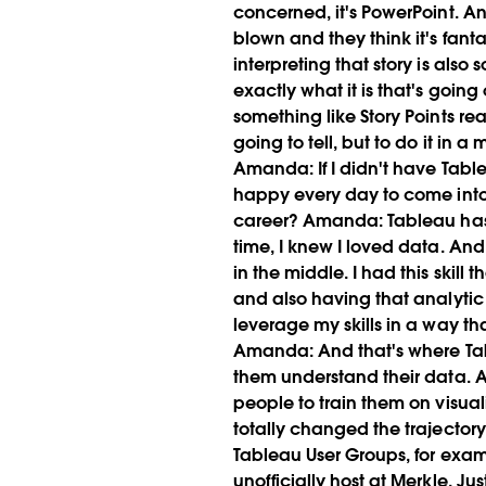
concerned, it's PowerPoint. And 
blown and they think it's fanta
interpreting that story is also
exactly what it is that's going
something like Story Points rea
going to tell, but to do it in a
Amanda:
If I didn't have Tabl
happy every day to come into 
career?
Amanda:
Tableau has 
time, I knew I loved data. And
in the middle. I had this skil
and also having that analytic s
leverage my skills in a way th
Amanda:
And that's where Tab
them understand their data. A
people to train them on visual
totally changed the trajector
Tableau User Groups, for exa
unofficially host at Merkle. J