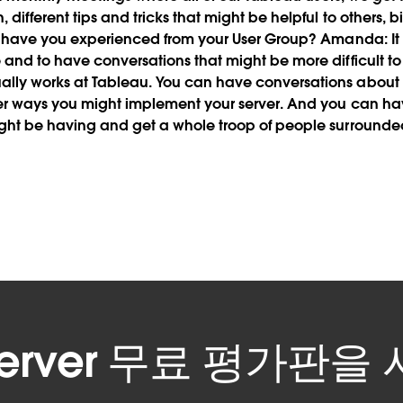
different tips and tricks that might be helpful to others, 
 have you experienced from your User Group?
Amanda:
It
 and to have conversations that might be more difficult to
lly works at Tableau. You can have conversations about d
ter ways you might implement your server. And you can ha
ght be having and get a whole troop of people surrounded
 Server 무료 평가판