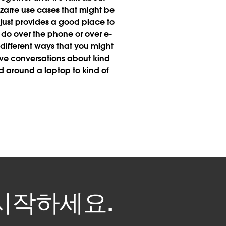
bizarre use cases that might be
 just provides a good place to
 do over the phone or over e-
ifferent ways that you might
ve conversations about kind
 around a laptop to kind of
을 시작하세요.