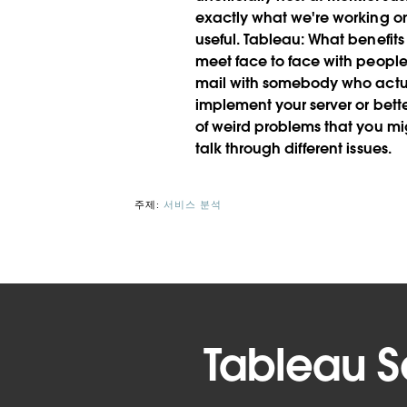
exactly what we're working on, 
useful.
Tableau:
What benefits
meet face to face with people
mail with somebody who actua
implement your server or bet
of weird problems that you mi
talk through different issues.
주제:
서비스 분석
Tableau