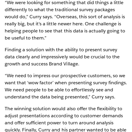
“We were looking for something that did things a little
differently to what the traditional survey packages
would do,” Curry says. “Overseas, this sort of analysis is
really big, but it’s a little newer here. One challenge is
helping people to see that this data is actually going to
be useful to them.”
Finding a solution with the ability to present survey
data clearly and impressively would be crucial to the
growth and success Brand Village.
“We need to impress our prospective customers, so we
want that ‘wow factor’ when presenting survey findings.
We need people to be able to effortlessly see and
understand the data being presented,” Curry says.
The winning solution would also offer the flexibility to
adjust presentations according to customer demands
and offer sufficient power to turn around analysis
quickly. Finally, Curry and his partner wanted to be able