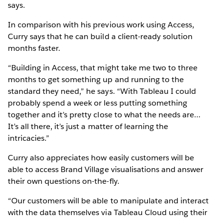
says.
In comparison with his previous work using Access,
Curry says that he can build a client-ready solution
months faster.
“Building in Access, that might take me two to three
months to get something up and running to the
standard they need,” he says. “With Tableau I could
probably spend a week or less putting something
together and it’s pretty close to what the needs are…
It’s all there, it’s just a matter of learning the
intricacies.”
Curry also appreciates how easily customers will be
able to access Brand Village visualisations and answer
their own questions on-the-fly.
“Our customers will be able to manipulate and interact
with the data themselves via Tableau Cloud using their