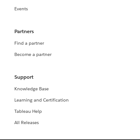
Events
Partners
Find a partner
Become a partner
Support
Knowledge Base
Learning and Certification
Tableau Help
All Releases