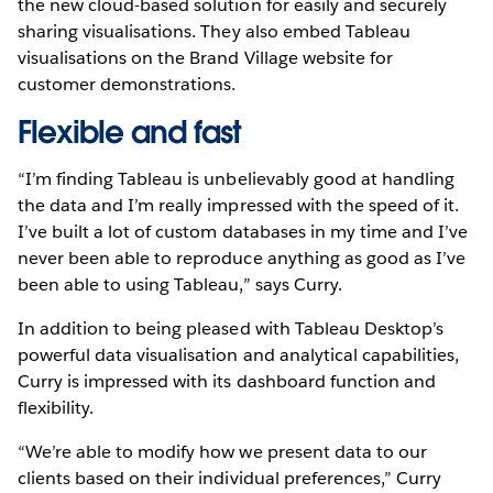
the new cloud-based solution for easily and securely
sharing visualisations. They also embed Tableau
visualisations on the Brand Village website for
customer demonstrations.
Flexible and fast
“I’m finding Tableau is unbelievably good at handling
the data and I’m really impressed with the speed of it.
I’ve built a lot of custom databases in my time and I’ve
never been able to reproduce anything as good as I’ve
been able to using Tableau,” says Curry.
In addition to being pleased with Tableau Desktop’s
powerful data visualisation and analytical capabilities,
Curry is impressed with its dashboard function and
flexibility.
“We’re able to modify how we present data to our
clients based on their individual preferences,” Curry