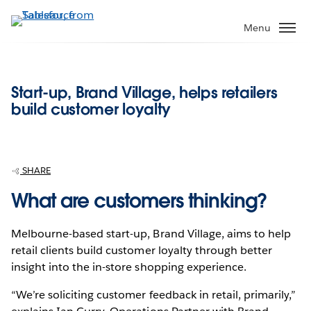
Skip
to
Menu
main
content
Start-up, Brand Village, helps retailers
build customer loyalty
SHARE
What are customers thinking?
Melbourne-based start-up, Brand Village, aims to help
retail clients build customer loyalty through better
insight into the in-store shopping experience.
“We’re soliciting customer feedback in retail, primarily,”