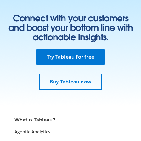
Connect with your customers
and boost your bottom line with
actionable insights.
Try Tableau for free
Buy Tableau now
What is Tableau?
Agentic Analytics