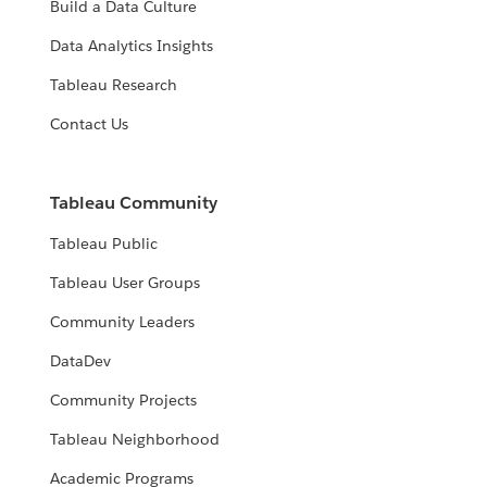
Build a Data Culture
Data Analytics Insights
Tableau Research
Contact Us
Tableau Community
Tableau Public
Tableau User Groups
Community Leaders
DataDev
Community Projects
Tableau Neighborhood
Academic Programs