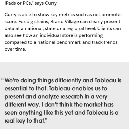
iPads or PCs,” says Curry.
Curry is able to show key metrics such as net promoter
score. For big chains, Brand Village can clearly present
data at a national, state or a regional level. Clients can
also see how an individual store is performing
compared to a national benchmark and track trends
over time.
We’re doing things differently and Tableau is
essential to that. Tableau enables us to
present and analyze research in a very
different way. I don’t think the market has
seen anything like this yet and Tableau is a
real key to that.