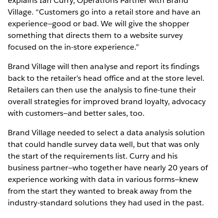
explains Ian Curry, Operations Partner with Brand
Village. “Customers go into a retail store and have an
experience—good or bad. We will give the shopper
something that directs them to a website survey
focused on the in-store experience.”
Brand Village will then analyse and report its findings
back to the retailer’s head office and at the store level.
Retailers can then use the analysis to fine-tune their
overall strategies for improved brand loyalty, advocacy
with customers—and better sales, too.
Brand Village needed to select a data analysis solution
that could handle survey data well, but that was only
the start of the requirements list. Curry and his
business partner—who together have nearly 20 years of
experience working with data in various forms—knew
from the start they wanted to break away from the
industry-standard solutions they had used in the past.