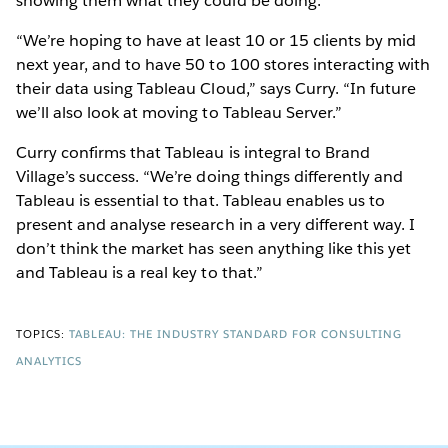
showing them what they could be doing.”
“We’re hoping to have at least 10 or 15 clients by mid
next year, and to have 50 to 100 stores interacting with
their data using Tableau Cloud,” says Curry. “In future
we’ll also look at moving to Tableau Server.”
Curry confirms that Tableau is integral to Brand
Village’s success. “We’re doing things differently and
Tableau is essential to that. Tableau enables us to
present and analyse research in a very different way. I
don’t think the market has seen anything like this yet
and Tableau is a real key to that.”
TOPICS:
TABLEAU: THE INDUSTRY STANDARD FOR CONSULTING
ANALYTICS