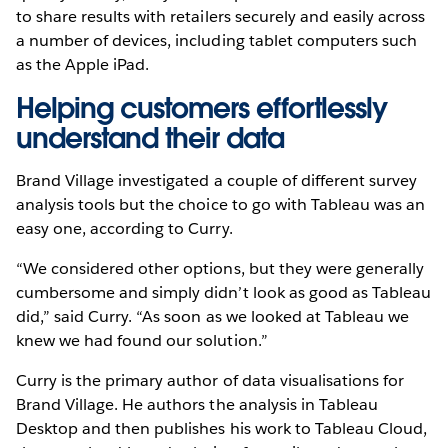
to share results with retailers securely and easily across
a number of devices, including tablet computers such
as the Apple iPad.
Helping customers effortlessly
understand their data
Brand Village investigated a couple of different survey
analysis tools but the choice to go with Tableau was an
easy one, according to Curry.
“We considered other options, but they were generally
cumbersome and simply didn’t look as good as Tableau
did,” said Curry. “As soon as we looked at Tableau we
knew we had found our solution.”
Curry is the primary author of data visualisations for
Brand Village. He authors the analysis in Tableau
Desktop and then publishes his work to Tableau Cloud,