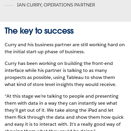
IAN CURRY
,
OPERATIONS PARTNER
The key to success
Curry and his business partner are still working hard on
the initial start-up phase of business.
Curry has been working on building the front-end
interface while his partner is talking to as many
prospects as possible, using Tableau to show them
what kind of store level insights they would receive.
“At this stage we’re talking to people and presenting
them with data in a way they can instantly see what
they’ll get out of it. We take along the iPad and let
them flick through the data and show them how quick
and easy it is to interact with. It’s a really good way of