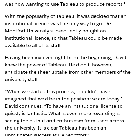
was now wanting to use Tableau to produce reports."
With the popularity of Tableau, it was decided that an
institutional licence was the only way to go. De
Montfort University subsequently bought an
institutional licence, so that Tableau could be made
available to all of its staff.
Having been involved right from the beginning, David
knew the power of Tableau. He didn’t, however,
anticipate the sheer uptake from other members of the
university staff.
“When we started this process, I couldn’t have
imagined that we’d be in the position we are today."
David continues, “To have an institutional license so
quickly is fantastic. What is even more rewarding is
seeing the output and enthusiasm from users across
the university. It is clear Tableau has been an
unmitigated success at De Montfort.”