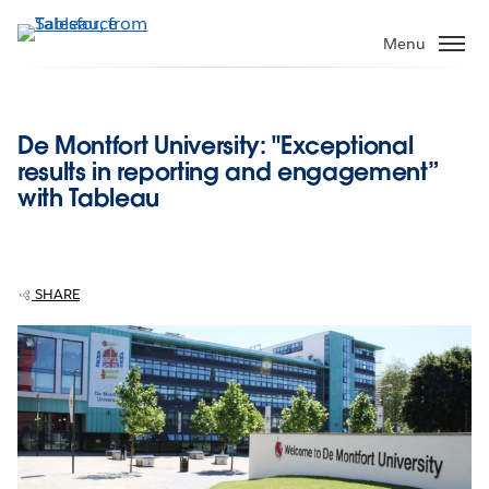
Skip
to
Menu
main
content
De Montfort University: "Exceptional
results in reporting and engagement”
with Tableau
SHARE