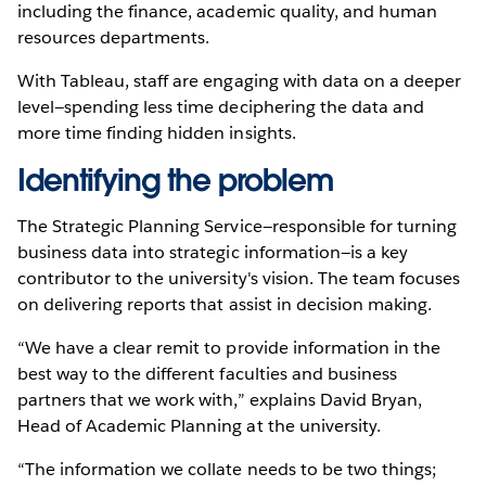
including the finance, academic quality, and human
resources departments.
With Tableau, staff are engaging with data on a deeper
level—spending less time deciphering the data and
more time finding hidden insights.
Identifying the problem
The Strategic Planning Service—responsible for turning
business data into strategic information—is a key
contributor to the university's vision. The team focuses
on delivering reports that assist in decision making.
“We have a clear remit to provide information in the
best way to the different faculties and business
partners that we work with,” explains David Bryan,
Head of Academic Planning at the university.
“The information we collate needs to be two things;