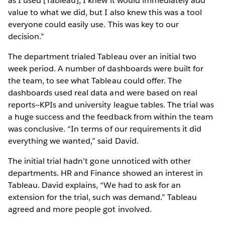
as I used [Tableau], I knew it would immediately add
value to what we did, but I also knew this was a tool
everyone could easily use. This was key to our
decision.”
The department trialed Tableau over an initial two
week period. A number of dashboards were built for
the team, to see what Tableau could offer. The
dashboards used real data and were based on real
reports—KPIs and university league tables. The trial was
a huge success and the feedback from within the team
was conclusive. “In terms of our requirements it did
everything we wanted,” said David.
The initial trial hadn’t gone unnoticed with other
departments. HR and Finance showed an interest in
Tableau. David explains, “We had to ask for an
extension for the trial, such was demand.” Tableau
agreed and more people got involved.