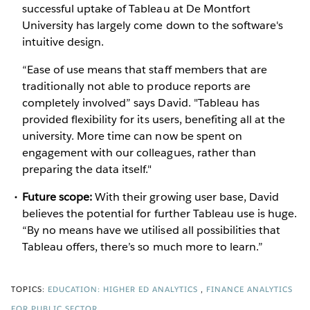
successful uptake of Tableau at De Montfort
University has largely come down to the software's
intuitive design.
“Ease of use means that staff members that are
traditionally not able to produce reports are
completely involved” says David. "Tableau has
provided flexibility for its users, benefiting all at the
university. More time can now be spent on
engagement with our colleagues, rather than
preparing the data itself."
Future scope:
With their growing user base, David
believes the potential for further Tableau use is huge.
“By no means have we utilised all possibilities that
Tableau offers, there’s so much more to learn.”
TOPICS:
EDUCATION: HIGHER ED ANALYTICS
FINANCE ANALYTICS
FOR PUBLIC SECTOR