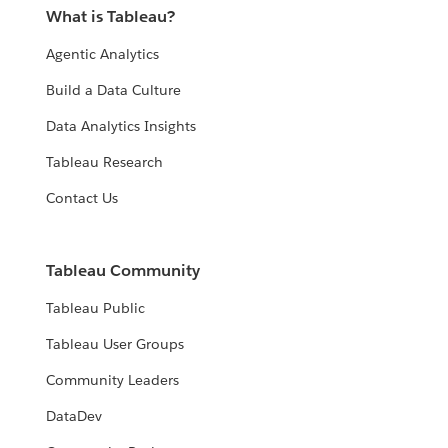
What is Tableau?
Agentic Analytics
Build a Data Culture
Data Analytics Insights
Tableau Research
Contact Us
Tableau Community
Tableau Public
Tableau User Groups
Community Leaders
DataDev