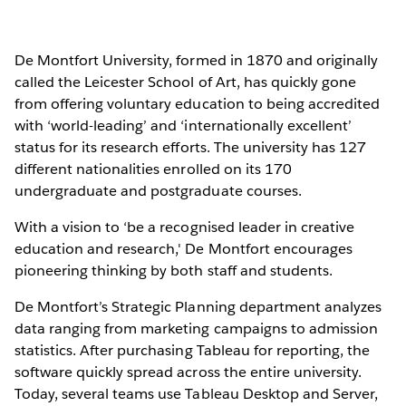
De Montfort University, formed in 1870 and originally
called the Leicester School of Art, has quickly gone
from offering voluntary education to being accredited
with ‘world-leading’ and ‘internationally excellent’
status for its research efforts. The university has 127
different nationalities enrolled on its 170
undergraduate and postgraduate courses.
With a vision to ‘be a recognised leader in creative
education and research,' De Montfort encourages
pioneering thinking by both staff and students.
De Montfort’s Strategic Planning department analyzes
data ranging from marketing campaigns to admission
statistics. After purchasing Tableau for reporting, the
software quickly spread across the entire university.
Today, several teams use Tableau Desktop and Server,