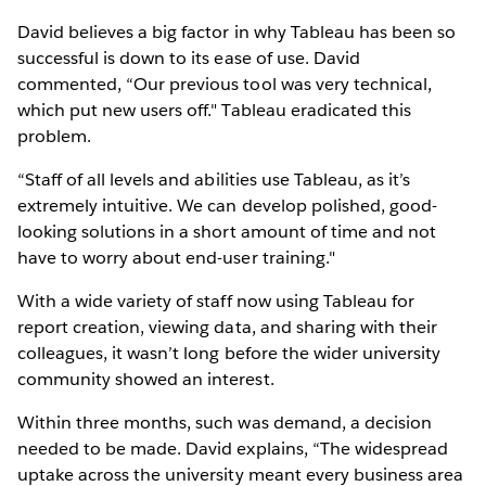
David believes a big factor in why Tableau has been so
successful is down to its ease of use. David
commented, “Our previous tool was very technical,
which put new users off." Tableau eradicated this
problem.
“Staff of all levels and abilities use Tableau, as it’s
extremely intuitive. We can develop polished, good-
looking solutions in a short amount of time and not
have to worry about end-user training."
With a wide variety of staff now using Tableau for
report creation, viewing data, and sharing with their
colleagues, it wasn’t long before the wider university
community showed an interest.
Within three months, such was demand, a decision
needed to be made. David explains, “The widespread
uptake across the university meant every business area