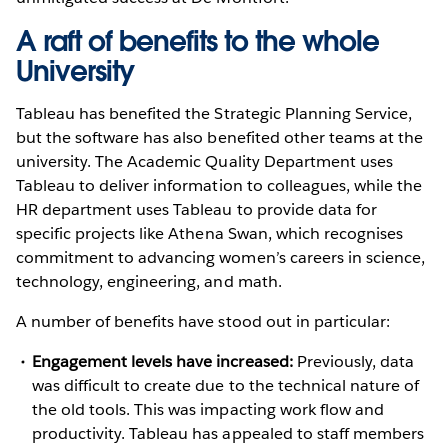
A raft of benefits to the whole
University
Tableau has benefited the Strategic Planning Service,
but the software has also benefited other teams at the
university. The Academic Quality Department uses
Tableau to deliver information to colleagues, while the
HR department uses Tableau to provide data for
specific projects like Athena Swan, which recognises
commitment to advancing women’s careers in science,
technology, engineering, and math.
A number of benefits have stood out in particular:
Engagement levels have increased:
Previously, data
was difficult to create due to the technical nature of
the old tools. This was impacting work flow and
productivity. Tableau has appealed to staff members