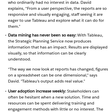
who ordinarily had no interest in data. David
explains, “From a user perspective, the reports are so
responsive and visually engaging, staff seeing it are
eager to use Tableau and explore what it can do for
them.”
Data mining has never been so easy:
With Tableau,
the Strategic Planning Service now produces
information that has an impact. Results are displayed
visually, so that information can be clearly
understood.
“The way we now look at reports has changed, figures
on a spreadsheet can be one dimensional," says
David. "Tableau’s output adds real value.”
User adoption increase weekly:
Stakeholders can
often be hesitant when a new solution. Time and
resources can be spent delivering training and
engagement methods with little or no interest. The