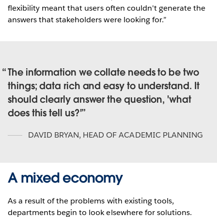
flexibility meant that users often couldn't generate the
answers that stakeholders were looking for.”
The information we collate needs to be two
things; data rich and easy to understand. It
should clearly answer the question, 'what
does this tell us?'
DAVID BRYAN
,
HEAD OF ACADEMIC PLANNING
A mixed economy
As a result of the problems with existing tools,
departments begin to look elsewhere for solutions.