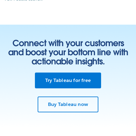
Connect with your customers
and boost your bottom line with
actionable insights.
Try Tableau for free
Buy Tableau now