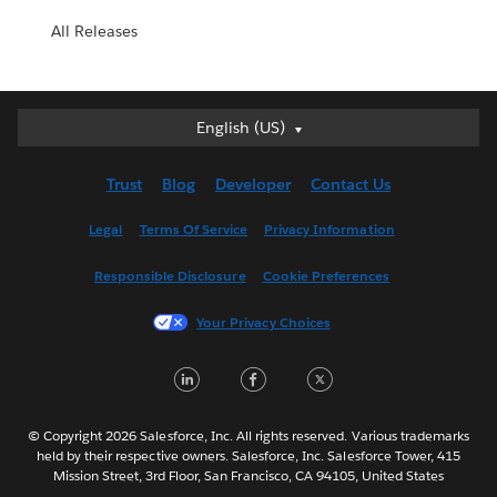
All Releases
English (US)
English (US)
Deutsch
Trust
Blog
Developer
Contact Us
English (UK)
Español
Legal
Terms Of Service
Privacy Information
Français (Canada)
Responsible Disclosure
Cookie Preferences
Français (France)
Italiano
Your Privacy Choices
日本語
LinkedIn
Facebook
Twitter
한국어
Nederlands
Português
© Copyright 2026 Salesforce, Inc. All rights reserved. Various trademarks
held by their respective owners. Salesforce, Inc. Salesforce Tower, 415
Svenska
Mission Street, 3rd Floor, San Francisco, CA 94105, United States