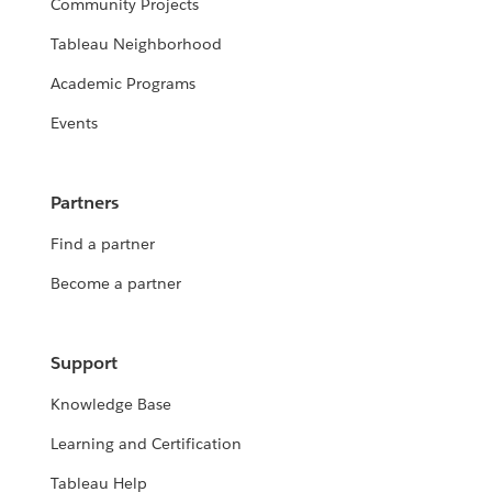
Community Projects
Tableau Neighborhood
Academic Programs
Events
Partners
Find a partner
Become a partner
Support
Knowledge Base
Learning and Certification
Tableau Help