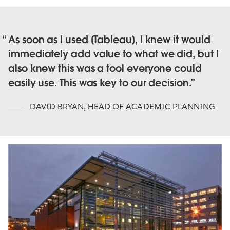
As soon as I used [Tableau], I knew it would
immediately add value to what we did, but I
also knew this was a tool everyone could
easily use. This was key to our decision.
DAVID BRYAN
,
HEAD OF ACADEMIC PLANNING