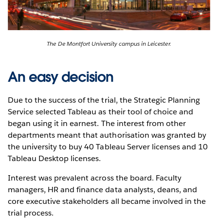
The De Montfort University campus in Leicester.
An easy decision
Due to the success of the trial, the Strategic Planning
Service selected Tableau as their tool of choice and
began using it in earnest. The interest from other
departments meant that authorisation was granted by
the university to buy 40 Tableau Server licenses and 10
Tableau Desktop licenses.
Interest was prevalent across the board. Faculty
managers, HR and finance data analysts, deans, and
core executive stakeholders all became involved in the
trial process.