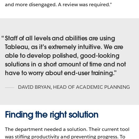
and more disengaged. A review was required.”
Staff of all levels and abilities are using
Tableau, as it’s extremely intuitive. We are
able to develop polished, good-looking
solutions in a short amount of time and not
have to worry about end-user training.
DAVID BRYAN
,
HEAD OF ACADEMIC PLANNING
Finding the right solution
The department needed a solution. Their current tool
was stifling productivity and preventing progress. To