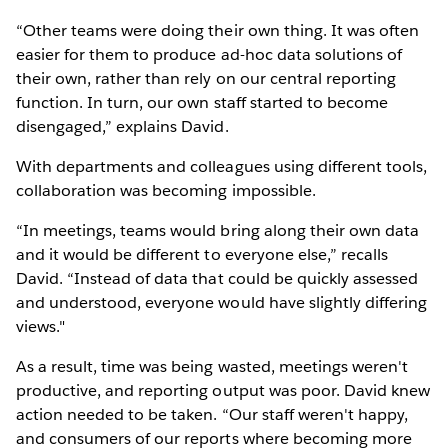
“Other teams were doing their own thing. It was often
easier for them to produce ad-hoc data solutions of
their own, rather than rely on our central reporting
function. In turn, our own staff started to become
disengaged,” explains David.
With departments and colleagues using different tools,
collaboration was becoming impossible.
“In meetings, teams would bring along their own data
and it would be different to everyone else,” recalls
David. “Instead of data that could be quickly assessed
and understood, everyone would have slightly differing
views."
As a result, time was being wasted, meetings weren't
productive, and reporting output was poor. David knew
action needed to be taken. “Our staff weren't happy,
and consumers of our reports where becoming more