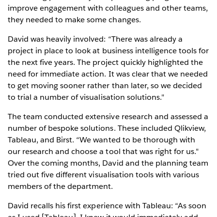
improve engagement with colleagues and other teams,
they needed to make some changes.
David was heavily involved: “There was already a
project in place to look at business intelligence tools for
the next five years. The project quickly highlighted the
need for immediate action. It was clear that we needed
to get moving sooner rather than later, so we decided
to trial a number of visualisation solutions."
The team conducted extensive research and assessed a
number of bespoke solutions. These included Qlikview,
Tableau, and Birst. “We wanted to be thorough with
our research and choose a tool that was right for us."
Over the coming months, David and the planning team
tried out five different visualisation tools with various
members of the department.
David recalls his first experience with Tableau: “As soon