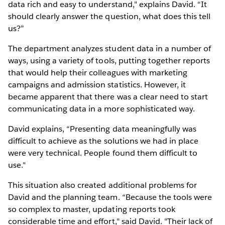
data rich and easy to understand," explains David. “It
should clearly answer the question, what does this tell
us?”
The department analyzes student data in a number of
ways, using a variety of tools, putting together reports
that would help their colleagues with marketing
campaigns and admission statistics. However, it
became apparent that there was a clear need to start
communicating data in a more sophisticated way.
David explains, “Presenting data meaningfully was
difficult to achieve as the solutions we had in place
were very technical. People found them difficult to
use."
This situation also created additional problems for
David and the planning team. “Because the tools were
so complex to master, updating reports took
considerable time and effort," said David. "Their lack of