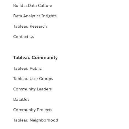
Build a Data Culture
Data Analytics Insights
Tableau Research
Contact Us
Tableau Community
Tableau Public
Tableau User Groups
Community Leaders
DataDev
Community Projects
Tableau Neighborhood