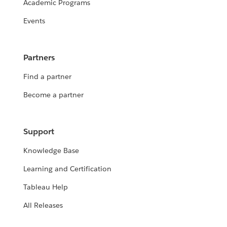
Academic Programs
Events
Partners
Find a partner
Become a partner
Support
Knowledge Base
Learning and Certification
Tableau Help
All Releases