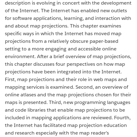
description is evolving in concert with the development
of the Internet. The Internet has enabled new outlets
for software applications, learning, and interaction with
and about map projections. This chapter examines
specific ways in which the Internet has moved map
projections from a relatively obscure paper-based
setting to a more engaging and accessible online
environment. After a brief overview of map projections,
this chapter discusses four perspectives on how map
projections have been integrated into the Internet.
First, map projections and their role in web maps and
mapping services is examined. Second, an overview of
online atlases and the map projections chosen for their
maps is presented. Third, new programming languages
and code libraries that enable map projections to be
included in mapping applications are reviewed. Fourth,
the Internet has facilitated map projection education
and research especially with the map reader’s