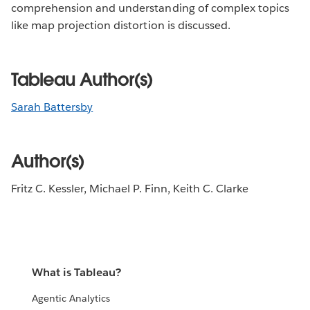
comprehension and understanding of complex topics
like map projection distortion is discussed.
Tableau Author(s)
Sarah Battersby
Author(s)
Fritz C. Kessler, Michael P. Finn, Keith C. Clarke
What is Tableau?
Agentic Analytics