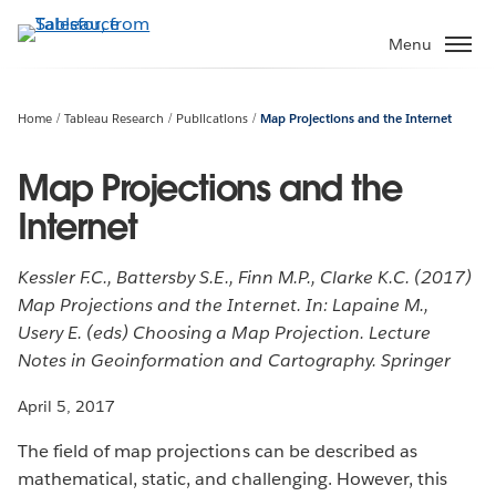
Skip
to
Menu
main
content
Home
Tableau Research
Publications
Map Projections and the Internet
Map Projections and the
Internet
Kessler F.C., Battersby S.E., Finn M.P., Clarke K.C. (2017)
Map Projections and the Internet. In: Lapaine M.,
Usery E. (eds) Choosing a Map Projection. Lecture
Notes in Geoinformation and Cartography. Springer
April 5, 2017
The field of map projections can be described as
mathematical, static, and challenging. However, this