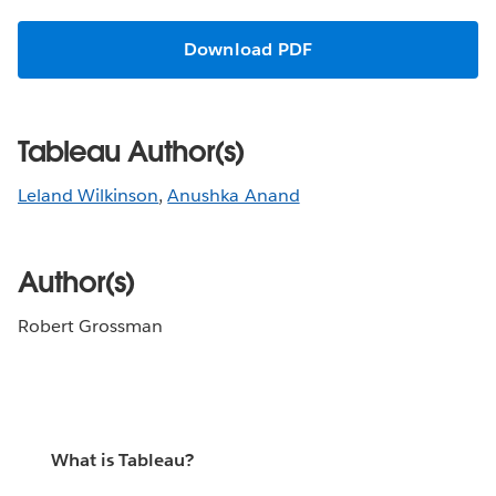
Download PDF
Tableau Author(s)
Leland Wilkinson
,
Anushka Anand
Author(s)
Robert Grossman
What is Tableau?