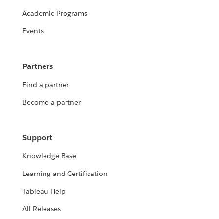
Academic Programs
Events
Partners
Find a partner
Become a partner
Support
Knowledge Base
Learning and Certification
Tableau Help
All Releases