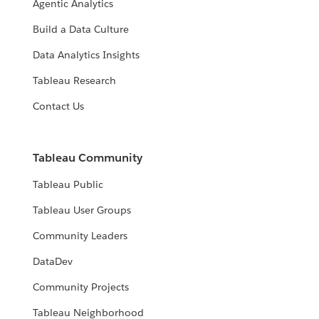
Agentic Analytics
Build a Data Culture
Data Analytics Insights
Tableau Research
Contact Us
Tableau Community
Tableau Public
Tableau User Groups
Community Leaders
DataDev
Community Projects
Tableau Neighborhood