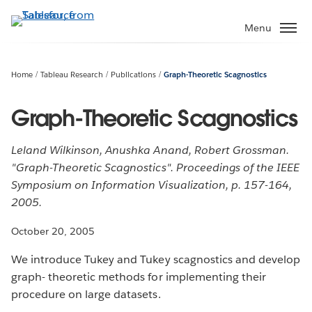
Skip
to
Menu
main
content
Home
Tableau Research
Publications
Graph-Theoretic Scagnostics
Graph-Theoretic Scagnostics
Leland Wilkinson, Anushka Anand, Robert Grossman.
"Graph-Theoretic Scagnostics". Proceedings of the IEEE
Symposium on Information Visualization, p. 157-164,
2005.
October 20, 2005
We introduce Tukey and Tukey scagnostics and develop
graph- theoretic methods for implementing their
procedure on large datasets.