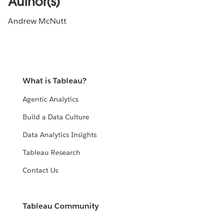
Author(s)
Andrew McNutt
What is Tableau?
Agentic Analytics
Build a Data Culture
Data Analytics Insights
Tableau Research
Contact Us
Tableau Community