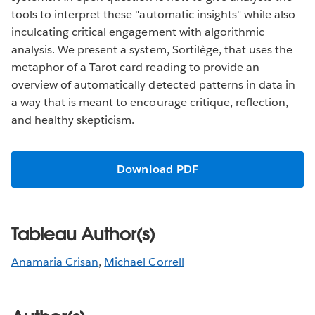
tools to interpret these "automatic insights" while also
inculcating critical engagement with algorithmic
analysis. We present a system, Sortilège, that uses the
metaphor of a Tarot card reading to provide an
overview of automatically detected patterns in data in
a way that is meant to encourage critique, reflection,
and healthy skepticism.
Download PDF
Tableau Author(s)
Anamaria Crisan
,
Michael Correll