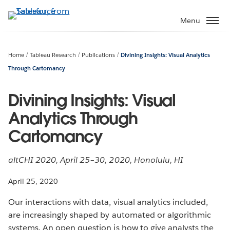
Skip
to
Menu
main
content
Home
Tableau Research
Publications
Divining Insights: Visual Analytics
Through Cartomancy
Divining Insights: Visual
Analytics Through
Cartomancy
altCHI 2020, April 25–30, 2020, Honolulu, HI
April 25, 2020
Our interactions with data, visual analytics included,
are increasingly shaped by automated or algorithmic
systems. An open question is how to give analysts the