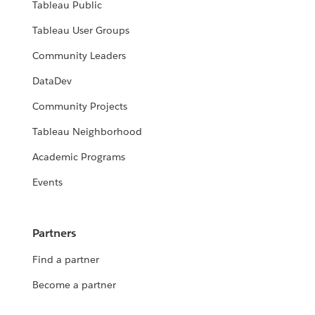
Tableau Public
Tableau User Groups
Community Leaders
DataDev
Community Projects
Tableau Neighborhood
Academic Programs
Events
Partners
Find a partner
Become a partner