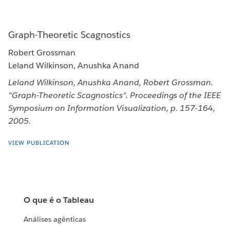
Graph-Theoretic Scagnostics
Robert Grossman
Leland Wilkinson, Anushka Anand
Leland Wilkinson, Anushka Anand, Robert Grossman.
"Graph-Theoretic Scagnostics". Proceedings of the IEEE
Symposium on Information Visualization, p. 157-164,
2005.
VIEW PUBLICATION
O que é o Tableau
Análises agênticas