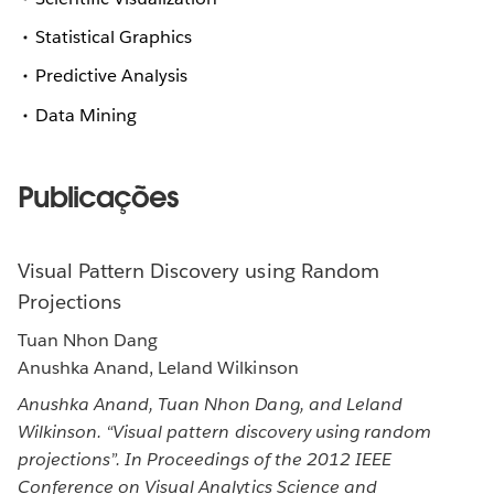
Statistical Graphics
Predictive Analysis
Data Mining
Publicações
Visual Pattern Discovery using Random
Projections
Tuan Nhon Dang
Anushka Anand, Leland Wilkinson
Anushka Anand, Tuan Nhon Dang, and Leland
Wilkinson. “Visual pattern discovery using random
projections”. In Proceedings of the 2012 IEEE
Conference on Visual Analytics Science and