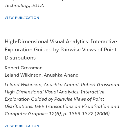
Technology, 2012.
VIEW PUBLICATION
High-Dimensional Visual Analytics: Interactive
Exploration Guided by Pairwise Views of Point
Distributions
Robert Grossman
Leland Wilkinson, Anushka Anand
Leland Wilkinson, Anushka Anand, Robert Grossman.
High-Dimensional Visual Analytics: Interactive
Exploration Guided by Pairwise Views of Point
Distributions. IEEE Transactions on Visualization and
Computer Graphics 12(6), p. 1363-1372 (2006)
VIEW PUBLICATION