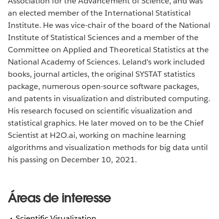
Association for the Advancement of Science, and was
an elected member of the International Statistical
Institute. He was vice-chair of the board of the National
Institute of Statistical Sciences and a member of the
Committee on Applied and Theoretical Statistics at the
National Academy of Sciences. Leland's work included
books, journal articles, the original SYSTAT statistics
package, numerous open-source software packages,
and patents in visualization and distributed computing.
His research focused on scientific visualization and
statistical graphics. He later moved on to be the Chief
Scientist at H2O.ai, working on machine learning
algorithms and visualization methods for big data until
his passing on December 10, 2021.
Áreas de interesse
Scientific Visualization