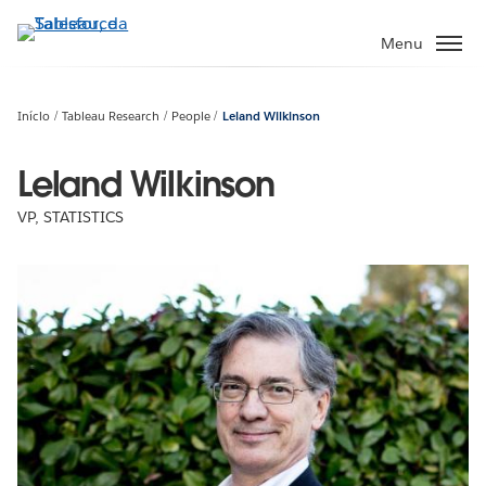
Pular
para
Menu
o
conteúdo
principal
Início
Tableau Research
People
Leland Wilkinson
Leland Wilkinson
VP, STATISTICS