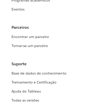
Programas acadêmicos
Eventos
Parceiros
Encontrar um parceiro
Tornar-se um parceiro
Suporte
Base de dados de conhecimento
Treinamento e Certificação
Ajuda do Tableau
Todas as versões