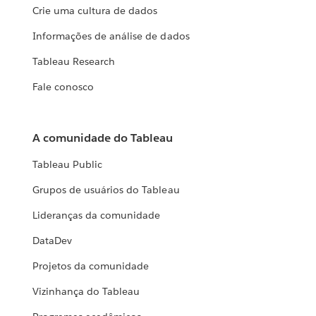
Crie uma cultura de dados
Informações de análise de dados
Tableau Research
Fale conosco
A comunidade do Tableau
Tableau Public
Grupos de usuários do Tableau
Lideranças da comunidade
DataDev
Projetos da comunidade
Vizinhança do Tableau