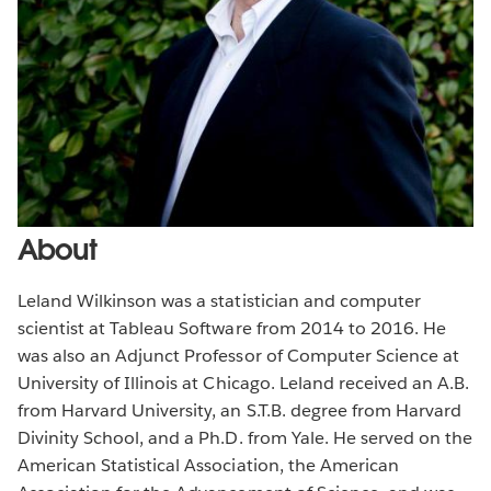
About
Leland Wilkinson was a statistician and computer
scientist at Tableau Software from 2014 to 2016. He
was also an Adjunct Professor of Computer Science at
University of Illinois at Chicago. Leland received an A.B.
from Harvard University, an S.T.B. degree from Harvard
Divinity School, and a Ph.D. from Yale. He served on the
American Statistical Association, the American