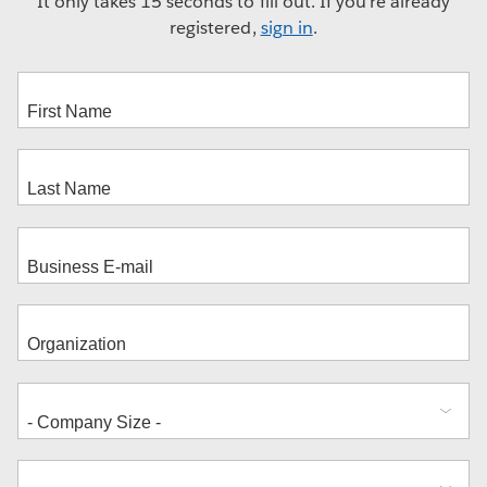
It only takes 15 seconds to fill out. If you're already
registered,
sign in
.