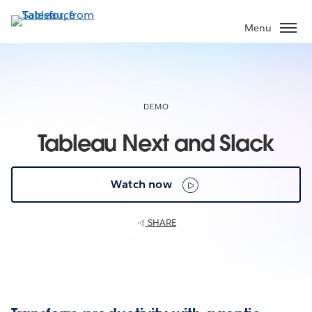
Skip
to
Menu
main
content
DEMO
Tableau Next and Slack
Watch now
SHARE