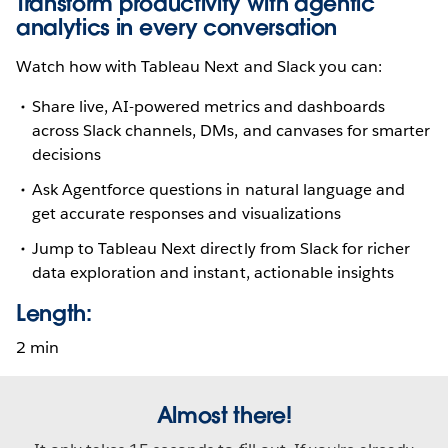
Transform productivity with agentic
analytics in every conversation
Watch how with Tableau Next and Slack you can:
Share live, AI-powered metrics and dashboards
across Slack channels, DMs, and canvases for smarter
decisions
Ask Agentforce questions in natural language and
get accurate responses and visualizations
Jump to Tableau Next directly from Slack for richer
data exploration and instant, actionable insights
Length:
2 min
Almost there!