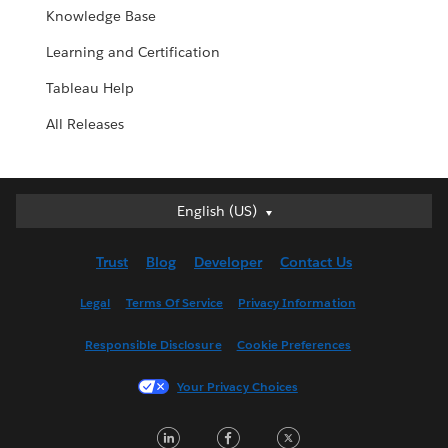
Knowledge Base
Learning and Certification
Tableau Help
All Releases
English (US)
English (US)
Deutsch
Trust
Blog
Developer
Contact Us
English (UK)
Español
Legal
Terms Of Service
Privacy Information
Français (Canada)
Responsible Disclosure
Cookie Preferences
Français (France)
Italiano
Your Privacy Choices
日本語
LinkedIn
Facebook
Twitter
한국어