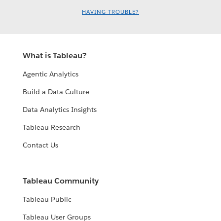
HAVING TROUBLE?
What is Tableau?
Agentic Analytics
Build a Data Culture
Data Analytics Insights
Tableau Research
Contact Us
Tableau Community
Tableau Public
Tableau User Groups