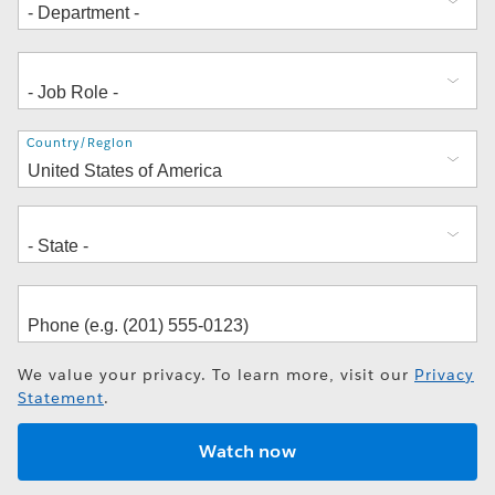
Address
Country/Region
We value your privacy. To learn more, visit our
Privacy
Statement
.