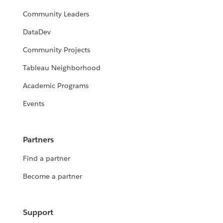
Community Leaders
DataDev
Community Projects
Tableau Neighborhood
Academic Programs
Events
Partners
Find a partner
Become a partner
Support