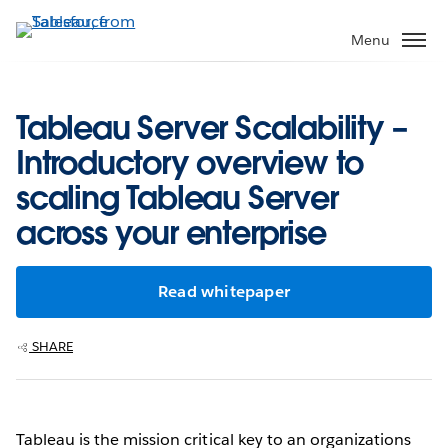
Skip
to
Menu
main
content
Tableau Server Scalability –
Introductory overview to
scaling Tableau Server
across your enterprise
Read whitepaper
SHARE
Tableau is the mission critical key to an organizations