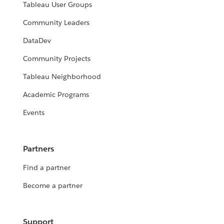
Tableau User Groups
Community Leaders
DataDev
Community Projects
Tableau Neighborhood
Academic Programs
Events
Partners
Find a partner
Become a partner
Support