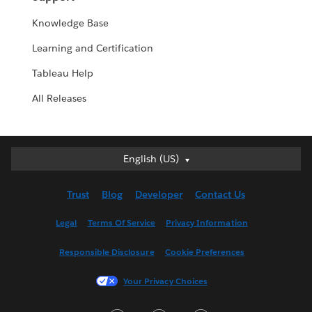
Knowledge Base
Learning and Certification
Tableau Help
All Releases
English (US)
English (US)
Deutsch
Trust
Blog
Developer
Contact Us
English (UK)
Español
Legal
Terms Of Service
Privacy Information
Français (Canada)
Responsible Disclosure
Cookie Preferences
Français (France)
Italiano
Your Privacy Choices
日本語