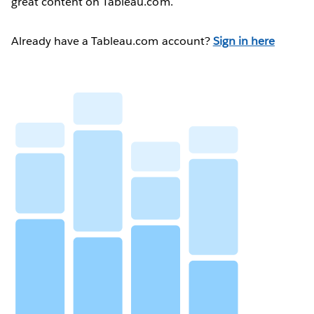
great content on Tableau.com.
Already have a Tableau.com account?
Sign in here