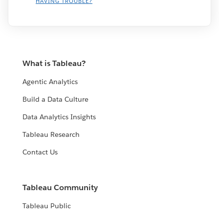
HAVING TROUBLE?
What is Tableau?
Agentic Analytics
Build a Data Culture
Data Analytics Insights
Tableau Research
Contact Us
Tableau Community
Tableau Public