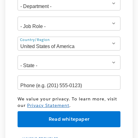
Address
Country/Region
We value your privacy. To learn more, visit
our
Privacy Statement
.