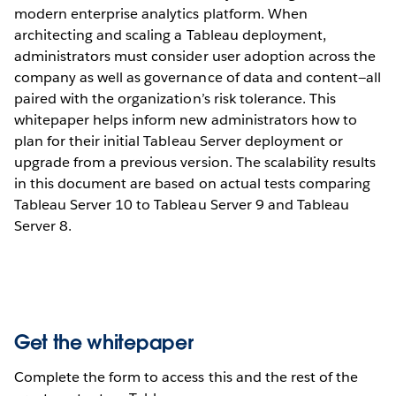
modern enterprise analytics platform. When
architecting and scaling a Tableau deployment,
administrators must consider user adoption across the
company as well as governance of data and content—all
paired with the organization’s risk tolerance. This
whitepaper helps inform new administrators how to
plan for their initial Tableau Server deployment or
upgrade from a previous version. The scalability results
in this document are based on actual tests comparing
Tableau Server 10 to Tableau Server 9 and Tableau
Server 8.
Get the whitepaper
Complete the form to access this and the rest of the