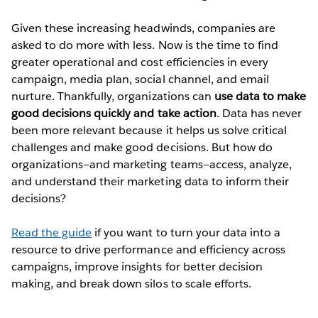
Given these increasing headwinds, companies are
asked to do more with less. Now is the time to find
greater operational and cost efficiencies in every
campaign, media plan, social channel, and email
nurture. Thankfully, organizations can
use data to make
good decisions quickly and take action
. Data has never
been more relevant because it helps us solve critical
challenges and make good decisions. But how do
organizations—and marketing teams—access, analyze,
and understand their marketing data to inform their
decisions?
Read the guide
if you want to turn your data into a
resource to drive performance and efficiency across
campaigns, improve insights for better decision
making, and break down silos to scale efforts.