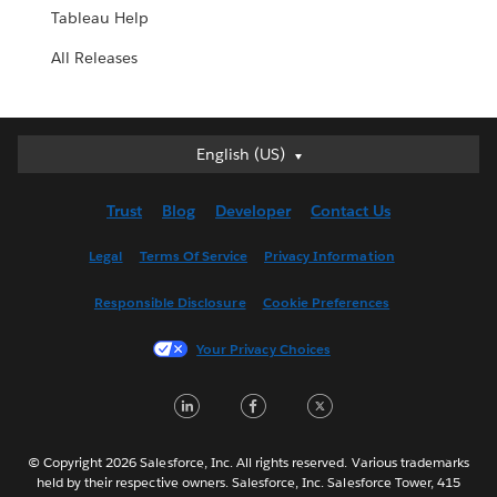
Tableau Help
All Releases
English (US)
English (US)
Deutsch
Trust
Blog
Developer
Contact Us
English (UK)
Español
Legal
Terms Of Service
Privacy Information
Français (Canada)
Responsible Disclosure
Cookie Preferences
Français (France)
Italiano
Your Privacy Choices
日本語
LinkedIn
Facebook
Twitter
한국어
Nederlands
Português
© Copyright 2026 Salesforce, Inc. All rights reserved. Various trademarks
held by their respective owners. Salesforce, Inc. Salesforce Tower, 415
Svenska