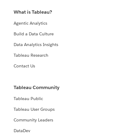
What is Tableau?
Agentic Analytics
Build a Data Culture
Data Analytics Insights
Tableau Research
Contact Us
Tableau Community
Tableau Public
Tableau User Groups
Community Leaders
DataDev