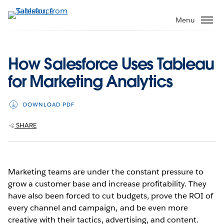
Skip
to
Menu
main
content
How Salesforce Uses Tableau
for Marketing Analytics
DOWNLOAD PDF
SHARE
Marketing teams are under the constant pressure to
grow a customer base and increase profitability. They
have also been forced to cut budgets, prove the ROI of
every channel and campaign, and be even more
creative with their tactics, advertising, and content.