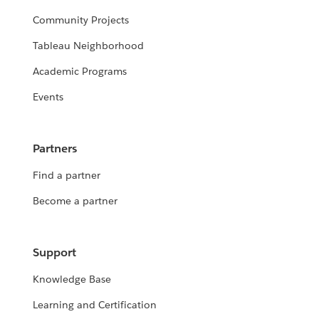
Community Projects
Tableau Neighborhood
Academic Programs
Events
Partners
Find a partner
Become a partner
Support
Knowledge Base
Learning and Certification