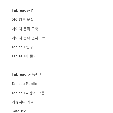
Tableau란?
에이전트 분석
데이터 문화 구축
데이터 분석 인사이트
Tableau 연구
Tableau에 문의
Tableau 커뮤니티
Tableau Public
Tableau 사용자 그룹
커뮤니티 리더
DataDev