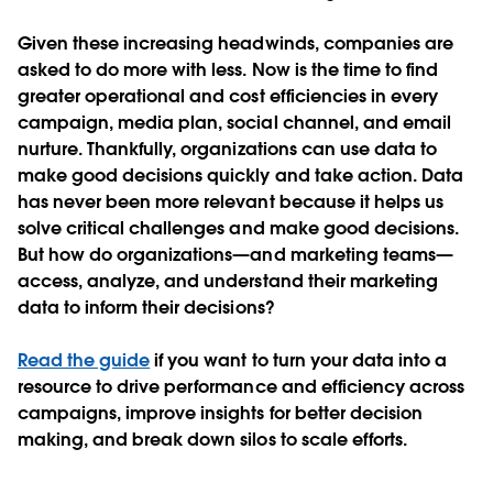
Given these increasing headwinds, companies are
asked to do more with less. Now is the time to find
greater operational and cost efficiencies in every
campaign, media plan, social channel, and email
nurture. Thankfully, organizations can
use data to
make good decisions quickly and take action
. Data
has never been more relevant because it helps us
solve critical challenges and make good decisions.
But how do organizations—and marketing teams—
access, analyze, and understand their marketing
data to inform their decisions?
Read the guide
if you want to turn your data into a
resource to drive performance and efficiency across
campaigns, improve insights for better decision
making, and break down silos to scale efforts.