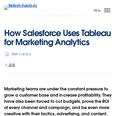
주
요
메뉴
콘
텐
츠
How Salesforce Uses Tableau
로
for Marketing Analytics
건
너
뛰
PDF 다운로드
기
공유
Marketing teams are under the constant pressure to
grow a customer base and increase profitability. They
have also been forced to cut budgets, prove the ROI
of every channel and campaign, and be even more
creative with their tactics, advertising, and content.