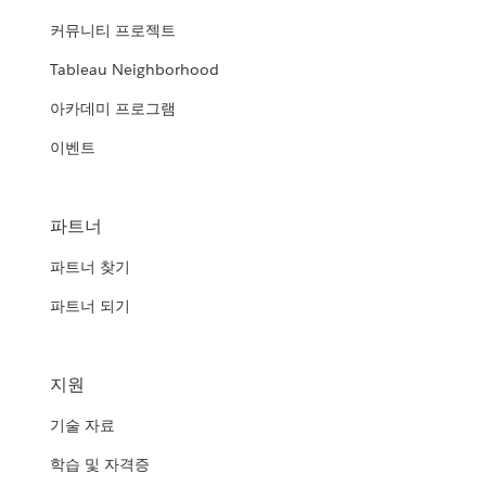
커뮤니티 프로젝트
Tableau Neighborhood
아카데미 프로그램
이벤트
파트너
파트너 찾기
파트너 되기
지원
기술 자료
학습 및 자격증