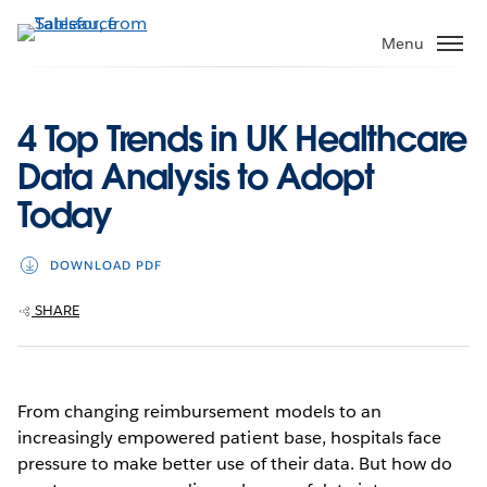
Skip
to
Menu
main
content
4 Top Trends in UK Healthcare
Data Analysis to Adopt
Today
DOWNLOAD PDF
SHARE
From changing reimbursement models to an
increasingly empowered patient base, hospitals face
pressure to make better use of their data. But how do