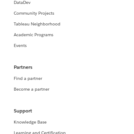
DataDev
Community Projects
Tableau Neighborhood
Academic Programs
Events
Partners
Find a partner
Become a partner
Support
Knowledge Base
Learning and Certification