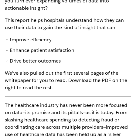
you turn ever-expanding volumes of data into
actionable insight?
This report helps hospitals understand how they can
use their data to gain the kind of insight that can:
Improve efficiency
Enhance patient satisfaction
Drive better outcomes
We've also pulled out the first several pages of the
whitepaper for you to read. Download the PDF on the
right to read the rest.
The healthcare industry has never been more focused
on data—its promise and its pitfalls—as it is today. From
slashing healthcare spending to detecting fraud or
coordinating care across multiple providers—improved
use of healthcare data has been held up as a “silver