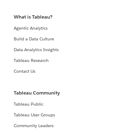
What is Tableau?
Agentic Analytics
Build a Data Culture
Data Analytics Insights
Tableau Research
Contact Us
Tableau Community
Tableau Public
Tableau User Groups
Community Leaders