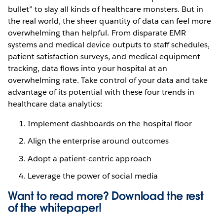
bullet” to slay all kinds of healthcare monsters. But in
the real world, the sheer quantity of data can feel more
overwhelming than helpful. From disparate EMR
systems and medical device outputs to staff schedules,
patient satisfaction surveys, and medical equipment
tracking, data flows into your hospital at an
overwhelming rate. Take control of your data and take
advantage of its potential with these four trends in
healthcare data analytics:
Implement dashboards on the hospital floor
Align the enterprise around outcomes
Adopt a patient-centric approach
Leverage the power of social media
Want to read more? Download the rest
of the
whitepaper!