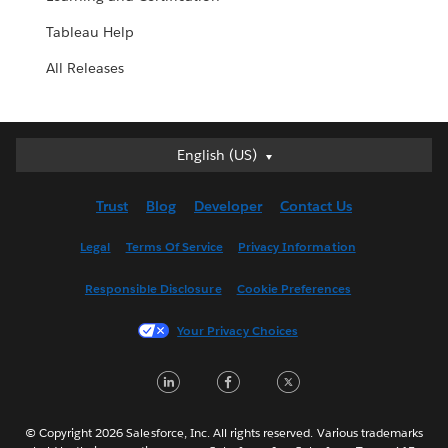
Tableau Help
All Releases
English (US)
English (US)
Deutsch
Trust
Blog
Developer
Contact Us
English (UK)
Español
Legal
Terms Of Service
Privacy Information
Français (Canada)
Responsible Disclosure
Cookie Preferences
Français (France)
Italiano
Your Privacy Choices
日本語
LinkedIn
Facebook
Twitter
한국어
Nederlands
Português
© Copyright 2026 Salesforce, Inc. All rights reserved. Various trademarks