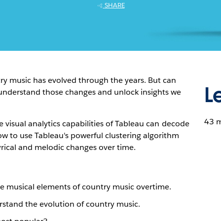
SHARE
ry music has evolved through the years. But can
L
r understand those changes and unlock insights we
43 
e visual analytics capabilities of Tableau can decode
ow to use Tableau's powerful clustering algorithm
yrical and melodic changes over time.
te musical elements of country music overtime.
rstand the evolution of country music.