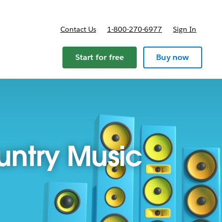
Contact Us
1-800-270-6977
Sign In
Start for free
Buy now
ountry Music