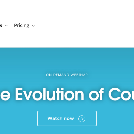
s
Pricing
s
ation for Solutions
Toggle sub-navigation for Resources
Toggle sub-navigation for Pricing
ON-DEMAND WEBINAR
he Evolution of C
Watch now