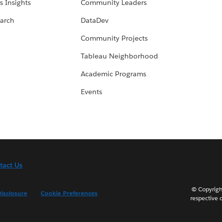
s Insights
Community Leaders
arch
DataDev
Community Projects
Tableau Neighborhood
Academic Programs
Events
tact Us
© Copyright
isclosure
Cookie Preferences
respective 