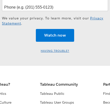
We value your privacy. To learn more, visit our
Privacy
Statement
.
HAVING TROUBLE?
bleau?
Tableau Community
Par
tics
Tableau Public
Find
Culture
Tableau User Groups
Bec