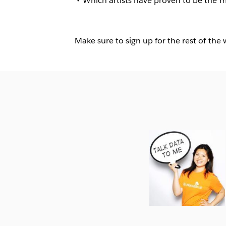
Which artists have proven to be the 
Make sure to sign up for the rest of the