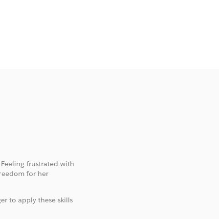
 Feeling frustrated with
freedom for her
er to apply these skills