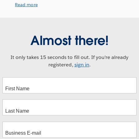
Read more
Almost there!
It only takes 15 seconds to fill out. If you're already
registered,
sign in
.