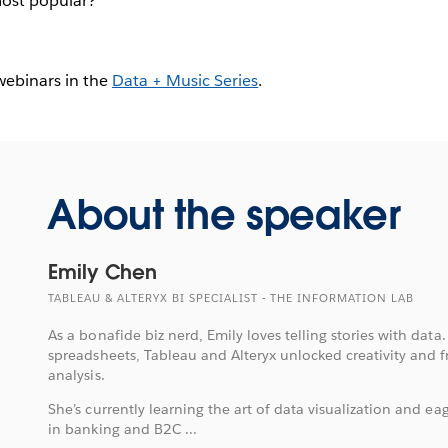
most popular?
 webinars in the
Data + Music Series
.
About the speaker
Emily Chen
TABLEAU & ALTERYX BI SPECIALIST - THE INFORMATION LAB
As a bonafide biz nerd, Emily loves telling stories with data.
spreadsheets, Tableau and Alteryx unlocked creativity and 
analysis.
She’s currently learning the art of data visualization and eag
in banking and B2C ...