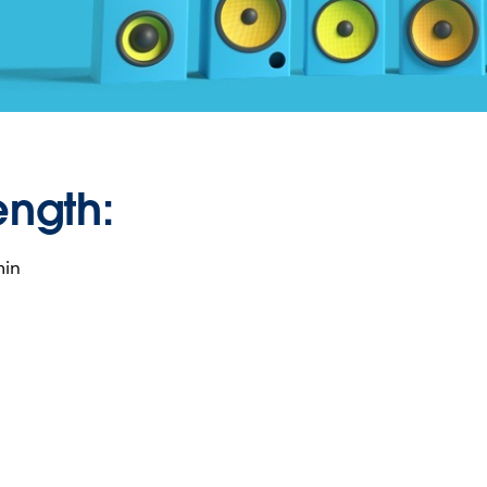
ength:
min