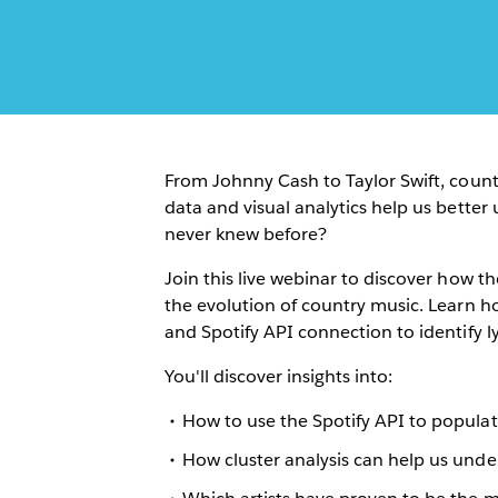
From Johnny Cash to Taylor Swift, count
data and visual analytics help us bette
never knew before?
Join this live webinar to discover how th
the evolution of country music. Learn h
and Spotify API connection to identify l
You'll discover insights into:
How to use the Spotify API to popula
How cluster analysis can help us unde