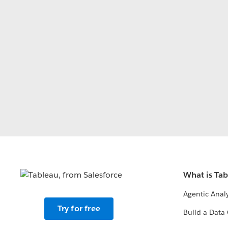
What is Ta
Agentic Analy
Try for free
Build a Data 