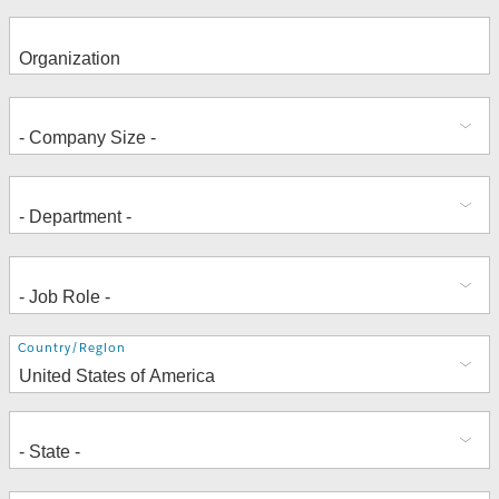
Address
Country/Region