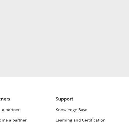
tners
Support
 a partner
Knowledge Base
ome a partner
Learning and Certification