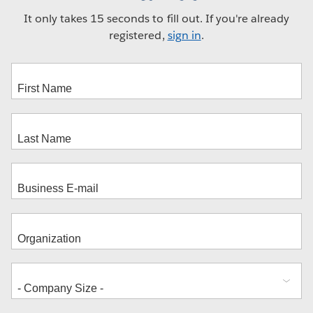
It only takes 15 seconds to fill out. If you're already
registered,
sign in
.