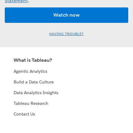
Statement
.
HAVING TROUBLE?
What is Tableau?
Agentic Analytics
Build a Data Culture
Data Analytics Insights
Tableau Research
Contact Us