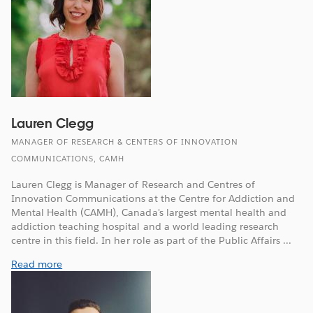
Lauren Clegg
MANAGER OF RESEARCH & CENTERS OF INNOVATION
COMMUNICATIONS, CAMH
Lauren Clegg is Manager of Research and Centres of
Innovation Communications at the Centre for Addiction and
Mental Health (CAMH), Canada's largest mental health and
addiction teaching hospital and a world leading research
centre in this field. In her role as part of the Public Affairs ...
Read more