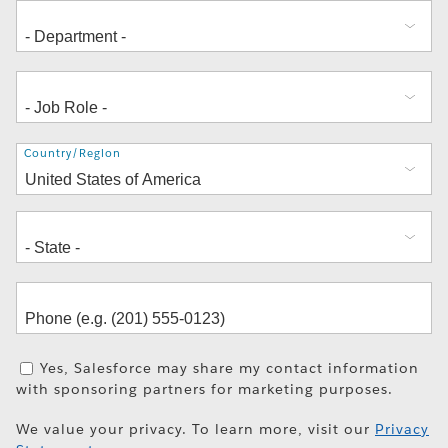
Address
Country/Region
Yes, Salesforce may share my contact information
with sponsoring partners for marketing purposes.
We value your privacy. To learn more, visit our
Privacy