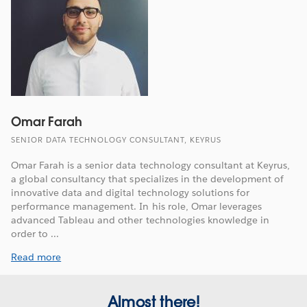
Omar Farah
SENIOR DATA TECHNOLOGY CONSULTANT, KEYRUS
Omar Farah is a senior data technology consultant at Keyrus,
a global consultancy that specializes in the development of
innovative data and digital technology solutions for
performance management. In his role, Omar leverages
advanced Tableau and other technologies knowledge in
order to ...
Read more
Almost there!