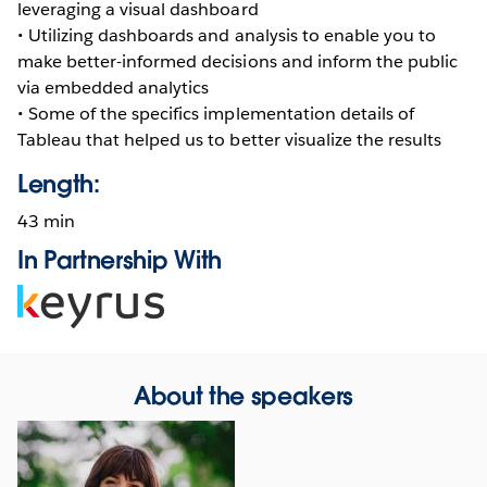
leveraging a visual dashboard
• Utilizing dashboards and analysis to enable you to
make better-informed decisions and inform the public
via embedded analytics
• Some of the specifics implementation details of
Tableau that helped us to better visualize the results
Length:
43 min
In Partnership With
Opens
in
new
window
About the speakers