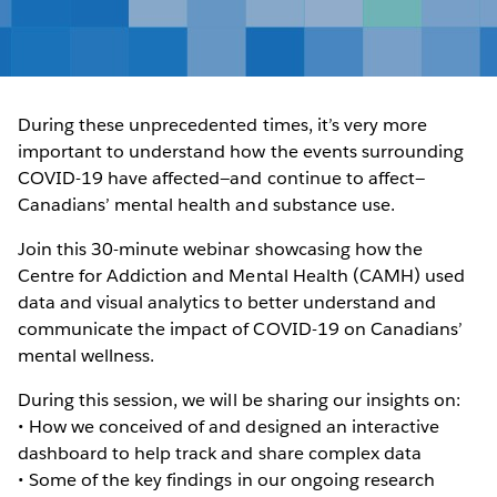
During these unprecedented times, it’s very more
important to understand how the events surrounding
COVID-19 have affected—and continue to affect—
Canadians’ mental health and substance use.
Join this 30-minute webinar showcasing how the
Centre for Addiction and Mental Health (CAMH) used
data and visual analytics to better understand and
communicate the impact of COVID-19 on Canadians’
mental wellness.
During this session, we will be sharing our insights on:
• How we conceived of and designed an interactive
dashboard to help track and share complex data
• Some of the key findings in our ongoing research