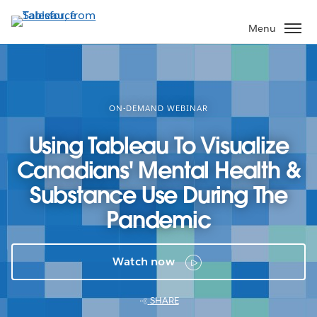
Skip
to
Menu
main
content
ON-DEMAND WEBINAR
Using Tableau To Visualize
Canadians' Mental Health &
Substance Use During The
Pandemic
Watch now
SHARE