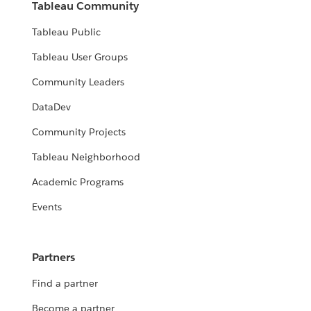
Tableau Community
Tableau Public
Tableau User Groups
Community Leaders
DataDev
Community Projects
Tableau Neighborhood
Academic Programs
Events
Partners
Find a partner
Become a partner