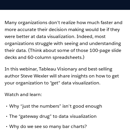
Many organizations don’t realize how much faster and
more accurate their decision making would be if they
were better at data visualization. Indeed, most
organizations struggle with seeing and understanding
their data. (Think about some of those 100-page slide
decks and 60-column spreadsheets.)
In this webinar, Tableau Visionary and best-selling
author Steve Wexler will share insights on how to get
your organization to "get" data visualization.
Watch and learn:
Why “just the numbers” isn't good enough
The “gateway drug” to data visualization
Why do we see so many bar charts?