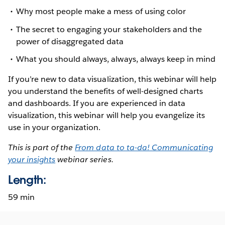
Why most people make a mess of using color
The secret to engaging your stakeholders and the
power of disaggregated data
What you should always, always, always keep in mind
If you’re new to data visualization, this webinar will help
you understand the benefits of well-designed charts
and dashboards. If you are experienced in data
visualization, this webinar will help you evangelize its
use in your organization.
This is part of the
From data to ta-da! Communicating
your insights
webinar series.
Length:
59 min