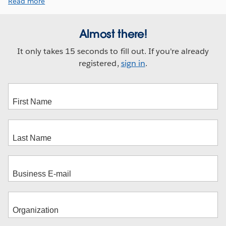
Read more
Almost there!
It only takes 15 seconds to fill out. If you're already
registered,
sign in
.