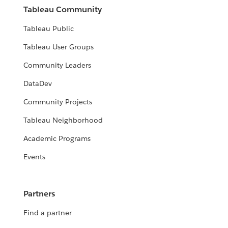
Tableau Community
Tableau Public
Tableau User Groups
Community Leaders
DataDev
Community Projects
Tableau Neighborhood
Academic Programs
Events
Partners
Find a partner