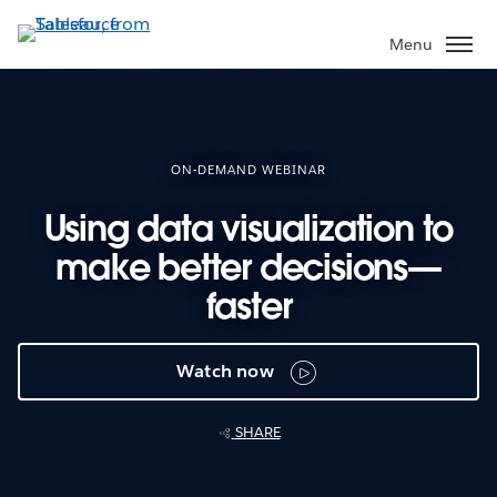
Skip
to
Menu
main
content
ON-DEMAND WEBINAR
Using data visualization to
make better decisions—
faster
Watch now
SHARE