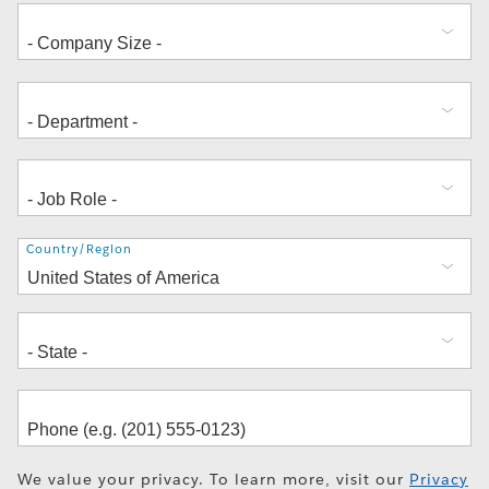
Address
Country/Region
We value your privacy. To learn more, visit our
Privacy