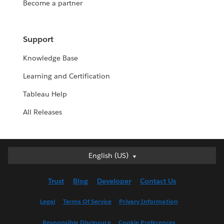
Become a partner
Support
Knowledge Base
Learning and Certification
Tableau Help
All Releases
English (US)
English (US)
Deutsch
Trust
Blog
Developer
Contact Us
English (UK)
Español
Legal
Terms Of Service
Privacy Information
Français (Canada)
Responsible Disclosure
Cookie Preferences