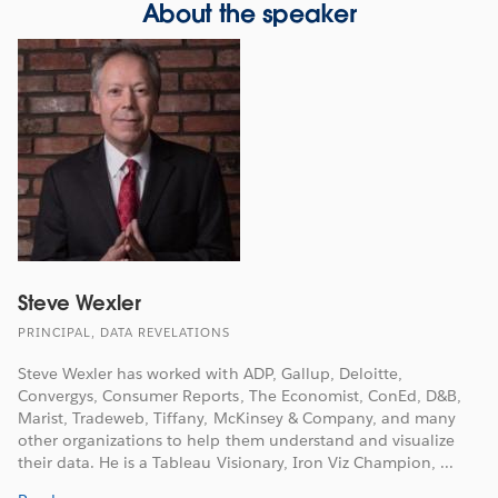
About the speaker
Steve Wexler
PRINCIPAL, DATA REVELATIONS
Steve Wexler has worked with ADP, Gallup, Deloitte,
Convergys, Consumer Reports, The Economist, ConEd, D&B,
Marist, Tradeweb, Tiffany, McKinsey & Company, and many
other organizations to help them understand and visualize
their data. He is a Tableau Visionary, Iron Viz Champion, ...