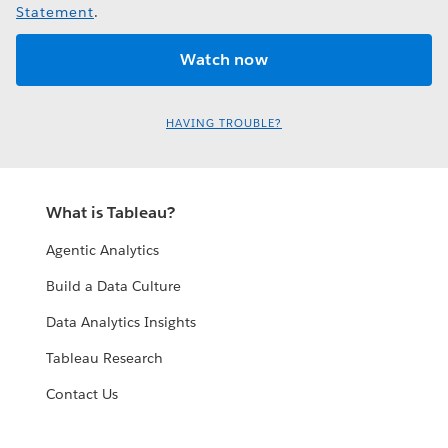
Statement
.
HAVING TROUBLE?
What is Tableau?
Agentic Analytics
Build a Data Culture
Data Analytics Insights
Tableau Research
Contact Us