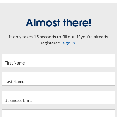
Almost there!
It only takes 15 seconds to fill out. If you're already
registered,
sign in
.