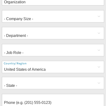
Address
Country/Region