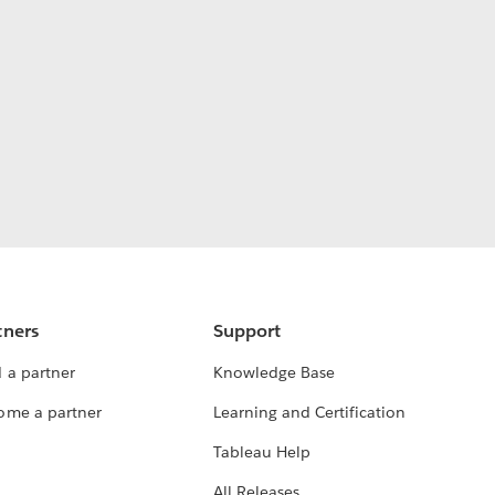
tners
Support
 a partner
Knowledge Base
ome a partner
Learning and Certification
Tableau Help
All Releases