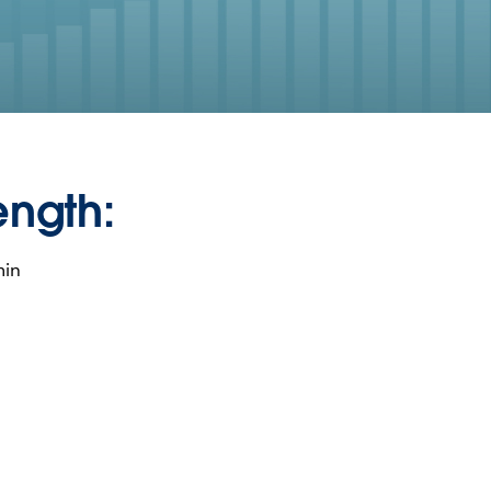
ength:
min