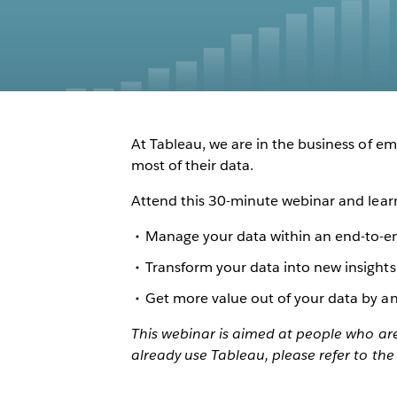
At Tableau, we are in the business of 
most of their data.
Attend this 30-minute webinar and lear
Manage your data within an end-to-e
Transform your data into new insights
Get more value out of your data by ana
This webinar is aimed at people who are 
already use Tableau, please refer to the