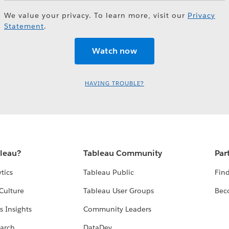
We value your privacy. To learn more, visit our
Privacy
Statement
.
HAVING TROUBLE?
bleau?
Tableau Community
Par
tics
Tableau Public
Find
Culture
Tableau User Groups
Bec
s Insights
Community Leaders
arch
DataDev