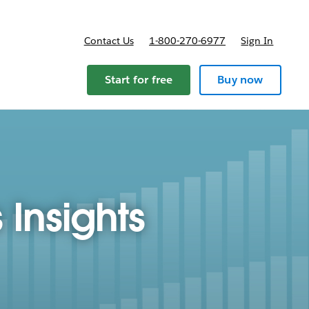
Contact Us
1-800-270-6977
Sign In
Start for free
Buy now
 Insights