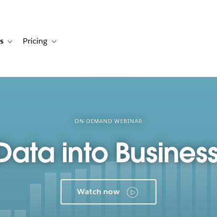
s
Pricing
s
ation for Solutions
Toggle sub-navigation for Resources
Toggle sub-navigation for Pricing
ON-DEMAND WEBINAR
Data into Business
Watch now