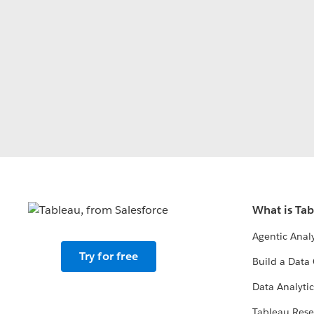
What is Ta
Agentic Analy
Try for free
Build a Data 
Data Analytic
Tableau Rese