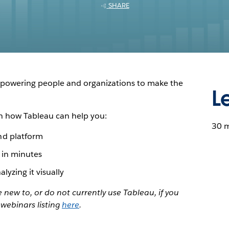
SHARE
empowering people and organizations to make the
L
n how Tableau can help you:
30 
nd platform
 in minutes
lyzing it visually
new to, or do not currently use Tableau, if you
 webinars listing
here
.