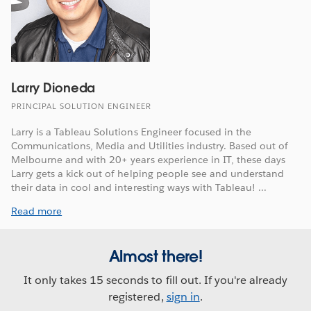
Larry Dioneda
PRINCIPAL SOLUTION ENGINEER
Larry is a Tableau Solutions Engineer focused in the
Communications, Media and Utilities industry. Based out of
Melbourne and with 20+ years experience in IT, these days
Larry gets a kick out of helping people see and understand
their data in cool and interesting ways with Tableau! ...
Read more
Almost there!
It only takes 15 seconds to fill out. If you're already
registered,
sign in
.