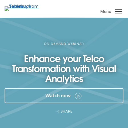
Skip
to
Menu
main
content
ON-DEMAND WEBINAR
Enhance your Telco
Transformation with Visual
Analytics
Watch now
SHARE