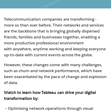
Telecommunication companies are transforming -
more so than ever before. Their networks and services
are the backbone that is bringing globally dispersed
friends, families and businesses together, enabling a
more productive professional environment
with anywhere, anytime working and keeping everyone
up-to-date with current events across the globe.
However, these changes come with many challenges,
such as churn and network performance, which have
been exacerbated by the pace of change and explosion
of data.
Watch to learn how Tableau can drive your digital
transformation by:
Optimising network operations through visual