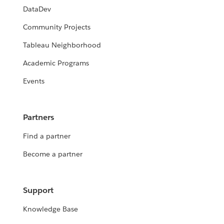
DataDev
Community Projects
Tableau Neighborhood
Academic Programs
Events
Partners
Find a partner
Become a partner
Support
Knowledge Base