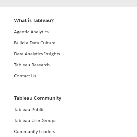
What is Tableau?
Agentic Analytics
Build a Data Culture
Data Analytics Insights
Tableau Research
Contact Us
Tableau Community
Tableau Public
Tableau User Groups
Community Leaders