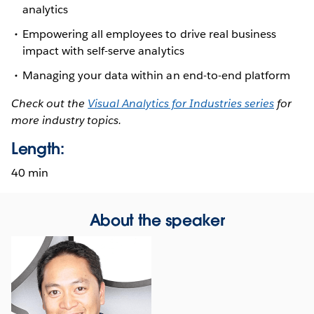
analytics
Empowering all employees to drive real business
impact with self-serve analytics
Managing your data within an end-to-end platform
Check out the
Visual Analytics for Industries series
for
more industry topics.
Length:
40 min
About the speaker