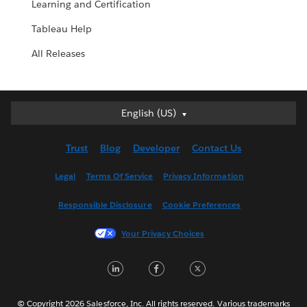
Learning and Certification
Tableau Help
All Releases
English (US)
English (US)
Deutsch
Trust
Blog
Developer
Contact Us
English (UK)
Español
Legal
Terms Of Service
Privacy Information
Français (Canada)
Responsible Disclosure
Cookie Preferences
Français (France)
Italiano
Your Privacy Choices
日本語
LinkedIn
Facebook
Twitter
한국어
Nederlands
Português
© Copyright 2026 Salesforce, Inc. All rights reserved. Various trademarks