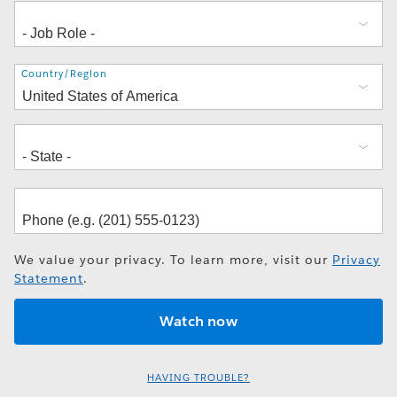
Address
Country/Region
We value your privacy. To learn more, visit our
Privacy
Statement
.
HAVING TROUBLE?