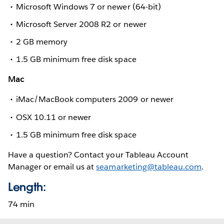
Microsoft Windows 7 or newer (64-bit)
Microsoft Server 2008 R2 or newer
2 GB memory
1.5 GB minimum free disk space
Mac
iMac/MacBook computers 2009 or newer
OSX 10.11 or newer
1.5 GB minimum free disk space
Have a question? Contact your Tableau Account
Manager or email us at
seamarketing@tableau.com
.
Length:
74 min