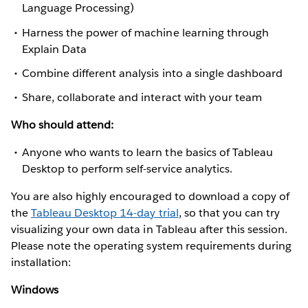
Language Processing)
Harness the power of machine learning through
Explain Data
Combine different analysis into a single dashboard
Share, collaborate and interact with your team
Who should attend:
Anyone who wants to learn the basics of Tableau
Desktop to perform self-service analytics.
You are also highly encouraged to download a copy of
the
Tableau Desktop 14-day trial
, so that you can try
visualizing your own data in Tableau after this session.
Please note the operating system requirements during
installation:
Windows