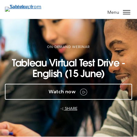
Skip
to
Menu
main
content
ON-DEMAND WEBINAR
Tableau Virtual Test Drive -
English (15 June)
Watch now
SHARE