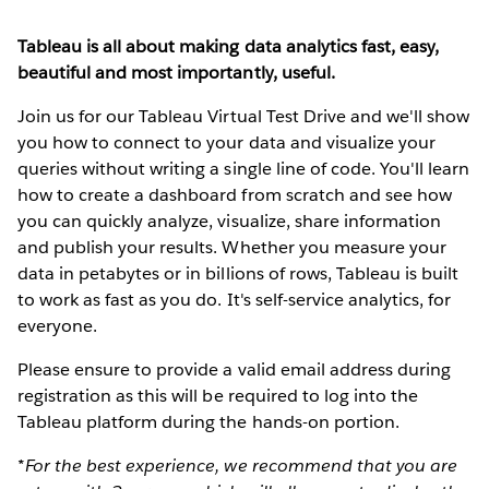
Tableau is all about making data analytics fast, easy,
beautiful and most importantly, useful.
Join us for our Tableau Virtual Test Drive and we'll show
you how to connect to your data and visualize your
queries without writing a single line of code. You'll learn
how to create a dashboard from scratch and see how
you can quickly analyze, visualize, share information
and publish your results. Whether you measure your
data in petabytes or in billions of rows, Tableau is built
to work as fast as you do. It's self-service analytics, for
everyone.
Please ensure to provide a valid email address during
registration as this will be required to log into the
Tableau platform during the hands-on portion.
*For the best experience, we recommend that you are