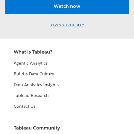
HAVING TROUBLE?
What is Tableau?
Agentic Analytics
Build a Data Culture
Data Analytics Insights
Tableau Research
Contact Us
Tableau Community