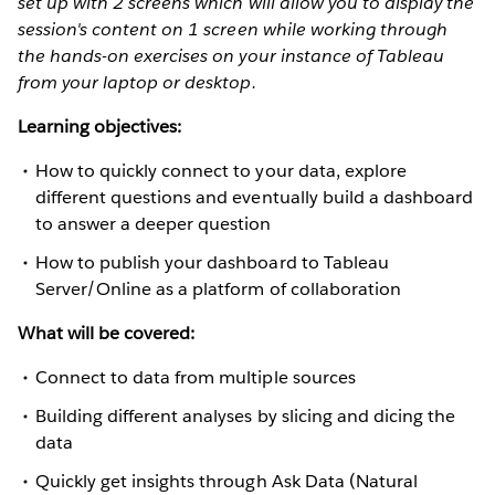
set up with 2 screens which will allow you to display the
session's content on 1 screen while working through
the hands-on exercises on your instance of Tableau
from your laptop or desktop.
Learning objectives:
How to quickly connect to your data, explore
different questions and eventually build a dashboard
to answer a deeper question
How to publish your dashboard to Tableau
Server/Online as a platform of collaboration
What will be covered:
Connect to data from multiple sources
Building different analyses by slicing and dicing the
data
Quickly get insights through Ask Data (Natural