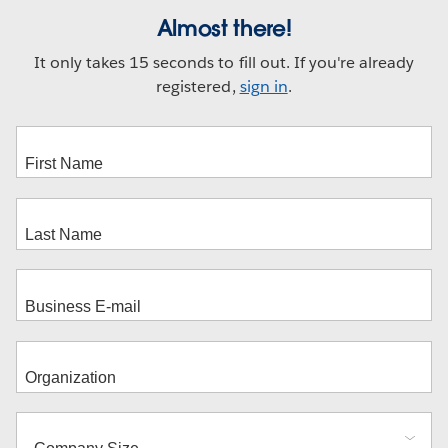
Almost there!
It only takes 15 seconds to fill out. If you're already
registered,
sign in
.