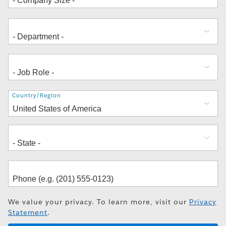
Address
Country/Region
We value your privacy. To learn more, visit our
Privacy
Statement
.