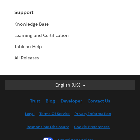
Support
Knowledge Base
Learning and Certification
Tableau Help
All Releases
English (US)
English (US)
Deutsch
Trust
Blog
Developer
Contact Us
English (UK)
Español
Legal
Terms Of Service
Privacy Information
Français (Canada)
Responsible Disclosure
Cookie Preferences
Français (France)
Italiano
Your Privacy Choices