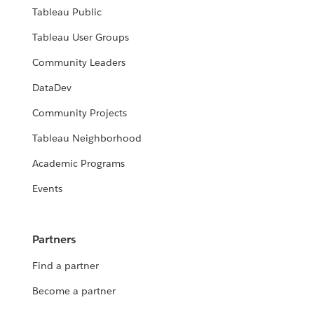
Tableau Public
Tableau User Groups
Community Leaders
DataDev
Community Projects
Tableau Neighborhood
Academic Programs
Events
Partners
Find a partner
Become a partner