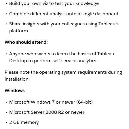
Build your own viz to test your knowledge
Combine different analysis into a single dashboard
Share insights with your colleagues using Tableau’s
platform
Who should attend:
Anyone who wants to learn the basics of Tableau
Desktop to perform self-service analytics.
Please note the operating system requirements during
installation:
Windows
Microsoft Windows 7 or newer (64-bit)
Microsoft Server 2008 R2 or newer
2 GB memory