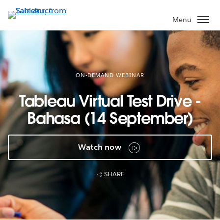
Skip
to
Menu
main
content
ON-DEMAND WEBINAR
Tableau Virtual Test Drive -
Bahasa (14 September)
Watch now
SHARE