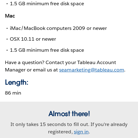
1.5 GB minimum free disk space
Mac
iMac/MacBook computers 2009 or newer
OSX 10.11 or newer
1.5 GB minimum free disk space
Have a question? Contact your Tableau Account
Manager or email us at
seamarketing@tableau.com
.
Length:
86 min
Almost there!
It only takes 15 seconds to fill out. If you're already
registered,
sign in
.