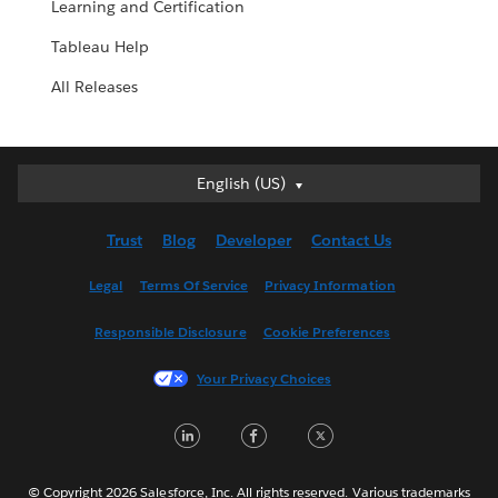
Learning and Certification
Tableau Help
All Releases
English (US)
English (US)
Deutsch
Trust
Blog
Developer
Contact Us
English (UK)
Español
Legal
Terms Of Service
Privacy Information
Français (Canada)
Responsible Disclosure
Cookie Preferences
Français (France)
Italiano
Your Privacy Choices
日本語
LinkedIn
Facebook
Twitter
한국어
Nederlands
Português
© Copyright 2026 Salesforce, Inc. All rights reserved. Various trademarks