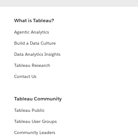
What is Tableau?
Agentic Analytics
Build a Data Culture
Data Analytics Insights
Tableau Research
Contact Us
Tableau Community
Tableau Public
Tableau User Groups
Community Leaders