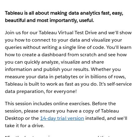
Tableau is all about making data analytics fast, easy,
beautiful and most importantly, useful.
Join us for our Tableau Virtual Test Drive and we'll show
you how to connect to your data and visualize your
queries without writing a single line of code. You'll learn
how to create a dashboard from scratch and see how
you can quickly analyze, visualize and share
information and publish your results. Whether you
measure your data in petabytes or in billions of rows,
Tableau is built to work as fast as you do. It’s self-service
data preparation, for everyone!
This session includes online exercises. Before the
session, please ensure you have a copy of Tableau
Desktop or the
14-day trial version
installed, and we'll
take it for a drive.