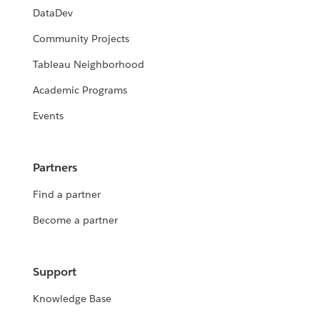
DataDev
Community Projects
Tableau Neighborhood
Academic Programs
Events
Partners
Find a partner
Become a partner
Support
Knowledge Base