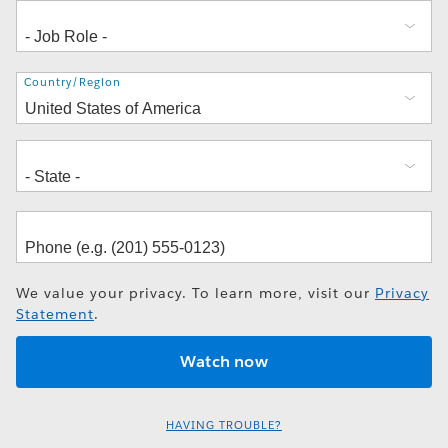
Address
Country/Region
We value your privacy. To learn more, visit our
Privacy
Statement
.
HAVING TROUBLE?