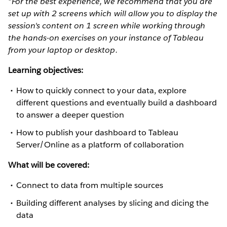
*For the best experience, we recommend that you are
set up with 2 screens which will allow you to display the
session's content on 1 screen while working through
the hands-on exercises on your instance of Tableau
from your laptop or desktop.
Learning objectives:
How to quickly connect to your data, explore
different questions and eventually build a dashboard
to answer a deeper question
How to publish your dashboard to Tableau
Server/Online as a platform of collaboration
What will be covered:
Connect to data from multiple sources
Building different analyses by slicing and dicing the
data