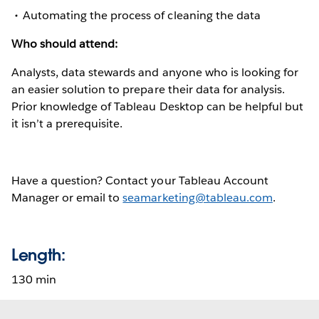
Automating the process of cleaning the data
Who should attend:
Analysts, data stewards and anyone who is looking for
an easier solution to prepare their data for analysis.
Prior knowledge of Tableau Desktop can be helpful but
it isn’t a prerequisite.
Have a question? Contact your Tableau Account
Manager or email to
seamarketing@tableau.com
.
Length:
130 min