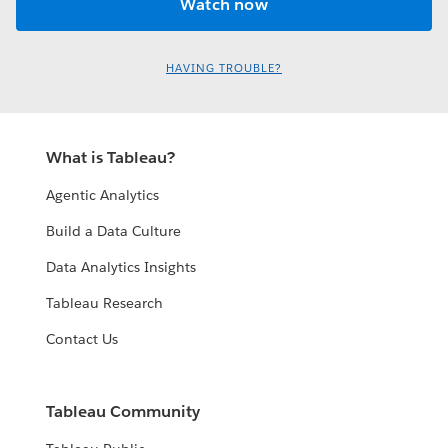
HAVING TROUBLE?
What is Tableau?
Agentic Analytics
Build a Data Culture
Data Analytics Insights
Tableau Research
Contact Us
Tableau Community