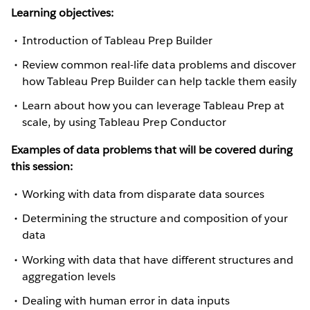
Learning objectives:
Introduction of Tableau Prep Builder
Review common real-life data problems and discover
how Tableau Prep Builder can help tackle them easily
Learn about how you can leverage Tableau Prep at
scale, by using Tableau Prep Conductor
Examples of data problems that will be covered during
this session:
Working with data from disparate data sources
Determining the structure and composition of your
data
Working with data that have different structures and
aggregation levels
Dealing with human error in data inputs