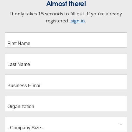
Almost there!
It only takes 15 seconds to fill out. If you're already
registered,
sign in
.