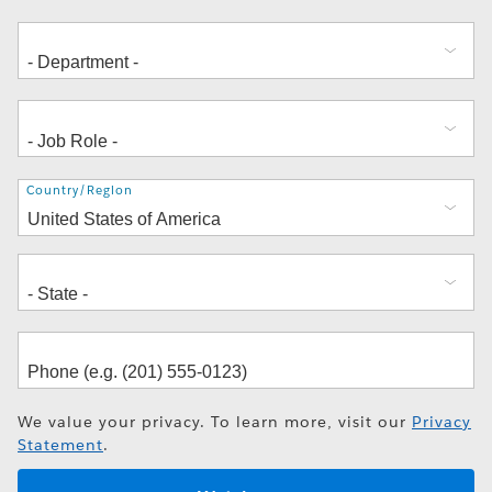
Address
Country/Region
We value your privacy. To learn more, visit our
Privacy
Statement
.