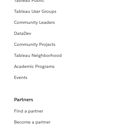
Tableau Public
Tableau User Groups
Community Leaders
DataDev
Community Projects
Tableau Neighborhood
Academic Programs
Events
Partners
Find a partner
Become a partner