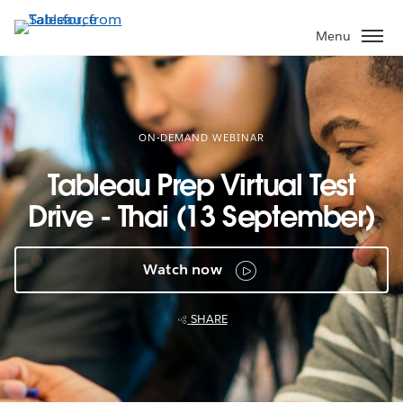
Skip
to
Menu
main
content
ON-DEMAND WEBINAR
Tableau Prep Virtual Test
Drive - Thai (13 September)
Watch now
SHARE