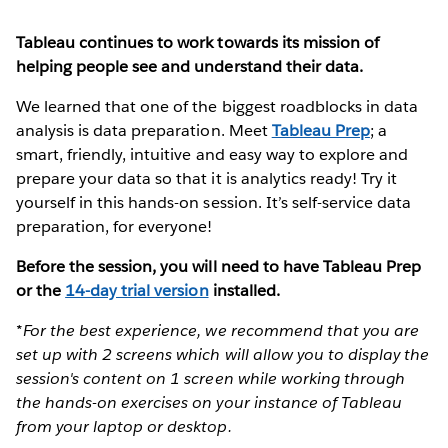
Tableau continues to work towards its mission of
helping people see and understand their data.
We learned that one of the biggest roadblocks in data
analysis is data preparation. Meet
Tableau Prep
; a
smart, friendly, intuitive and easy way to explore and
prepare your data so that it is analytics ready! Try it
yourself in this hands-on session. It’s self-service data
preparation, for everyone!
Before the session, you will need to have Tableau Prep
or the
14-day trial version
installed.
*For the best experience, we recommend that you are
set up with 2 screens which will allow you to display the
session's content on 1 screen while working through
the hands-on exercises on your instance of Tableau
from your laptop or desktop.