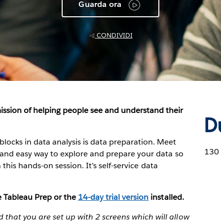
Guarda ora
CONDIVIDI
ission of helping people see and understand their
D
locks in data analysis is data preparation. Meet
130
ive and easy way to explore and prepare your data so
in this hands-on session. It’s self-service data
ve Tableau Prep or the
14-day trial version
installed.
that you are set up with 2 screens which will allow