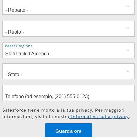
Indirizzo
Paese/Regione
Salesforce tiene molto alla tua privacy. Per maggiori
informazioni, visita la nostra
Informativa sulla privacy
.