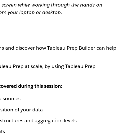
 1 screen while working through the hands-on
rom your laptop or desktop.
s and discover how Tableau Prep Builder can help
leau Prep at scale, by using Tableau Prep
overed during this session:
a sources
ition of your data
 structures and aggregation levels
uts