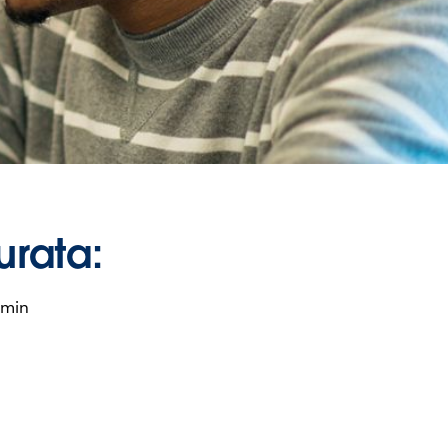
urata:
 min