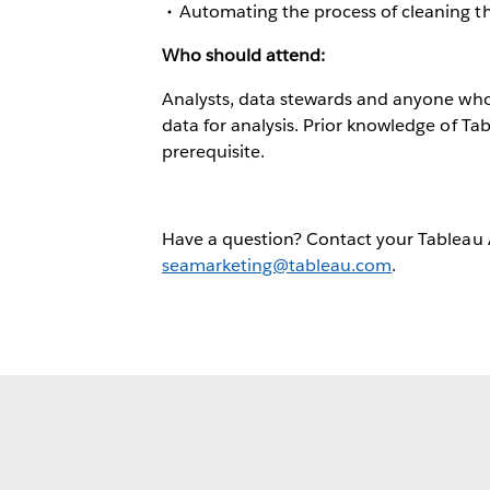
Automating the process of cleaning t
Who should attend:
Analysts, data stewards and anyone who i
data for analysis. Prior knowledge of Tab
prerequisite.
Have a question? Contact your Tableau
seamarketing@tableau.com
.