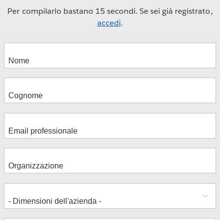
Per compilarlo bastano 15 secondi. Se sei già registrato,
accedi
.