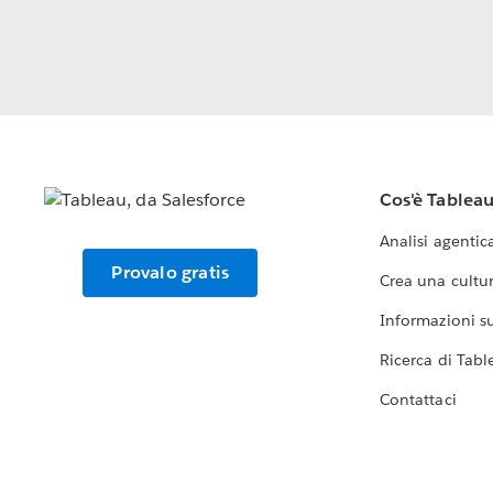
Cos'è Tablea
Analisi agentic
Provalo gratis
Crea una cultur
Informazioni sul
Ricerca di Tabl
Contattaci