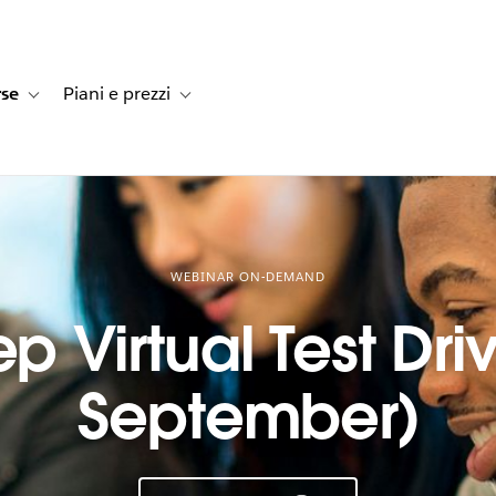
rse
Piani e prezzi
e dei clienti
navigation for Soluzioni
Toggle sub-navigation for Risorse
Toggle sub-navigation for Piani e prezzi
WEBINAR ON-DEMAND
p Virtual Test Driv
September)