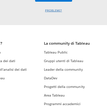
PROBLEMI?
u?
La community di Tableau
a
Tableau Public
a dei dati
Gruppi utenti di Tableau
l'analisi dei dati
Leader della community
eau
DataDev
Progetti della community
Area Tableau
Programmi accademici