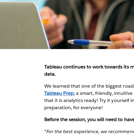
Tableau continues to work towards its m
data.
We learned that one of the biggest roadb
Tableau Prep
; a smart, friendly, intuit
that it is analytics ready! Try it yourself 
preparation, for everyone!
Before the session, you will need to ha
*For the best experience, we recommend 