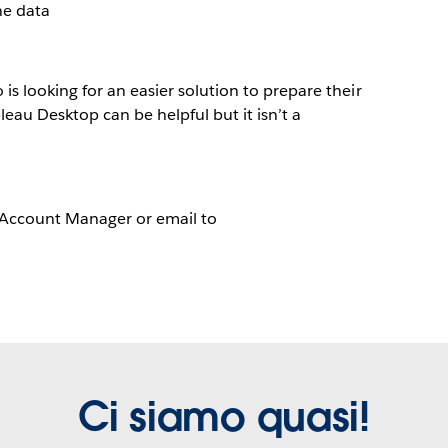
he data
s looking for an easier solution to prepare their
leau Desktop can be helpful but it isn’t a
 Account Manager or email to
Ci siamo quasi!