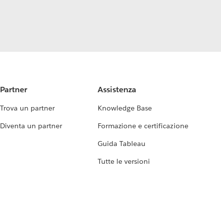
Partner
Assistenza
Trova un partner
Knowledge Base
Diventa un partner
Formazione e certificazione
Guida Tableau
Tutte le versioni