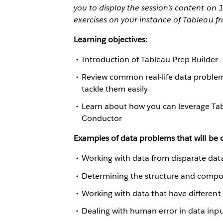
you to display the session's content on
exercises on your instance of Tableau f
Learning objectives:
Introduction of Tableau Prep Builder
Review common real-life data problem
tackle them easily
Learn about how you can leverage Tab
Conductor
Examples of data problems that will be c
Working with data from disparate dat
Determining the structure and compos
Working with data that have different
Dealing with human error in data inp