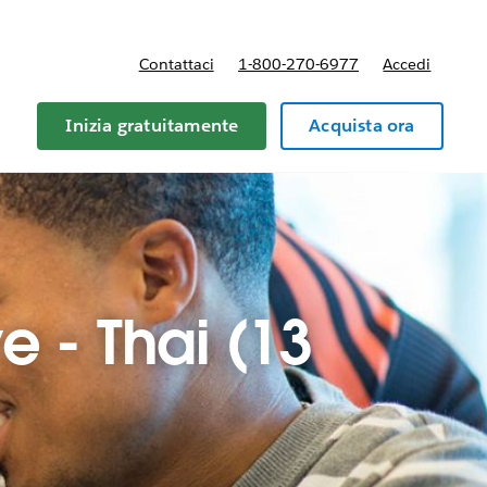
Contattaci
1-800-270-6977
Accedi
Inizia gratuitamente
Acquista ora
e - Thai (13