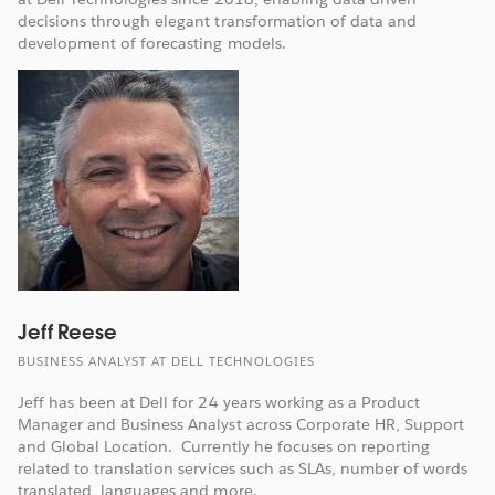
decisions through elegant transformation of data and
development of forecasting models.
Jeff Reese
BUSINESS ANALYST AT DELL TECHNOLOGIES
Jeff has been at Dell for 24 years working as a Product
Manager and Business Analyst across Corporate HR, Support
and Global Location. Currently he focuses on reporting
related to translation services such as SLAs, number of words
translated, languages and more.