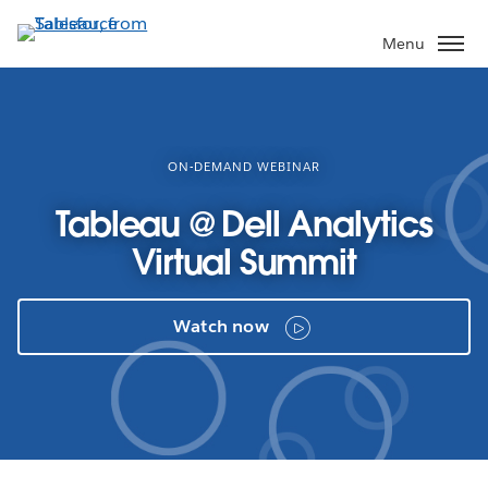
Skip
to
Menu
main
content
ON-DEMAND WEBINAR
Tableau @ Dell Analytics
Virtual Summit
Watch now