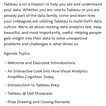
Tableau is on a mission to help you see and understand
your data. Whether you are new to Tableau or you are
already part of the data family, come and learn how
your colleagues are utilizing Tableau to build Dell’s data
culture. We’re all about making data analytics fast, easy,
beautiful, and most importantly, useful. Helping people
gain insight into their data to solve unexpected
problems and challenges is what drives us.
Agenda Topics:
Welcome and Executive Introductions
An Interactive Look into How Visual Analytics
Amplifies Cognition Today
Introduction to Tableau Prep
Tableau @ Dell Showcase
Prize Drawing and Closing Remarks