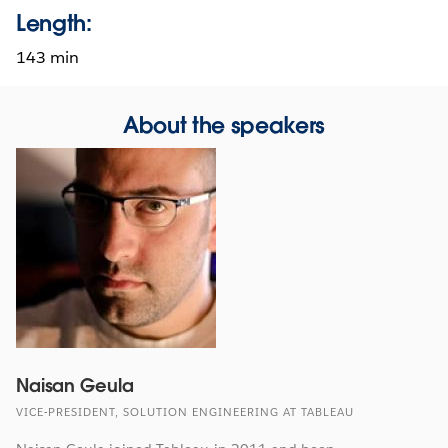
Length:
143 min
About the speakers
Naisan Geula
VICE-PRESIDENT, SOLUTION ENGINEERING AT TABLEAU