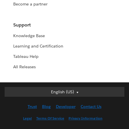
Become a partner
Support
Knowledge Base
Learning and Certification
Tableau Help
All Releases
English (US)
English (US)
Deutsch
Trust
Blog
Developer
Contact Us
English (UK)
Español
Legal
Terms Of Service
Privacy Information
Français (Canada)