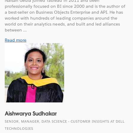
Naisan Geula joined Tableau in 2011 and been
professionally focused on BI since 2000 and is the author of
a best-seller on Business Objects Enterprise and API. He has
worked with hundreds of leading companies around the
world on their analytics needs, and built and led alliances
between ...
Read more
Aishwarya Sudhakar
SENIOR, MANAGER, DATA SCIENCE - CUSTOMER INSIGHTS AT DELL
TECHNOLOGIES