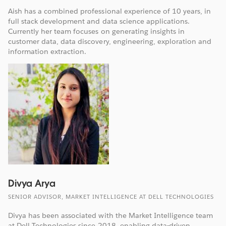
Aish has a combined professional experience of 10 years, in
full stack development and data science applications.
Currently her team focuses on generating insights in
customer data, data discovery, engineering, exploration and
information extraction.
Divya Arya
SENIOR ADVISOR, MARKET INTELLIGENCE AT DELL TECHNOLOGIES
Divya has been associated with the Market Intelligence team
at Dell Technologies since 2018, enabling data-driven