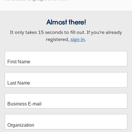
Almost there!
It only takes 15 seconds to fill out. If you're already
registered,
sign in
.