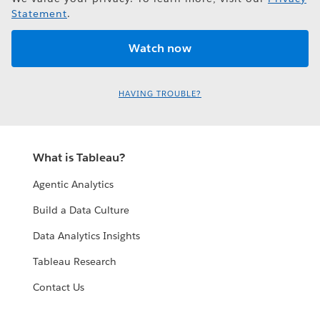
Statement
.
HAVING TROUBLE?
What is Tableau?
Agentic Analytics
Build a Data Culture
Data Analytics Insights
Tableau Research
Contact Us