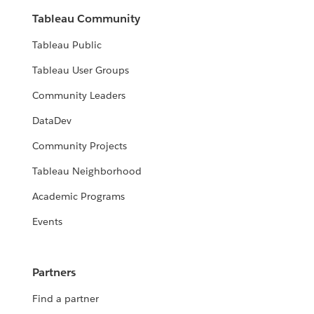
Tableau Community
Tableau Public
Tableau User Groups
Community Leaders
DataDev
Community Projects
Tableau Neighborhood
Academic Programs
Events
Partners
Find a partner