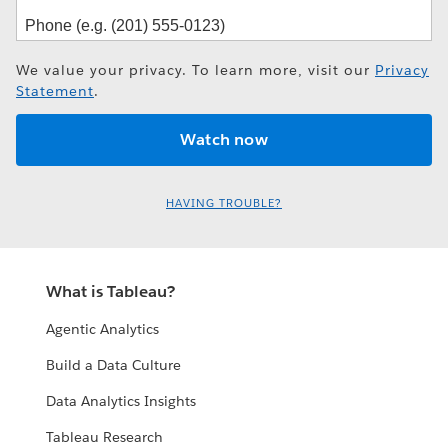
We value your privacy. To learn more, visit our
Privacy
Statement
.
HAVING TROUBLE?
What is Tableau?
Agentic Analytics
Build a Data Culture
Data Analytics Insights
Tableau Research