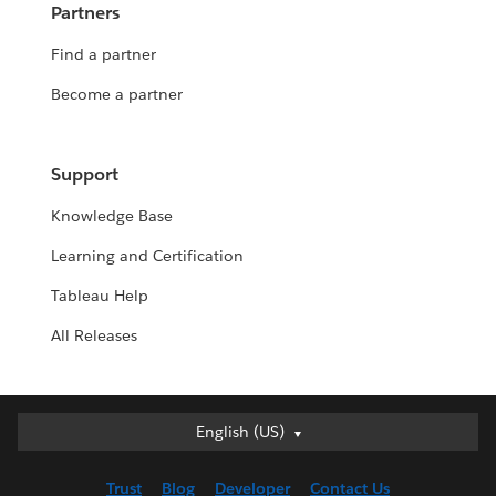
Partners
Find a partner
Become a partner
Support
Knowledge Base
Learning and Certification
Tableau Help
All Releases
English (US)
English (US)
Deutsch
Trust
Blog
Developer
Contact Us
English (UK)