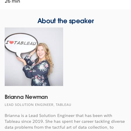
26 min
About the speaker
Brianna Newman
LEAD SOLUTION ENGINEER, TABLEAU
Brianna is a Lead Solution Engineer that has been with
Tableau since 2019. She has spent her career tackling diverse
data problems from the tactful art of data collection, to