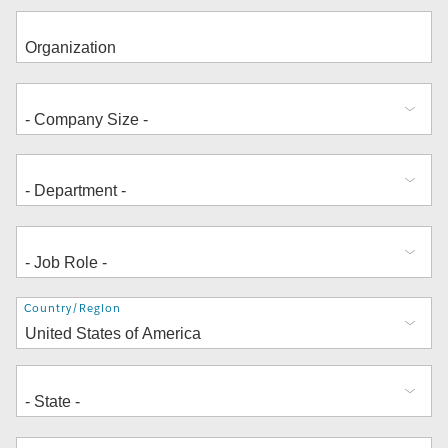
Address
Country/Region