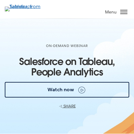
Skip
to
Menu
main
content
ON-DEMAND WEBINAR
Salesforce on Tableau,
People Analytics
Watch now
SHARE