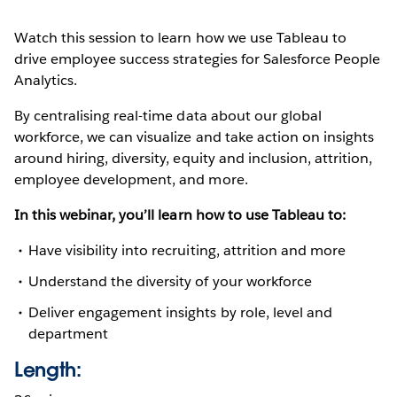
Watch this session to learn how we use Tableau to
drive employee success strategies for Salesforce People
Analytics.
By centralising real-time data about our global
workforce, we can visualize and take action on insights
around hiring, diversity, equity and inclusion, attrition,
employee development, and more.
In this webinar, you’ll learn how to use Tableau to:
Have visibility into recruiting, attrition and more
Understand the diversity of your workforce
Deliver engagement insights by role, level and
department
Length: