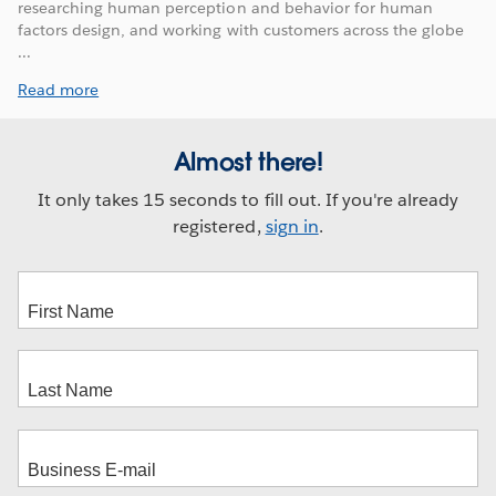
researching human perception and behavior for human
factors design, and working with customers across the globe
...
Read more
Almost there!
It only takes 15 seconds to fill out. If you're already
registered,
sign in
.