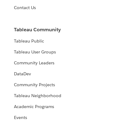
Contact Us
Tableau Community
Tableau Public
Tableau User Groups
Community Leaders
DataDev
Community Projects
Tableau Neighborhood
Academic Programs
Events