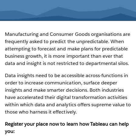
Manufacturing and Consumer Goods organisations are
frequently asked to predict the unpredictable. When
attempting to forecast and make plans for predictable
business growth, it is more important than ever that
data and insight is not restricted to departmental silos.
Data insights need to be accessible across-functions in
order to increase communication, surface deeper
insights and make smarter decisions. Both industries
have accelerated their digital transformation activities
within which data and analytics offers supreme value to
those who harness it effectively.
Register your place now to learn how Tableau can help
you: