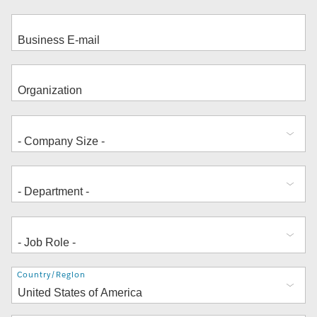
Address
Country/Region