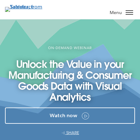
Skip
to
Menu
main
content
ON-DEMAND WEBINAR
Unlock the Value in your
Manufacturing & Consumer
Goods Data with Visual
Analytics
Watch now
SHARE