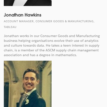
Jonathan Hawkins
ACCOUNT MANAGER, CONSUMER GOODS & MANUFACTURING,
TABLEAU
Jonathan works in our Consumer Goods and Manufacturing
business helping organisations evolve their use of analytics
and culture towards data. He takes a keen interest in supply
chain, is a member of the ASCM supply chain management
association and has a degree in mathematics.