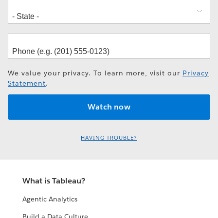
We value your privacy. To learn more, visit our
Privacy
Statement
.
HAVING TROUBLE?
What is Tableau?
Agentic Analytics
Build a Data Culture