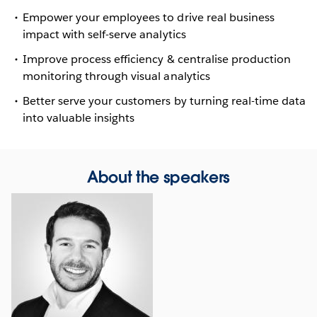
Empower your employees to drive real business
impact with self-serve analytics
Improve process efficiency & centralise production
monitoring through visual analytics
Better serve your customers by turning real-time data
into valuable insights
About the speakers