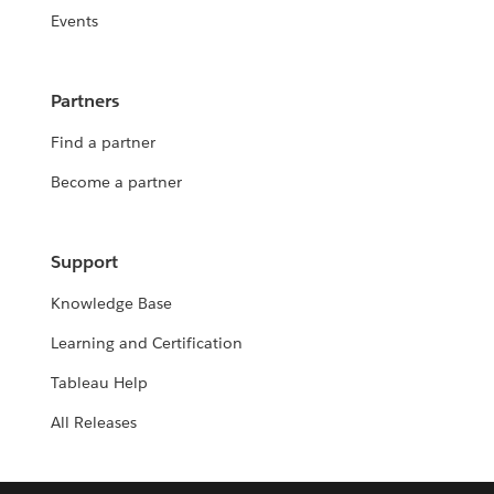
Events
Partners
Find a partner
Become a partner
Support
Knowledge Base
Learning and Certification
Tableau Help
All Releases