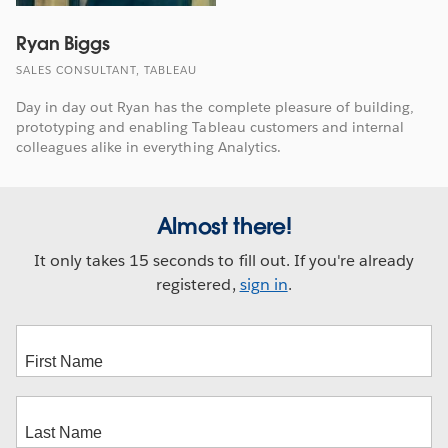
Ryan Biggs
SALES CONSULTANT, TABLEAU
Day in day out Ryan has the complete pleasure of building,
prototyping and enabling Tableau customers and internal
colleagues alike in everything Analytics.
Almost there!
It only takes 15 seconds to fill out. If you're already
registered,
sign in
.