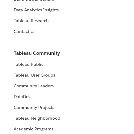
Data Analytics Insights
Tableau Research
Contact Us
Tableau Community
Tableau Public
Tableau User Groups
Community Leaders
DataDev
Community Projects
Tableau Neighborhood
Academic Programs