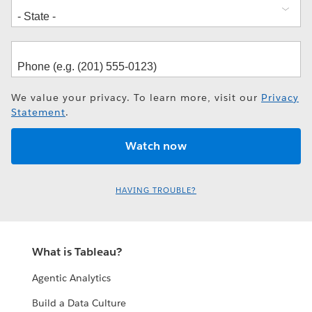
We value your privacy. To learn more, visit our
Privacy
Statement
.
HAVING TROUBLE?
What is Tableau?
Agentic Analytics
Build a Data Culture