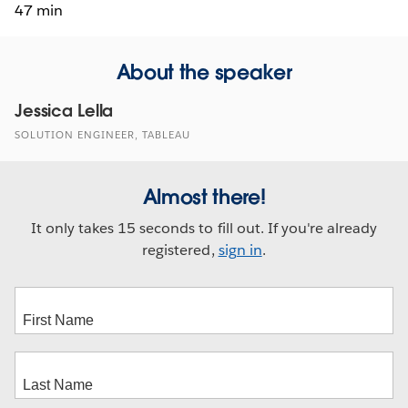
47 min
About the speaker
Jessica Lella
SOLUTION ENGINEER, TABLEAU
Almost there!
It only takes 15 seconds to fill out. If you're already
registered,
sign in
.