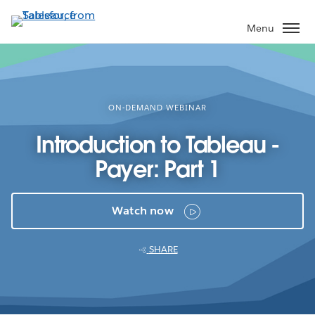
Skip
to
Menu
main
content
ON-DEMAND WEBINAR
Introduction to Tableau -
Payer: Part 1
Watch now
SHARE