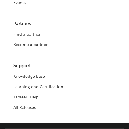
Events
Partners
Find a partner
Become a partner
Support
Knowledge Base
Learning and Certification
Tableau Help
All Releases