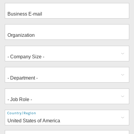
Address
Country/Region