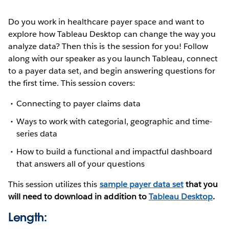
Do you work in healthcare payer space and want to
explore how Tableau Desktop can change the way you
analyze data? Then this is the session for you! Follow
along with our speaker as you launch Tableau, connect
to a payer data set, and begin answering questions for
the first time. This session covers:
Connecting to payer claims data
Ways to work with categorial, geographic and time-
series data
How to build a functional and impactful dashboard
that answers all of your questions
This session utilizes this
sample payer data set
that you
will need to download in addition to
Tableau Desktop
.
Length: