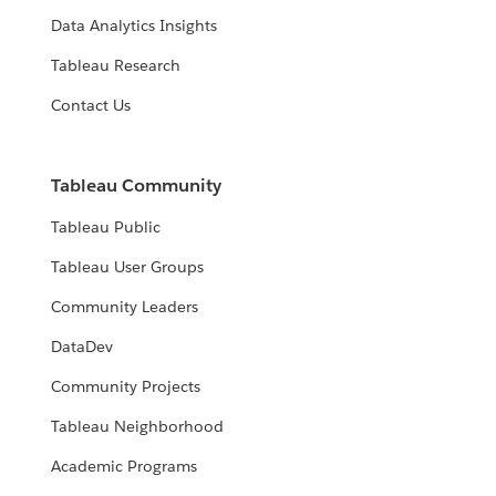
Data Analytics Insights
Tableau Research
Contact Us
Tableau Community
Tableau Public
Tableau User Groups
Community Leaders
DataDev
Community Projects
Tableau Neighborhood
Academic Programs