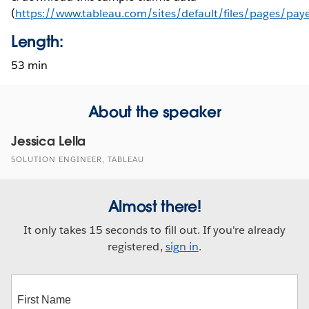
(
https://www.tableau.com/sites/default/files/pages/pay
Length:
53 min
About the speaker
Jessica Lella
SOLUTION ENGINEER, TABLEAU
Almost there!
It only takes 15 seconds to fill out. If you're already
registered,
sign in
.