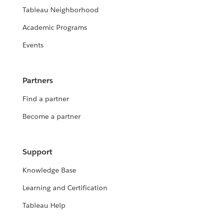
Tableau Neighborhood
Academic Programs
Events
Partners
Find a partner
Become a partner
Support
Knowledge Base
Learning and Certification
Tableau Help