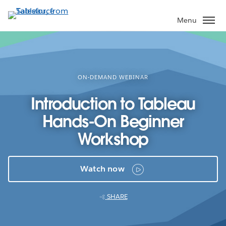
Skip
to
Menu
main
content
ON-DEMAND WEBINAR
Introduction to Tableau
Hands-On Beginner
Workshop
Watch now
SHARE