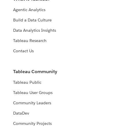
Agentic Analytics
Build a Data Culture
Data Analytics Insights
Tableau Research
Contact Us
Tableau Community
Tableau Public
Tableau User Groups
Community Leaders
DataDev
Community Projects