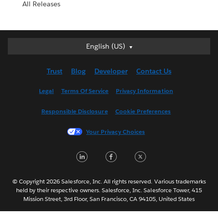
All Releases
English (US)
English (US)
Deutsch
Trust
Blog
Developer
Contact Us
English (UK)
Español
Legal
Terms Of Service
Privacy Information
Français (Canada)
Responsible Disclosure
Cookie Preferences
Français (France)
Italiano
Your Privacy Choices
日本語
LinkedIn
Facebook
Twitter
한국어
Nederlands
Português
© Copyright 2026 Salesforce, Inc. All rights reserved. Various trademarks
held by their respective owners. Salesforce, Inc. Salesforce Tower, 415
Svenska
Mission Street, 3rd Floor, San Francisco, CA 94105, United States
ไทย