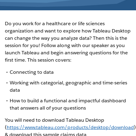
Do you work for a healthcare or life sciences
organization and want to explore how Tableau Desktop
can change the way you analyze data? Then this is the
session for you! Follow along with our speaker as you
launch Tableau and begin answering questions for the
first time. This session covers:
Connecting to data
Working with categorial, geographic and time-series
data
How to build a functional and impactful dashboard
that answers all of your questions
You will need to download Tableau Desktop
(
https://www.tableau.com/products/desktop/download
)
& download this sample claims data