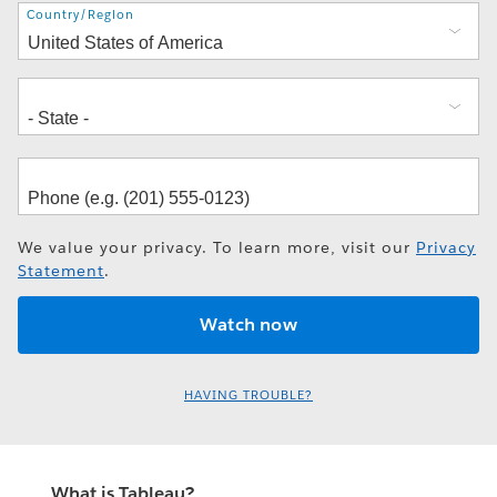
Address
Country/Region
We value your privacy. To learn more, visit our
Privacy
Statement
.
HAVING TROUBLE?
What is Tableau?