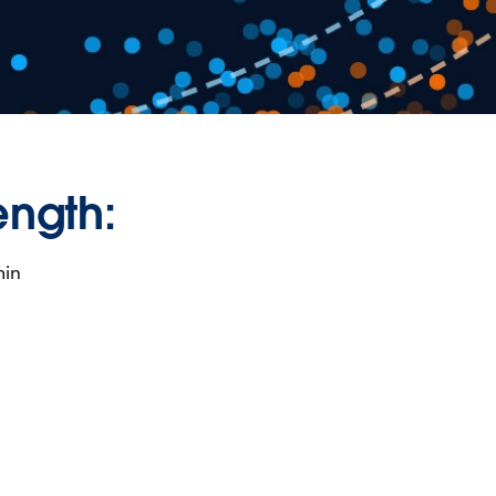
ength:
min