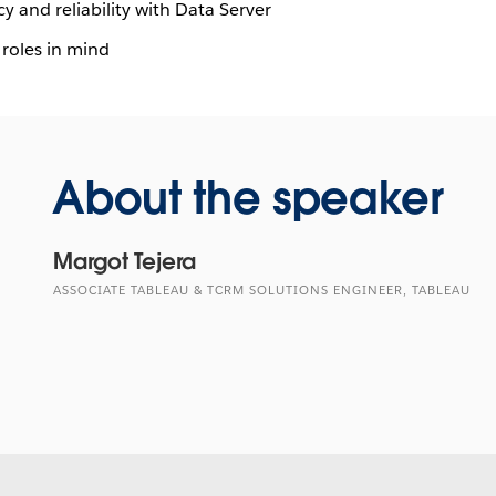
y and reliability with Data Server
 roles in mind
About the speaker
Margot Tejera
ASSOCIATE TABLEAU & TCRM SOLUTIONS ENGINEER, TABLEAU