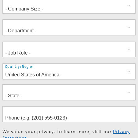
Address
Country/Region
We value your privacy. To learn more, visit our
Privacy
Statement
.