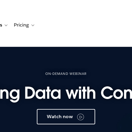
s
Pricing
s
ation for Solutions
Toggle sub-navigation for Resources
Toggle sub-navigation for Pricing
ON-DEMAND WEBINAR
ng Data with Con
Watch now