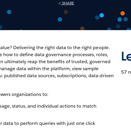
SHARE
alue? Delivering the right data to the right people.
L
ore how to define data governance processes, roles,
n ultimately reap the benefits of trusted, governed
 manage data within the platform; view sample
57 
u: published data sources, subscriptions, data-driven
wers organizations to:
age, status, and individual actions to match
 data to perform queries with just one click