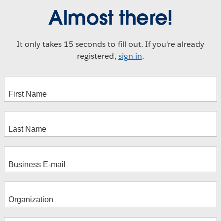
Almost there!
It only takes 15 seconds to fill out. If you're already
registered,
sign in
.