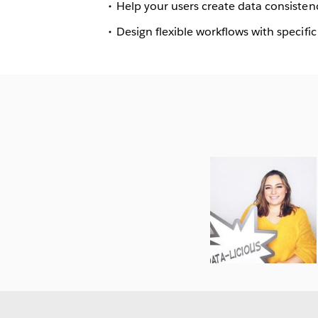
Help your users create data consistenc
Design flexible workflows with specific