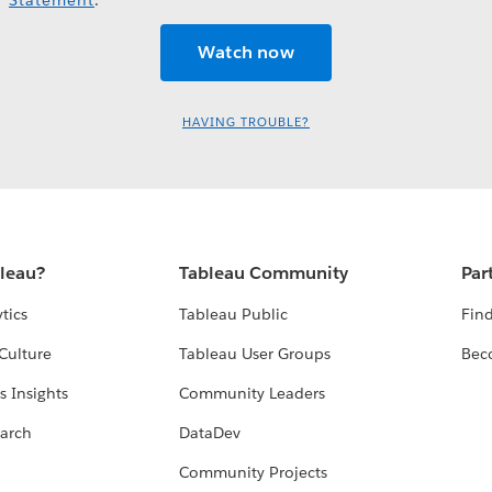
HAVING TROUBLE?
bleau?
Tableau Community
Par
tics
Tableau Public
Find
Culture
Tableau User Groups
Bec
s Insights
Community Leaders
arch
DataDev
Community Projects