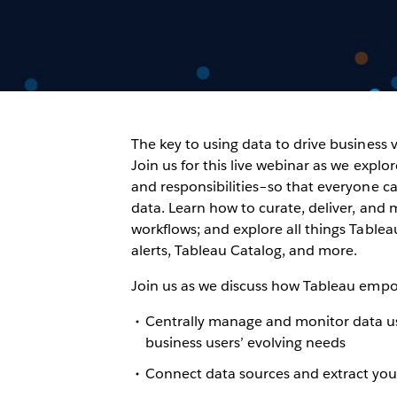
The key to using data to drive business v
Join us for this live webinar as we expl
and responsibilities–so that everyone ca
data. Learn how to curate, deliver, and
workflows; and explore all things Tablea
alerts, Tableau Catalog, and more.
Join us as we discuss how Tableau empo
Centrally manage and monitor data us
business users’ evolving needs
Connect data sources and extract your