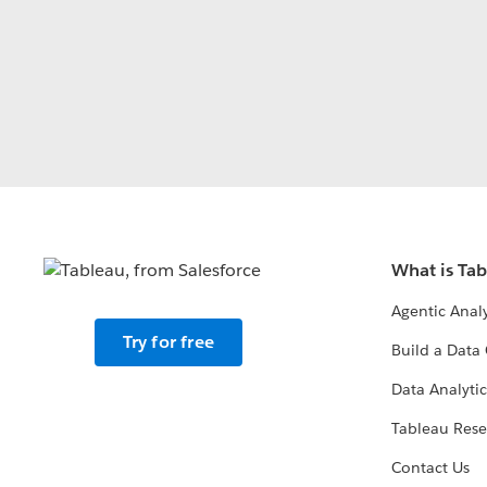
What is Ta
Agentic Analy
Try for free
Build a Data 
Data Analytic
Tableau Rese
Contact Us