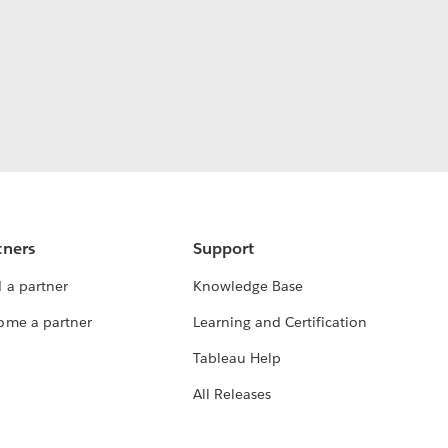
tners
Support
 a partner
Knowledge Base
ome a partner
Learning and Certification
Tableau Help
All Releases