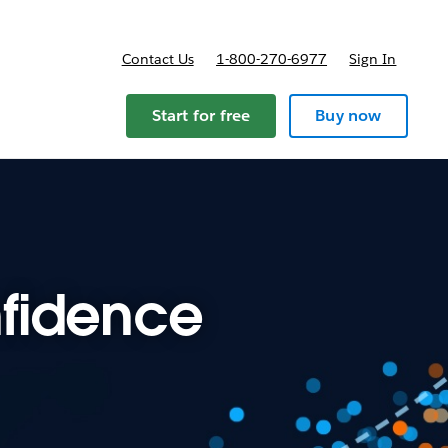
Contact Us
1-800-270-6977
Sign In
Start for free
Buy now
fidence