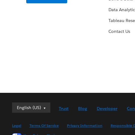
Data Analytic
Tableau Rese
Contact Us
English (US)
English (US)
Trust
Blog
Developer
Con
Deutsch
English (UK)
Legal
Terms Of Service
Privacy Information
Responsible D
Español