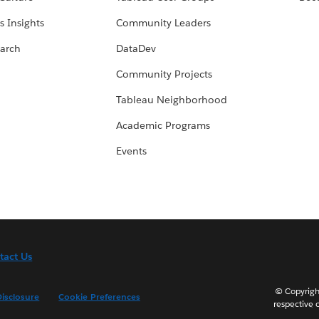
s Insights
Community Leaders
arch
DataDev
Community Projects
Tableau Neighborhood
Academic Programs
Events
tact Us
© Copyright
isclosure
Cookie Preferences
respective 