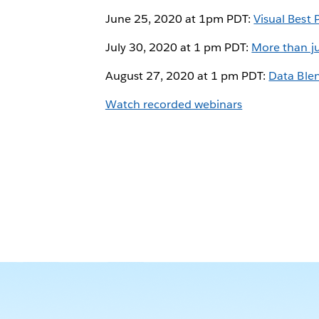
June 25, 2020 at 1pm PDT:
Visual Best 
July 30, 2020 at 1 pm PDT:
More than ju
August 27, 2020 at 1 pm PDT:
Data Ble
Watch recorded webinars