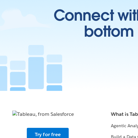
Connect wit
bottom l
What is Ta
Agentic Analy
Try for free
Build a Data 