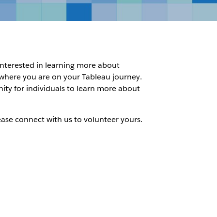
 interested in learning more about
f where you are on your Tableau journey.
nity for individuals to learn more about
ease connect with us to volunteer yours.