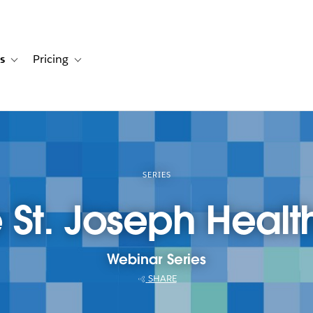
s
Pricing
s
ation for Solutions
Toggle sub-navigation for Resources
Toggle sub-navigation for Pricing
SERIES
St. Joseph Healt
Webinar Series
SHARE