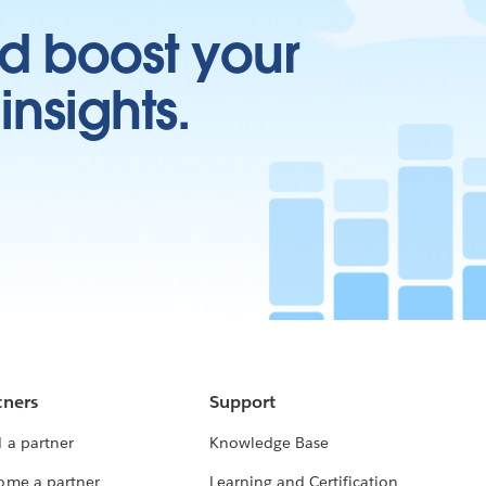
d boost your
insights.
tners
Support
 a partner
Knowledge Base
ome a partner
Learning and Certification