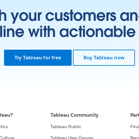
h your customers an
ine with actionable 
Try Tableau for free
Buy Tableau now
bleau?
Tableau Community
Par
tics
Tableau Public
Find
Culture
Tableau User Groups
Bec