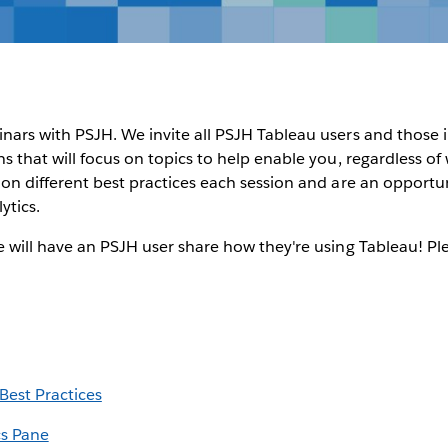
inars with PSJH. We invite all PSJH Tableau users and those
ons that will focus on topics to help enable you, regardless o
s on different best practices each session and are an opportu
ytics.
we will have an PSJH user share how they're using Tableau! Pl
est Practices
cs Pane