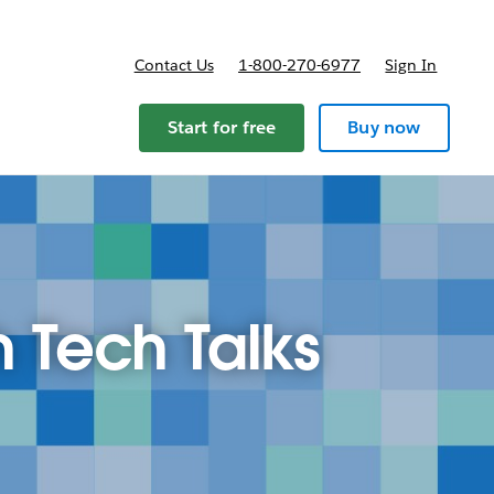
Contact Us
1-800-270-6977
Sign In
Start for free
Buy now
h Tech Talks