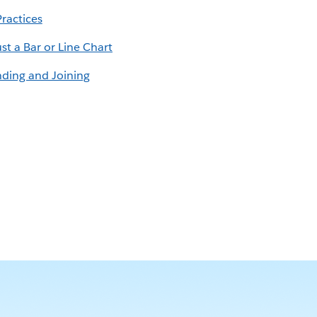
Practices
st a Bar or Line Chart
nding and Joining