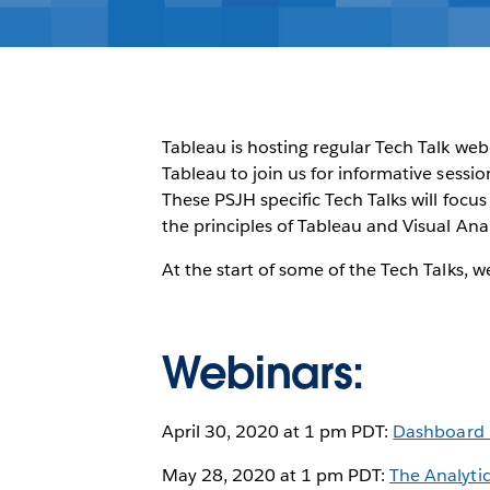
Tableau is hosting regular Tech Talk web
Tableau to join us for informative sessi
These PSJH specific Tech Talks will focu
the principles of Tableau and Visual Anal
At the start of some of the Tech Talks, 
Webinars:
April 30, 2020 at 1 pm PDT:
Dashboard B
May 28, 2020 at 1 pm PDT:
The Analyti