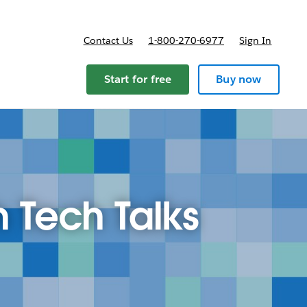
Contact Us
1-800-270-6977
Sign In
ricing
Start for free
Buy now
h Tech Talks