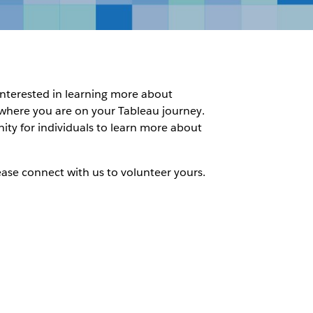
 interested in learning more about
f where you are on your Tableau journey.
nity for individuals to learn more about
ease connect with us to volunteer yours.