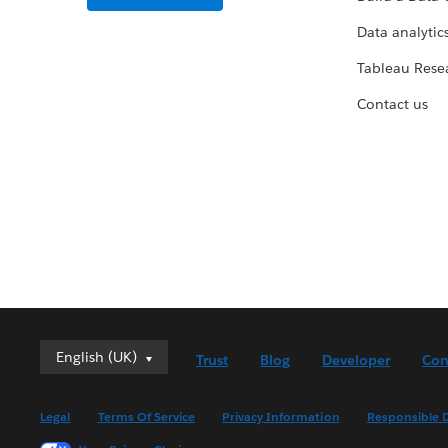
Data analytics
Tableau Rese
Contact us
English (UK)
English (UK)
Trust
Blog
Developer
Con
Deutsch
English (US)
Legal
Terms Of Service
Privacy Information
Responsible D
Español