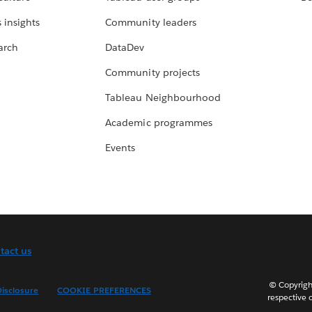
 insights
Community leaders
arch
DataDev
Community projects
Tableau Neighbourhood
Academic programmes
Events
tact us
© Copyright
isclosure
COOKIE PREFERENCES
respective 