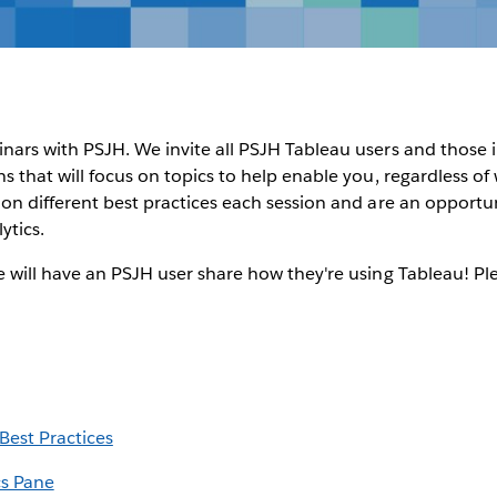
inars with PSJH. We invite all PSJH Tableau users and those
ons that will focus on topics to help enable you, regardless o
s on different best practices each session and are an opportu
ytics.
we will have an PSJH user share how they're using Tableau! Pl
est Practices
cs Pane