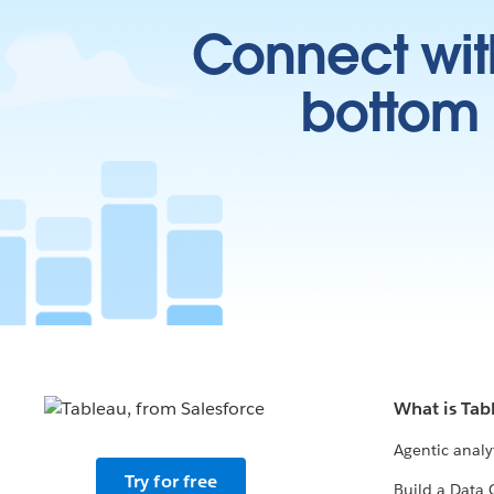
Connect wit
bottom l
What is Tab
Agentic analy
Try for free
Build a Data 