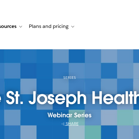
sources
Plans and pricing
ustomer stories
ub-navigation for Solutions
Toggle sub-navigation for Resources
Toggle sub-navigation for Plans and p
SERIES
St. Joseph Healt
Webinar Series
SHARE