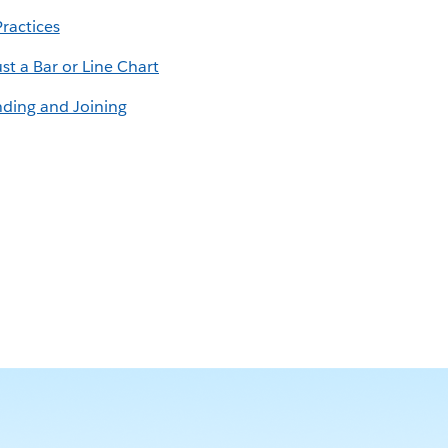
Practices
st a Bar or Line Chart
nding and Joining