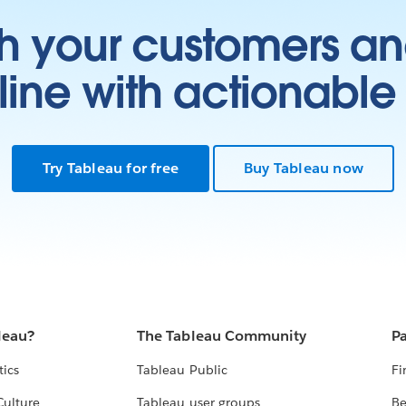
h your customers an
ine with actionable 
Try Tableau for free
Buy Tableau now
leau?
The Tableau Community
Pa
tics
Tableau Public
Fi
Culture
Tableau user groups
Be