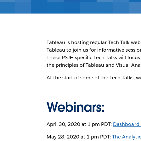
Tableau is hosting regular Tech Talk web
Tableau to join us for informative sessi
These PSJH specific Tech Talks will focu
the principles of Tableau and Visual Anal
At the start of some of the Tech Talks, 
Webinars:
April 30, 2020 at 1 pm PDT:
Dashboard B
May 28, 2020 at 1 pm PDT:
The Analyti