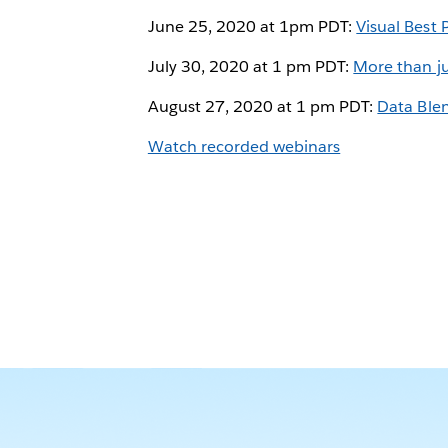
June 25, 2020 at 1pm PDT:
Visual Best 
July 30, 2020 at 1 pm PDT:
More than ju
August 27, 2020 at 1 pm PDT:
Data Ble
Watch recorded webinars