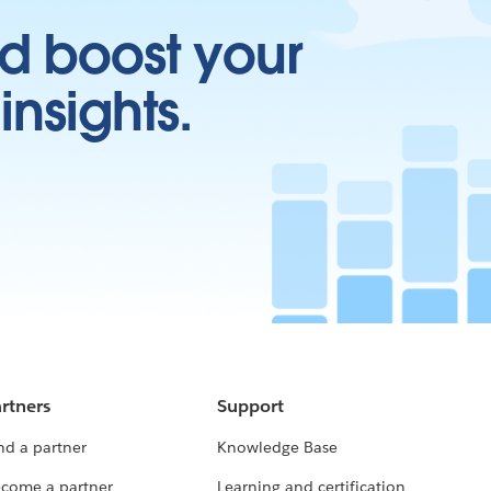
d boost your
insights.
rtners
Support
nd a partner
Knowledge Base
come a partner
Learning and certification