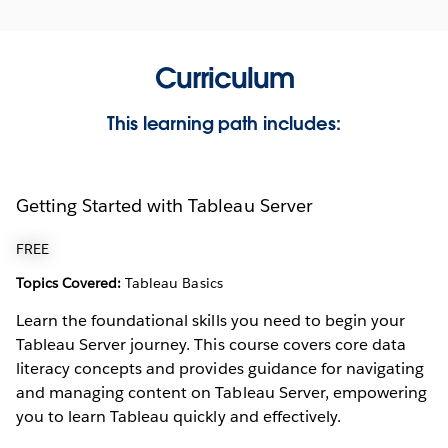
Curriculum
This learning path includes:
Getting Started with Tableau Server
FREE
Topics Covered:
Tableau Basics
Learn the foundational skills you need to begin your
Tableau Server journey. This course covers core data
literacy concepts and provides guidance for navigating
and managing content on Tableau Server, empowering
you to learn Tableau quickly and effectively.