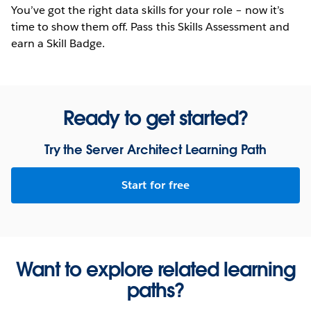
You’ve got the right data skills for your role – now it’s
time to show them off. Pass this Skills Assessment and
earn a Skill Badge.
Ready to get started?
Try the Server Architect Learning Path
Start for free
Want to explore related learning
paths?