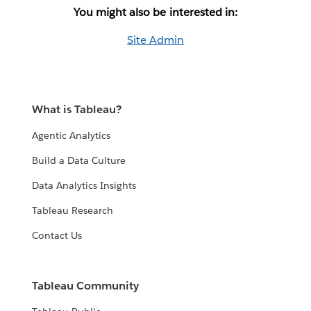
You might also be interested in:
Site Admin
What is Tableau?
Agentic Analytics
Build a Data Culture
Data Analytics Insights
Tableau Research
Contact Us
Tableau Community