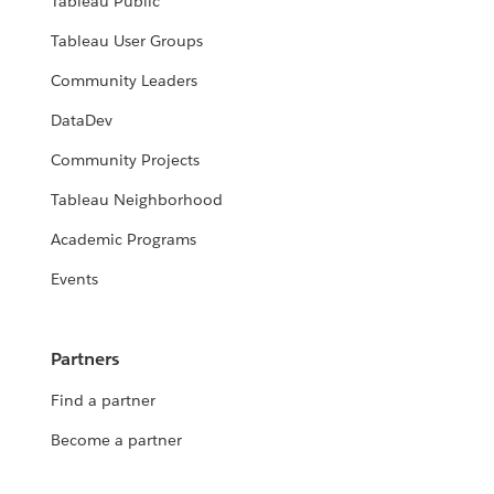
Tableau Public
Tableau User Groups
Community Leaders
DataDev
Community Projects
Tableau Neighborhood
Academic Programs
Events
Partners
Find a partner
Become a partner