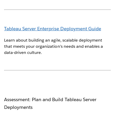
Tableau Server Enterprise Deployment Guide
Learn about building an agile, scalable deployment
that meets your organization’s needs and enables a
data-driven culture.
Assessment: Plan and Build Tableau Server
Deployments