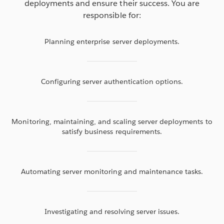
deployments and ensure their success. You are
responsible for:
Planning enterprise server deployments.
Configuring server authentication options.
Monitoring, maintaining, and scaling server deployments to
satisfy business requirements.
Automating server monitoring and maintenance tasks.
Investigating and resolving server issues.