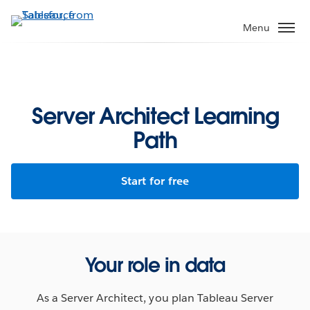
Skip
to
Menu
main
content
Server Architect Learning
Path
Start for free
Your role in data
As a Server Architect, you plan Tableau Server