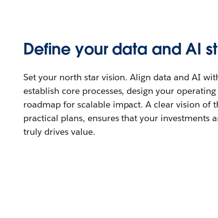
Define your data and AI s
Set your north star vision. Align data and AI wit
establish core processes, design your operatin
roadmap for scalable impact. A clear vision of 
practical plans, ensures that your investments 
truly drives value.