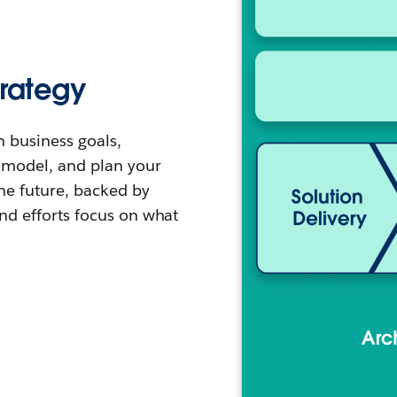
trategy
h business goals,
g model, and plan your
the future, backed by
and efforts focus on what