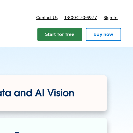
Contact Us
1-800-270-6977
Sign In
Start for free
Buy now