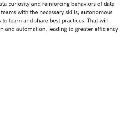
ta curiosity and reinforcing behaviors of data
 teams with the necessary skills, autonomous
to learn and share best practices. That will
n and automation, leading to greater efficiency