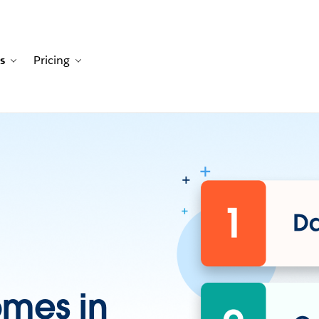
s
Pricing
Customers
avigation for Solutions
Toggle sub-navigation for Resources
Toggle sub-navigation for Pricing
omes in