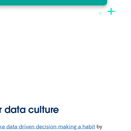
r data culture
e data-driven decision-making a habit
by