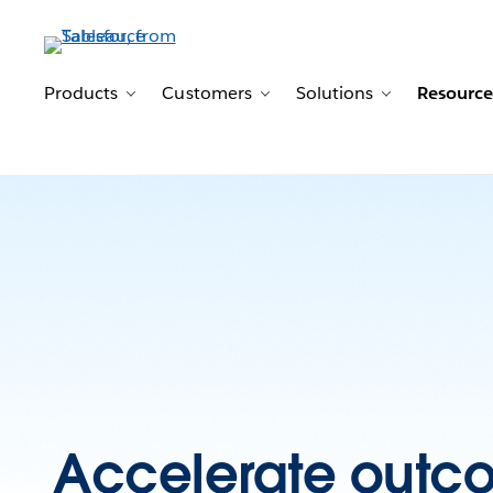
Products
Customers
Solutions
Resource
Toggle sub-navigation for Products
Toggle sub-navigation for 
Toggle sub-n
Accelerate outc