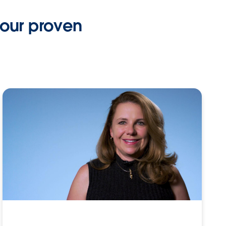
our proven