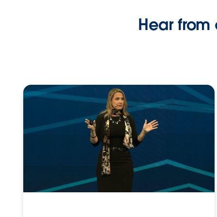
Hear from