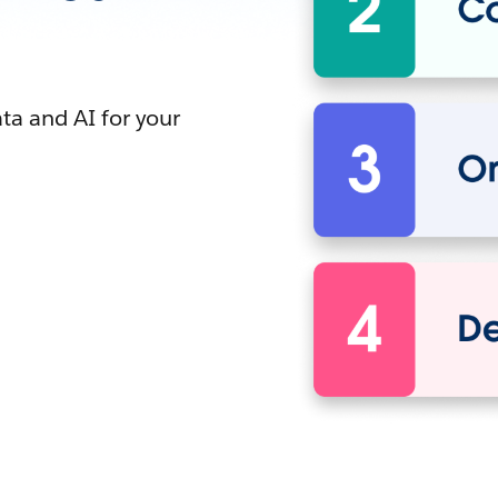
ta and AI for your