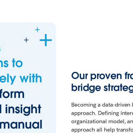
Our proven f
bridge strate
Becoming a data-driven l
approach. Defining inter
organizational model, 
approach all help transf