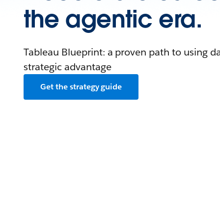
the agentic era.
Tableau Blueprint: a proven path to using da
strategic advantage
Get the strategy guide