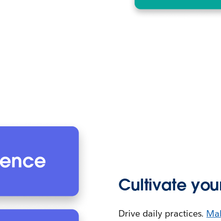
Cultivate you
Drive daily practices.
Mak