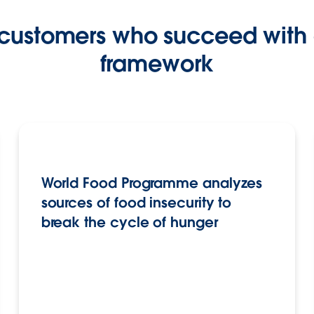
 customers who succeed with 
framework
World Food Programme analyzes
sources of food insecurity to
break the cycle of hunger