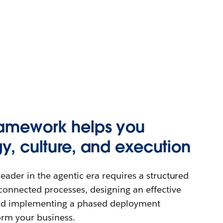
ramework helps you
gy, culture, and execution
eader in the agentic era requires a structured
connected processes, designing an effective
and implementing a phased deployment
orm your business.