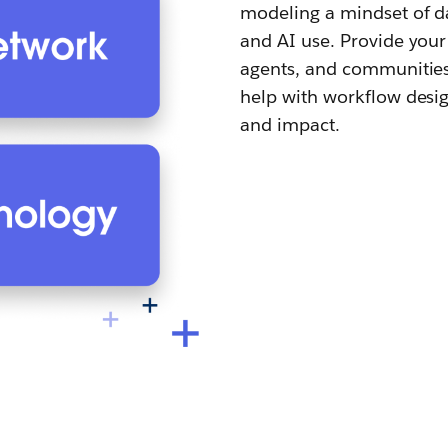
modeling a mindset of da
and AI use. Provide your
agents, and communities 
help with workflow desig
and impact.