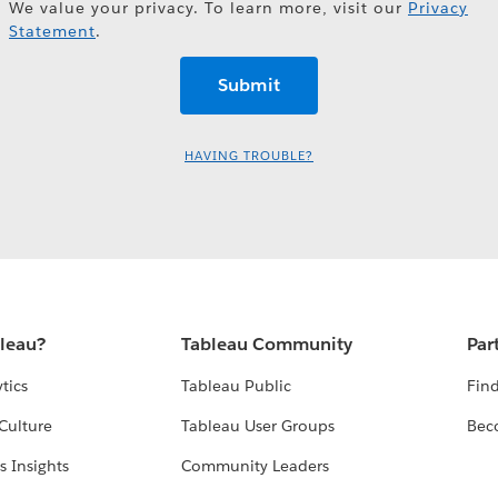
We value your privacy. To learn more, visit our
Privacy
Statement
.
HAVING TROUBLE?
bleau?
Tableau Community
Par
tics
Tableau Public
Find
Culture
Tableau User Groups
Bec
s Insights
Community Leaders