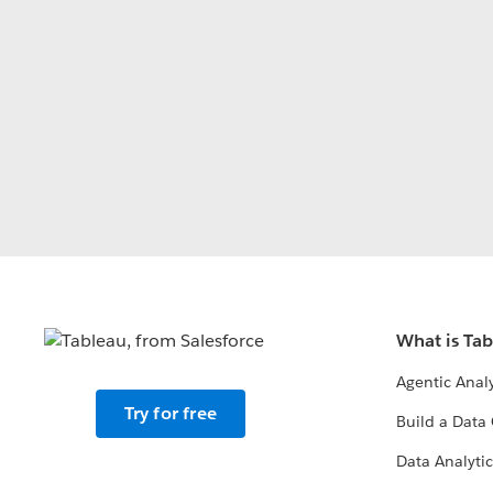
What is Ta
Agentic Analy
Try for free
Build a Data 
Data Analytic