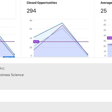
PIC
siness Science