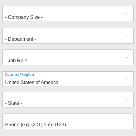
Address
Country/Region