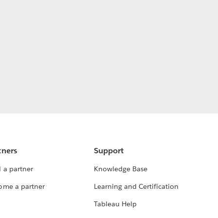
tners
Support
 a partner
Knowledge Base
ome a partner
Learning and Certification
Tableau Help