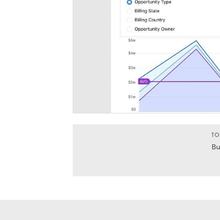
TO
Bu