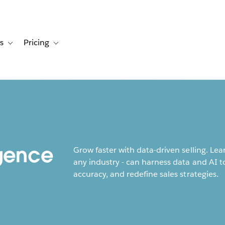
s
Pricing
s
ation for Solutions
Toggle sub-navigation for Resources
Toggle sub-navigation for Pricing
h
igence
Grow faster with data-driven selling. Le
any industry - can harness data and AI to
accuracy, and redefine sales strategies.