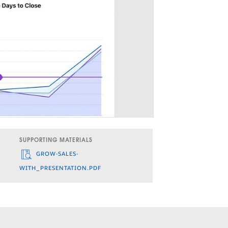
SUPPORTING MATERIALS
GROW-SALES-
WITH_PRESENTATION.PDF