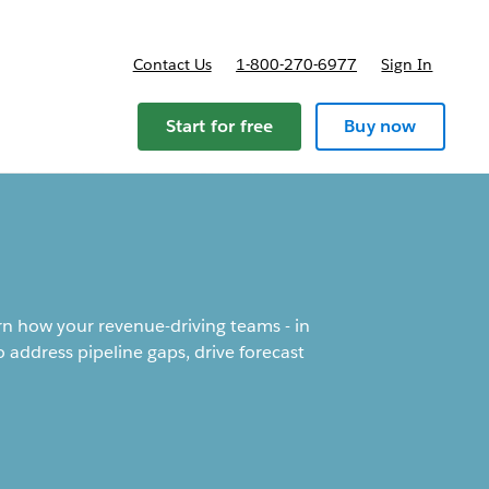
Contact Us
1-800-270-6977
Sign In
Start for free
Buy now
arn how your revenue-driving teams - in
 address pipeline gaps, drive forecast