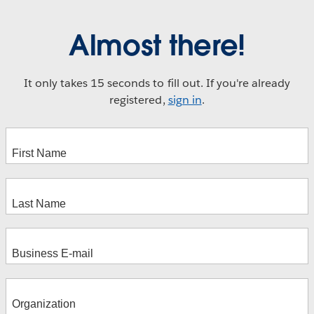
Almost there!
It only takes 15 seconds to fill out. If you're already
registered,
sign in
.