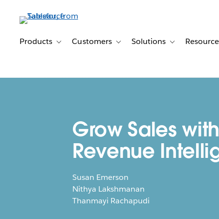
Skip
to
main
content
Products
Customers
Solutions
Resource
Toggle sub-navigation for Products
Toggle sub-navigation for Customer
Toggle sub-navig
Grow Sales wit
Revenue Intell
Susan Emerson
Nithya Lakshmanan
Thanmayi Rachapudi