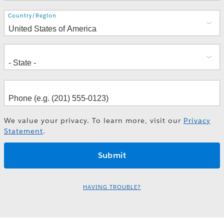
Address
Country/Region
We value your privacy. To learn more, visit our
Privacy
Statement
.
HAVING TROUBLE?