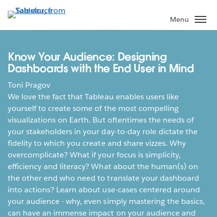
Skip
to
Menu
main
content
Know Your Audience: Designing
Dashboards with the End User in Mind
Toni Pragov
We love the fact that Tableau enables users like
yourself to create some of the most compelling
visualizations on Earth. But oftentimes the needs of
your stakeholders in your day-to-day role dictate the
fidelity to which you create and share vizzes. Why
overcomplicate? What if your focus is simplicity,
efficiency and literacy? What about the human(s) on
the other end who need to translate your dashboard
into actions? Learn about use-cases centered around
your audience - why, even simply mastering the basics,
can have an immense impact on your audience and