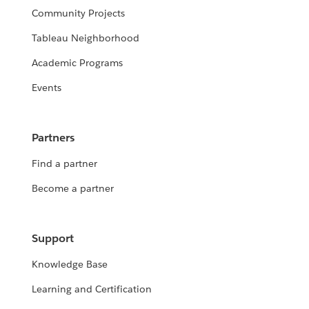
Community Projects
Tableau Neighborhood
Academic Programs
Events
Partners
Find a partner
Become a partner
Support
Knowledge Base
Learning and Certification