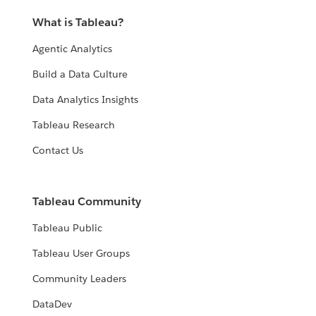
What is Tableau?
Agentic Analytics
Build a Data Culture
Data Analytics Insights
Tableau Research
Contact Us
Tableau Community
Tableau Public
Tableau User Groups
Community Leaders
DataDev