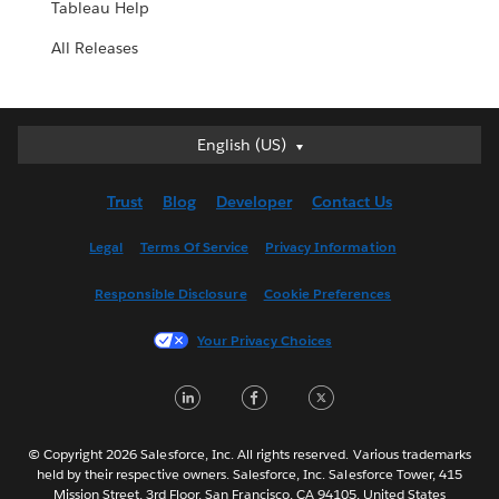
Tableau Help
All Releases
English (US)
English (US)
Deutsch
Trust
Blog
Developer
Contact Us
English (UK)
Español
Legal
Terms Of Service
Privacy Information
Français (Canada)
Responsible Disclosure
Cookie Preferences
Français (France)
Italiano
Your Privacy Choices
日本語
LinkedIn
Facebook
Twitter
한국어
Nederlands
Português
© Copyright 2026 Salesforce, Inc. All rights reserved. Various trademarks
held by their respective owners. Salesforce, Inc. Salesforce Tower, 415
Svenska
Mission Street, 3rd Floor, San Francisco, CA 94105, United States