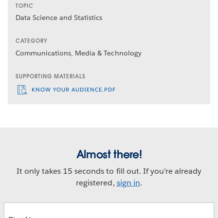
TOPIC
Data Science and Statistics
CATEGORY
Communications, Media & Technology
SUPPORTING MATERIALS
KNOW YOUR AUDIENCE.PDF
Almost there!
It only takes 15 seconds to fill out. If you're already
registered,
sign in
.