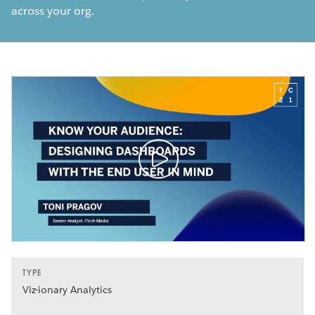
across your org.
TYPE
Viz-ionary Analytics