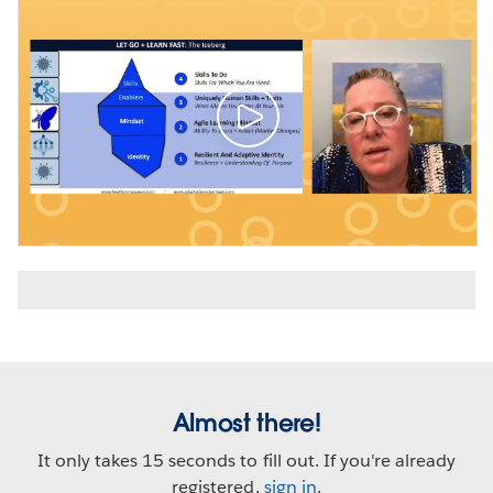
Almost there!
It only takes 15 seconds to fill out. If you're already
registered,
sign in
.