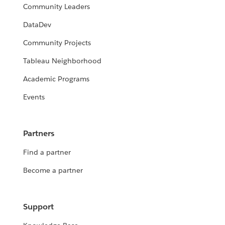
Community Leaders
DataDev
Community Projects
Tableau Neighborhood
Academic Programs
Events
Partners
Find a partner
Become a partner
Support