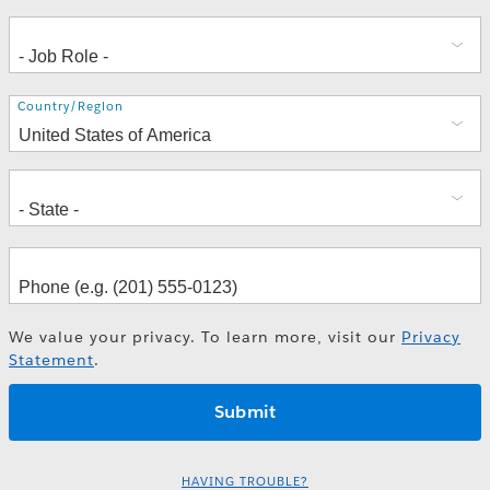
Address
Country/Region
We value your privacy. To learn more, visit our
Privacy
Statement
.
HAVING TROUBLE?