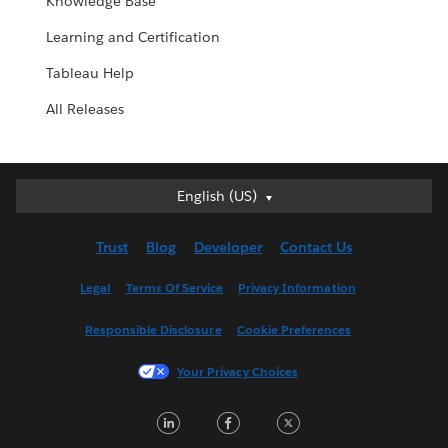
Knowledge Base
Learning and Certification
Tableau Help
All Releases
English (US)
English (US)
Deutsch
Trust
Blog
Developer
Contact Us
English (UK)
Español
Legal
Terms Of Service
Privacy Information
Français (Canada)
Responsible Disclosure
Cookie Preferences
Français (France)
Italiano
Your Privacy Choices
日本語
LinkedIn
Facebook
Twitter
한국어
Nederlands