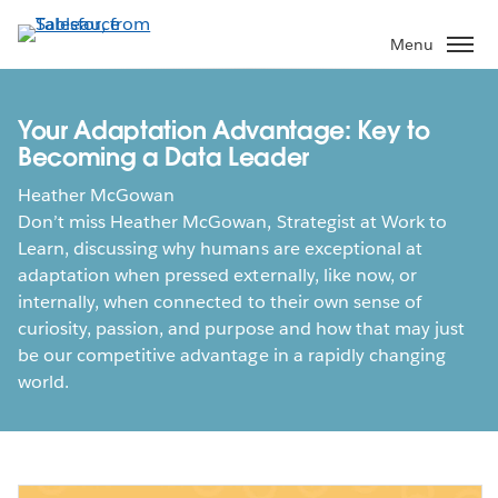
Skip
to
Menu
main
content
Your Adaptation Advantage: Key to
Becoming a Data Leader
Heather McGowan
Don’t miss Heather McGowan, Strategist at Work to
Learn, discussing why humans are exceptional at
adaptation when pressed externally, like now, or
internally, when connected to their own sense of
curiosity, passion, and purpose and how that may just
be our competitive advantage in a rapidly changing
world.