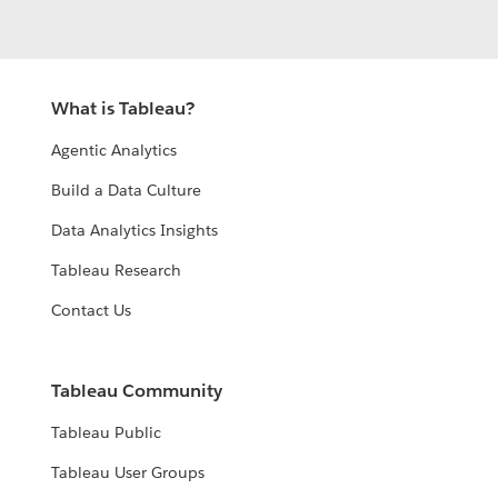
What is Tableau?
Agentic Analytics
Build a Data Culture
Data Analytics Insights
Tableau Research
Contact Us
Tableau Community
Tableau Public
Tableau User Groups