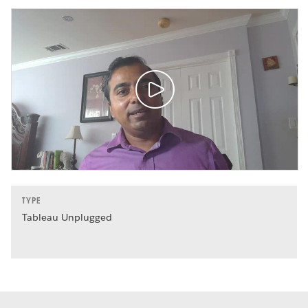
TYPE
Tableau Unplugged