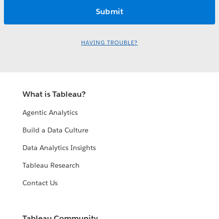
HAVING TROUBLE?
What is Tableau?
Agentic Analytics
Build a Data Culture
Data Analytics Insights
Tableau Research
Contact Us
Tableau Community