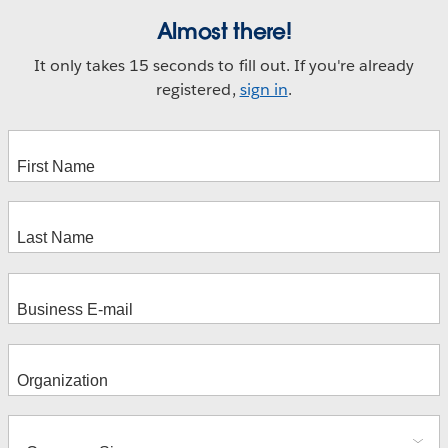
Almost there!
It only takes 15 seconds to fill out. If you're already
registered,
sign in
.