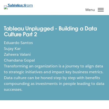
Skip
to
Menu
main
content
Tableau Unplugged - Building a Data
Culture Part 2
Eduardo Santos
Sujay Kar
Zaheera Valani
Chandana Gopal
Transforming an organization is a journey to align data
to strategic initiatives and impact key business metrics.
Data culture can be honed step by step with benefits
compounding as investments in people leading to data
successes.