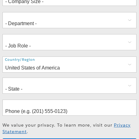
Address
Country/Region
We value your privacy. To learn more, visit our
Privacy
Statement
.