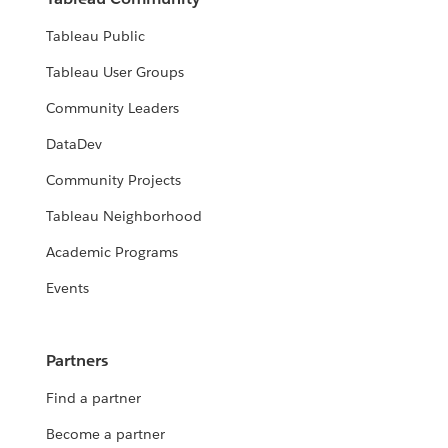
Tableau Public
Tableau User Groups
Community Leaders
DataDev
Community Projects
Tableau Neighborhood
Academic Programs
Events
Partners
Find a partner
Become a partner