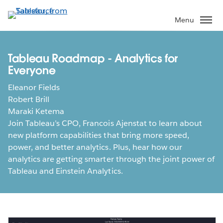
Skip
to
Menu
main
content
Tableau Roadmap - Analytics for
Everyone
Eleanor Fields
Robert Brill
Maraki Ketema
Join Tableau’s CPO, Francois Ajenstat to learn about
new platform capabilities that bring more speed,
power, and better analytics. Plus, hear how our
analytics are getting smarter through the joint power of
Tableau and Einstein Analytics.