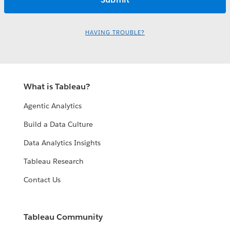
HAVING TROUBLE?
What is Tableau?
Agentic Analytics
Build a Data Culture
Data Analytics Insights
Tableau Research
Contact Us
Tableau Community