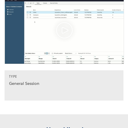
TYPE
General Session