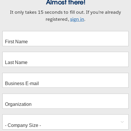
Almost there!
It only takes 15 seconds to fill out. If you're already
registered,
sign in
.