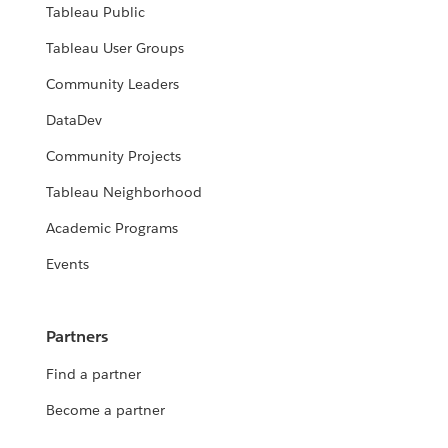
Tableau Public
Tableau User Groups
Community Leaders
DataDev
Community Projects
Tableau Neighborhood
Academic Programs
Events
Partners
Find a partner
Become a partner