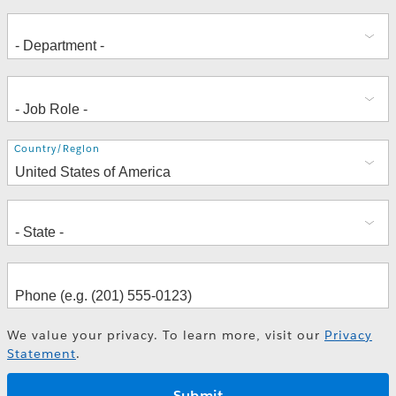
Address
Country/Region
We value your privacy. To learn more, visit our
Privacy
Statement
.