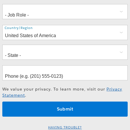
Address
Country/Region
We value your privacy. To learn more, visit our
Privacy
Statement
.
HAVING TROUBLE?