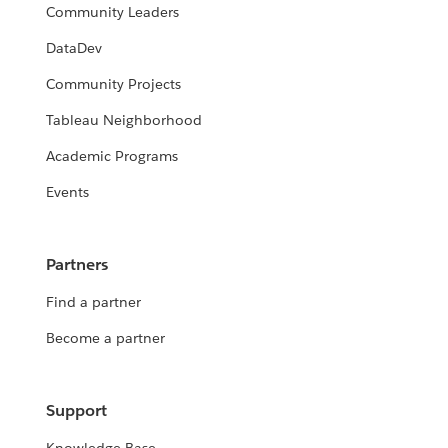
Community Leaders
DataDev
Community Projects
Tableau Neighborhood
Academic Programs
Events
Partners
Find a partner
Become a partner
Support