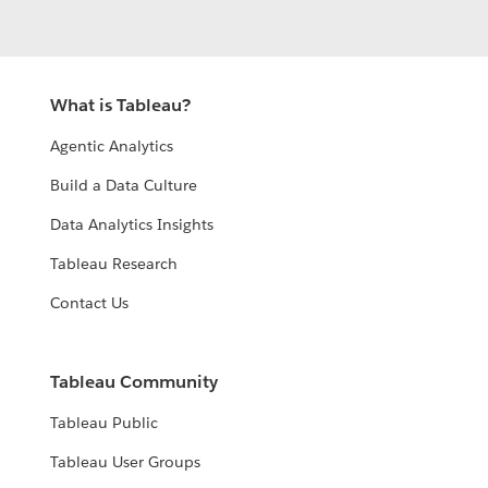
What is Tableau?
Agentic Analytics
Build a Data Culture
Data Analytics Insights
Tableau Research
Contact Us
Tableau Community
Tableau Public
Tableau User Groups