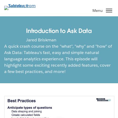
Skip
to
Menu
main
content
Introduction to Ask Data
Jared Briskman
A quick crash course on the "what", "why" and "how" of
Ask Data: Tableau's fast, easy and simple natural
language analytics experience. This episode will
highlight some exciting recently added features, cover
a few best practices, and more!