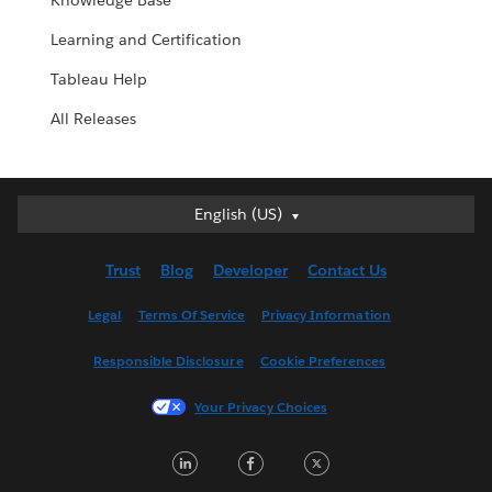
Knowledge Base
Learning and Certification
Tableau Help
All Releases
English (US)
English (US)
Deutsch
Trust
Blog
Developer
Contact Us
English (UK)
Español
Legal
Terms Of Service
Privacy Information
Français (Canada)
Responsible Disclosure
Cookie Preferences
Français (France)
Italiano
Your Privacy Choices
日本語
LinkedIn
Facebook
Twitter
한국어
Nederlands