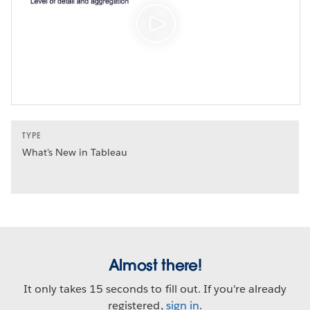
TYPE
What's New in Tableau
Almost there!
It only takes 15 seconds to fill out. If you're already
registered,
sign in
.