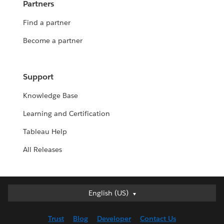
Partners
Find a partner
Become a partner
Support
Knowledge Base
Learning and Certification
Tableau Help
All Releases
English (US)
English (US)
Deutsch
Trust
Blog
Developer
Contact Us
English (UK)