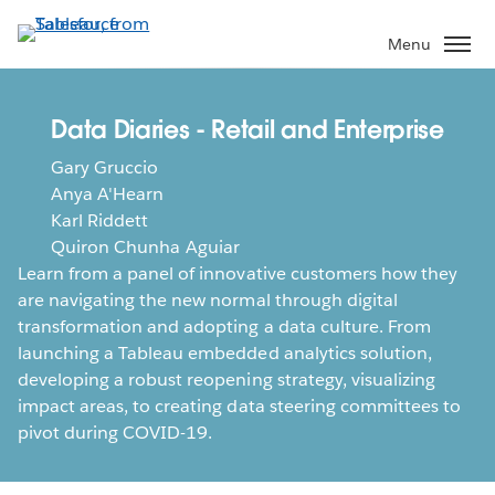
Skip
to
Menu
main
content
Data Diaries - Retail and Enterprise
Gary Gruccio
Anya A'Hearn
Karl Riddett
Quiron Chunha Aguiar
Learn from a panel of innovative customers how they
are navigating the new normal through digital
transformation and adopting a data culture. From
launching a Tableau embedded analytics solution,
developing a robust reopening strategy, visualizing
impact areas, to creating data steering committees to
pivot during COVID-19.