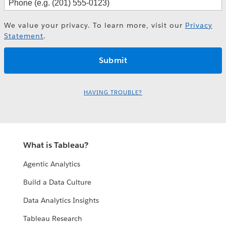
We value your privacy. To learn more, visit our
Privacy
Statement
.
HAVING TROUBLE?
What is Tableau?
Agentic Analytics
Build a Data Culture
Data Analytics Insights
Tableau Research