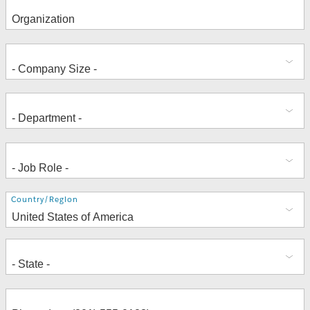
Address
Country/Region