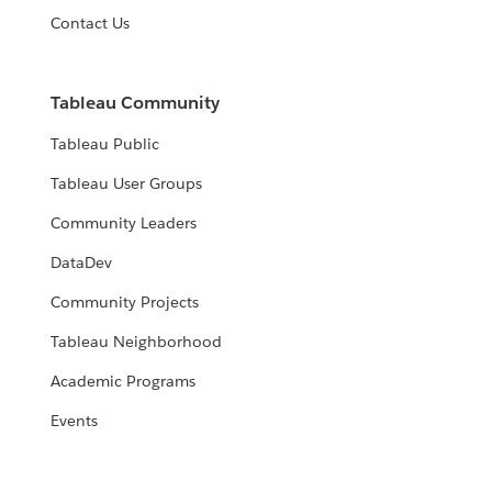
Contact Us
Tableau Community
Tableau Public
Tableau User Groups
Community Leaders
DataDev
Community Projects
Tableau Neighborhood
Academic Programs
Events