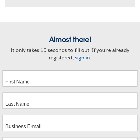
Almost there!
It only takes 15 seconds to fill out. If you're already
registered,
sign in
.