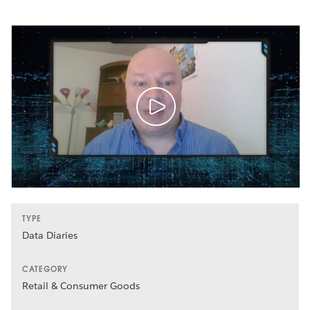
TYPE
Data Diaries
CATEGORY
Retail & Consumer Goods