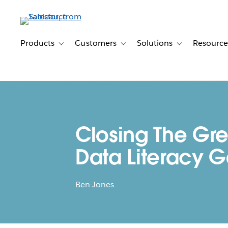
Skip
to
main
content
Products
Customers
Solutions
Resource
Toggle sub-navigation for Products
Toggle sub-navigation for Customer
Toggle sub-navig
Closing The Gre
Data Literacy 
Ben Jones