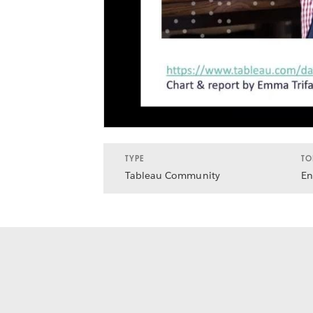
TYPE
TO
Tableau Community
En