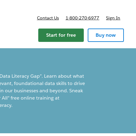
Contact Us
1-800-270-6977
Sign In
Start for free
Buy now
 Data Literacy Gap”. Learn about what
vant, foundational data skills to drive
e in our businesses and beyond. Sneak
All" free online training at
eracy.