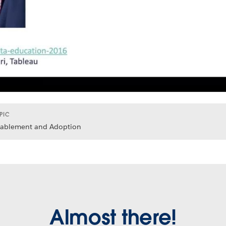
PIC
ablement and Adoption
Almost there!