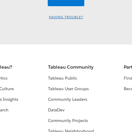
HAVING TROUBLE?
bleau?
Tableau Community
Par
tics
Tableau Public
Find
Culture
Tableau User Groups
Bec
s Insights
Community Leaders
arch
DataDev
Community Projects
Tableau Neighborhood