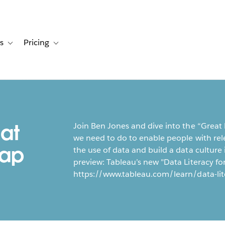
s
Pricing
s
ation for Solutions
Toggle sub-navigation for Resources
Toggle sub-navigation for Pricing
at
Join Ben Jones and dive into the “Great
we need to do to enable people with rele
Gap
the use of data and build a data cultur
preview: Tableau’s new "Data Literacy for 
https://www.tableau.com/learn/data-lit