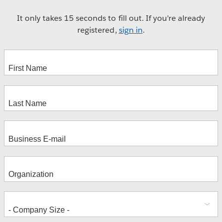
It only takes 15 seconds to fill out. If you're already
registered,
sign in
.