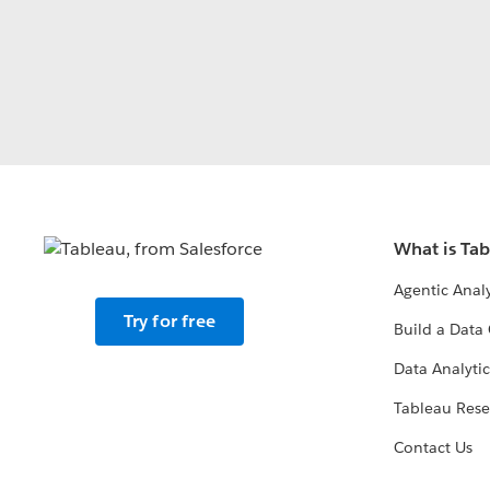
What is Ta
Agentic Analy
Try for free
Build a Data 
Data Analytic
Tableau Rese
Contact Us