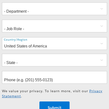
Address
Country/Region
We value your privacy. To learn more, visit our
Privacy
Statement
.