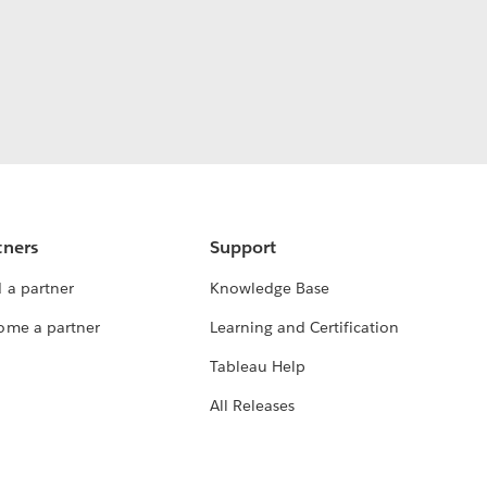
tners
Support
 a partner
Knowledge Base
ome a partner
Learning and Certification
Tableau Help
All Releases