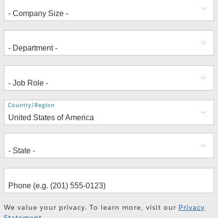
Address
Country/Region
We value your privacy. To learn more, visit our
Privacy
Statement
.