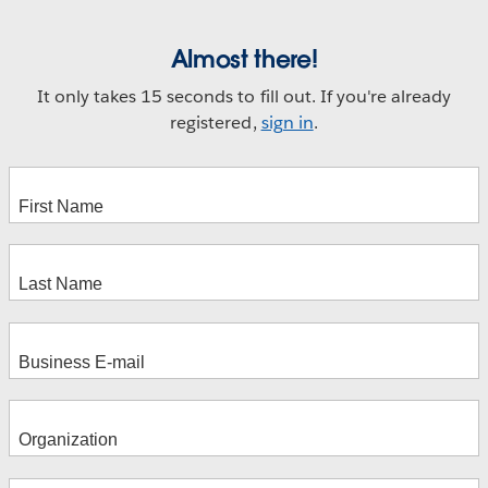
Almost there!
It only takes 15 seconds to fill out. If you're already
registered,
sign in
.