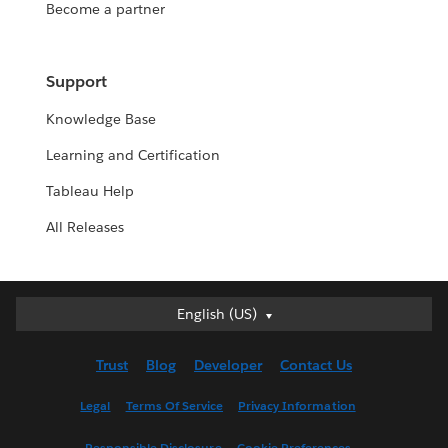
Become a partner
Support
Knowledge Base
Learning and Certification
Tableau Help
All Releases
English (US)
English (US)
Deutsch
Trust
Blog
Developer
Contact Us
English (UK)
Español
Legal
Terms Of Service
Privacy Information
Français (Canada)
Responsible Disclosure
Cookie Preferences