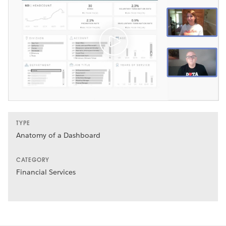
TYPE
Anatomy of a Dashboard
CATEGORY
Financial Services