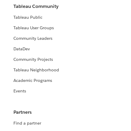
Tableau Community
Tableau Public
Tableau User Groups
Community Leaders
DataDev
Community Projects
Tableau Neighborhood
Academic Programs
Events
Partners
Find a partner