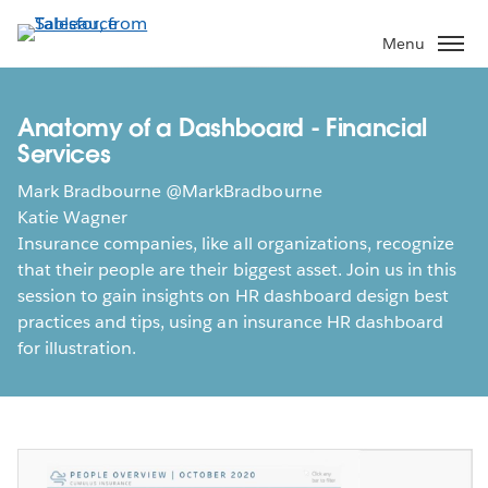
Skip
to
Menu
main
content
Anatomy of a Dashboard - Financial
Services
Mark Bradbourne @MarkBradbourne
Katie Wagner
Insurance companies, like all organizations, recognize
that their people are their biggest asset. Join us in this
session to gain insights on HR dashboard design best
practices and tips, using an insurance HR dashboard
for illustration.