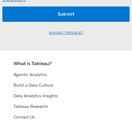
HAVING TROUBLE?
What is Tableau?
Agentic Analytics
Build a Data Culture
Data Analytics Insights
Tableau Research
Contact Us