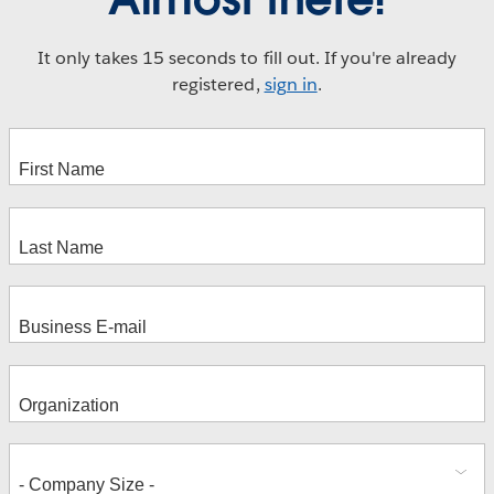
It only takes 15 seconds to fill out. If you're already
registered,
sign in
.