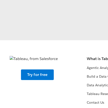
What is Ta
Agentic Analy
Try for free
Build a Data 
Data Analytic
Tableau Rese
Contact Us