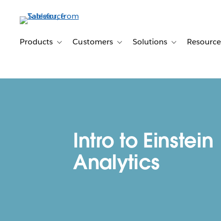
Skip
to
main
content
Products
Customers
Solutions
Resource
Toggle sub-navigation for Products
Toggle sub-navigation for Customer
Toggle sub-navig
Intro to Einstein
Analytics