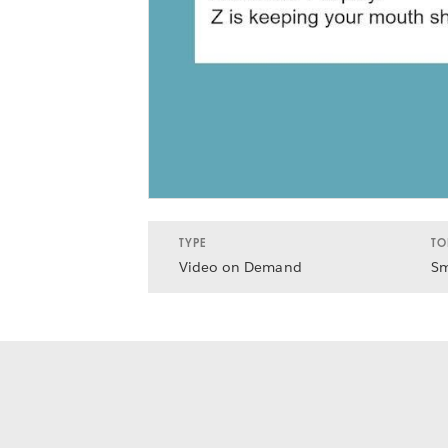
TYPE
TO
Video on Demand
Sm