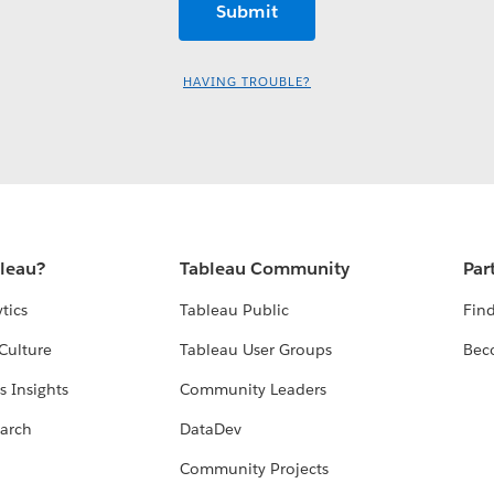
HAVING TROUBLE?
bleau?
Tableau Community
Par
tics
Tableau Public
Find
Culture
Tableau User Groups
Bec
s Insights
Community Leaders
arch
DataDev
Community Projects