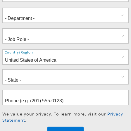
Address
Country/Region
We value your privacy. To learn more, visit our
Privacy
Statement
.