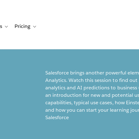
s
Pricing
s
ation for Solutions
Toggle sub-navigation for Resources
Toggle sub-navigation for Pricing
Salesforce brings another powerful elemen
Analytics. Watch this session to find out
analytics and AI predictions to business 
an introduction for new and potential us
capabilities, typical use cases, how Eins
and how you can start your learning jou
Salesforce