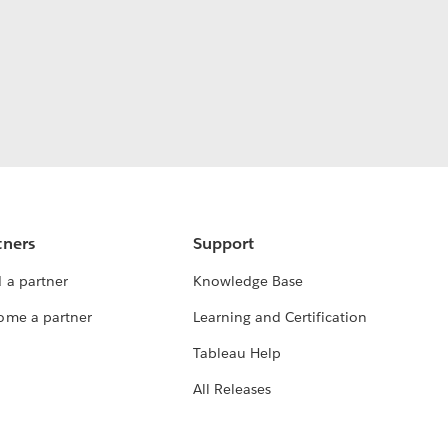
tners
Support
 a partner
Knowledge Base
ome a partner
Learning and Certification
Tableau Help
All Releases