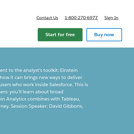
Contact Us
1-800-270-6977
Sign In
Start for free
Buy now
t to the analyst's toolkit: Einstein
 how it can brings new ways to deliver
users who work inside Salesforce. This is
ers: you'll learn about broad
tein Analytics combines with Tableau,
rney. Session Speaker: David Gibbons,