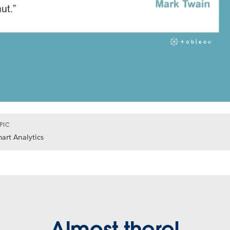
PIC
art Analytics
Almost there!