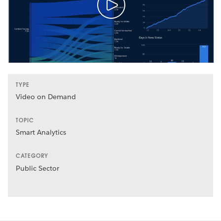
TYPE
Video on Demand
TOPIC
Smart Analytics
CATEGORY
Public Sector