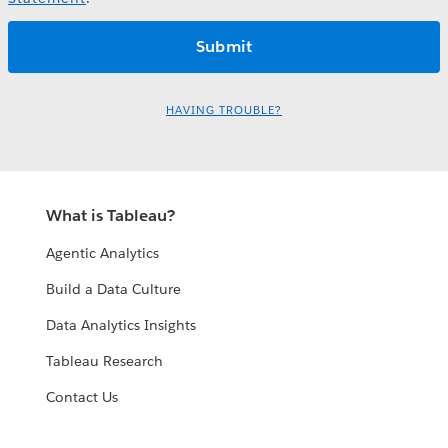
HAVING TROUBLE?
What is Tableau?
Agentic Analytics
Build a Data Culture
Data Analytics Insights
Tableau Research
Contact Us