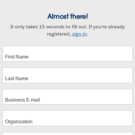
Almost there!
It only takes 15 seconds to fill out. If you're already
registered,
sign in
.