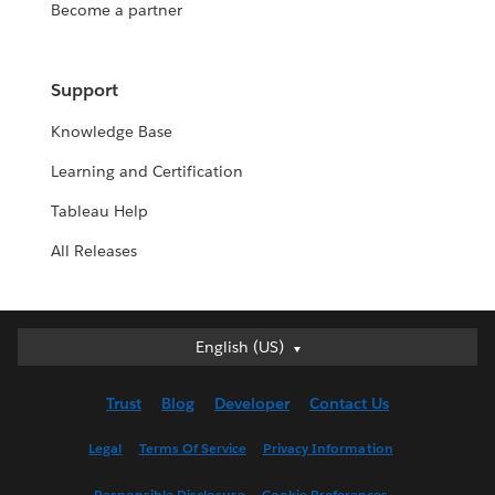
Become a partner
Support
Knowledge Base
Learning and Certification
Tableau Help
All Releases
English (US)
English (US)
Deutsch
Trust
Blog
Developer
Contact Us
English (UK)
Español
Legal
Terms Of Service
Privacy Information
Français (Canada)
Responsible Disclosure
Cookie Preferences