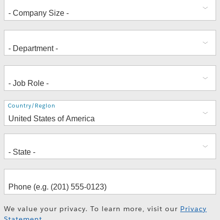
Address
Country/Region
We value your privacy. To learn more, visit our
Privacy
Statement
.