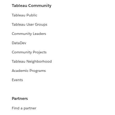
Tableau Community
Tableau Public
Tableau User Groups
Community Leaders
DataDev
Community Projects
Tableau Neighborhood
Academic Programs
Events
Partners
Find a partner